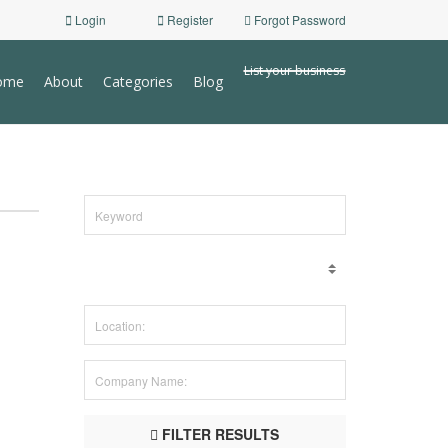
Login
Register
Forgot Password
List your business
ome
About
Categories
Blog
FILTER RESULTS