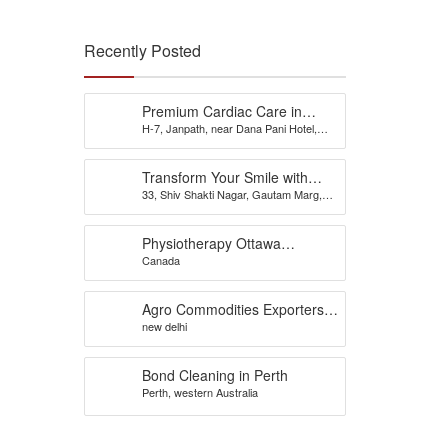
Recently Posted
Premium Cardiac Care in
H-7, Janpath, near Dana Pani Hotel,
Jaipur – Consult Dr. Rahul
Shyam Nagar, Sodala, Jaipur - 302019,
Sharma for Trusted Heart
Rajasthan
Treatment
Transform Your Smile with
33, Shiv Shakti Nagar, Gautam Marg,
Expert Dental Care from the
Nirman Nagar, Brijlalpura, Jaipur
Best Dentist in Jaipur – Dr.
Renu Dental Clinic, Nirman
Physiotherapy Ottawa
Nagar
Canada
Downtown, Westboro,
Nepean, Wellington –
physiotherapists
Agro Commodities Exporters,
new delhi
Health Products, Organic
Farming India
Bond Cleaning in Perth
Perth, western Australia