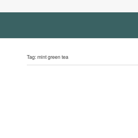
Tag: mint green tea