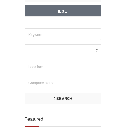
RESET
SEARCH
Featured