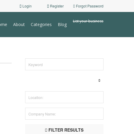
Login
Register
Forgot Password
List your business
ome
About
Categories
Blog
FILTER RESULTS