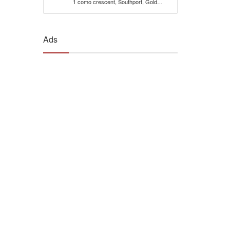
1 como crescent, Southport, Gold
Coast, 4215, Qld Australia
Ads