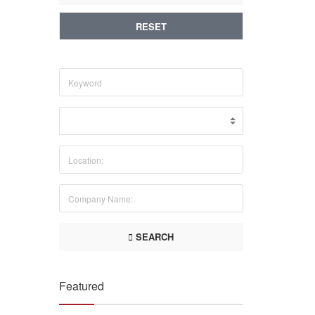
RESET
SEARCH
Featured