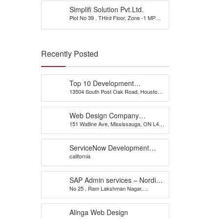
Simplifi Solution Pvt.Ltd.
Plot No 39 , THird Floor, Zone -1 MP
Nagar
Recently Posted
Top 10 Development
13504 South Post Oak Road, Houston,
Company
TX 77045, USA
Web Design Company
151 Watline Ave, Mississauga, ON L4Z
Mississauga – CS Web
1P2
Solutions
ServiceNow Development
california
Company
SAP Admin services – Nordia
No 25 , Ram Lakshman Nagar,
Infotech
Sowripalayam, Peelamedu, Coimbatore
– 641004.
Alinga Web Design