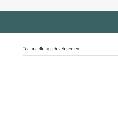
Tag: mobile app developement