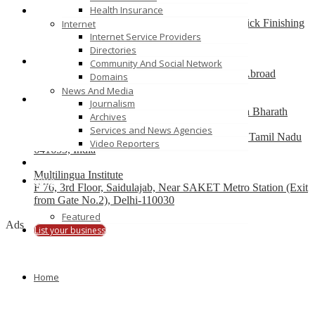
Health Insurance
Best finishing school in Delhi, India – Pria Warrick Finishing
Internet
School
Internet Service Providers
new delhi
Directories
Community And Social Network
Best Overseas Education Consultants to Study Abroad
Domains
coimbatore
News And Media
Journalism
Residential CBSE School in Coimbatore – Nava Bharath
Archives
National School
Services and News Agencies
Annur Police Station, Sathy Main Road, Annur, Tamil Nadu
Video Reporters
641653, India
Multilingua Institute
Blog
F 76, 3rd Floor, Saidulajab, Near SAKET Metro Station (Exit
from Gate No.2), Delhi-110030
Featured
Ads
List your business
Home