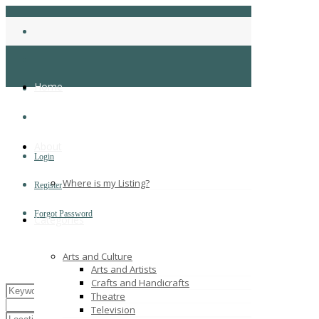
Home
About
Login
Where is my Listing?
Register
Forgot Password
Categories
Arts and Culture
Arts and Artists
Crafts and Handicrafts
Theatre
Television