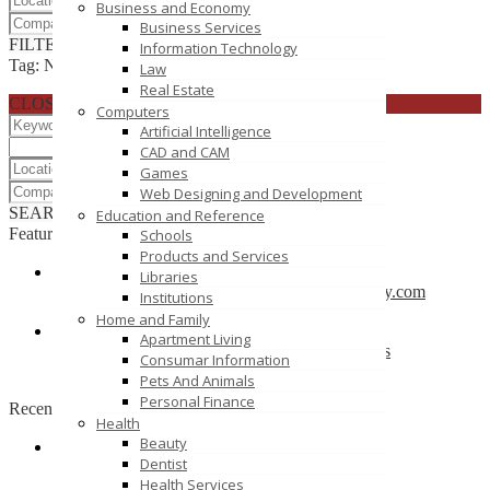
Business and Economy
Business Services
FILTER RESULTS
RESET
Information Technology
Tag: Networking
Law
Real Estate
CLOSE
Computers
Artificial Intelligence
CAD and CAM
Games
Web Designing and Development
SEARCH
RESET
Education and Reference
Featured
Schools
Products and Services
Libraries
CBSE School in Coimbatore – anankidsacademy.com
Institutions
Coimbatore
Home and Family
Apartment Living
Find trusted vendor online and Jewelry Suppliers
Consumar Information
Indianapolis
Pets And Animals
Personal Finance
Recently Posted
Health
Beauty
Dentist
Tutors SA
Health Services
South Australia