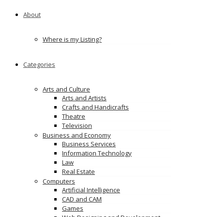
About
Where is my Listing?
Categories
Arts and Culture
Arts and Artists
Crafts and Handicrafts
Theatre
Television
Business and Economy
Business Services
Information Technology
Law
Real Estate
Computers
Artificial Intelligence
CAD and CAM
Games