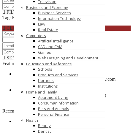
Television
Business and Economy
FILTER RESULTS
RESET
Business Services
Tag: NS2
Information Technology
Law
CLOSE
Real Estate
Computers
Artificial Intelligence
CAD and CAM
Games
SEARCH
RESET
Web Designing and Development
Featured
Education and Reference
Schools
Products and Services
CBSE School in Coimbatore – anankidsacademy.com
Libraries
Coimbatore
Institutions
Home and Family
Find trusted vendor online and Jewelry Suppliers
Apartment Living
Indianapolis
Consumar Information
Pets And Animals
Recently Posted
Personal Finance
Health
Beauty
Tutors SA
Dentist
South Australia