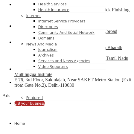
Health Services
Health Insurance
Best finishing school in Delhi, India – Pria Warrick Finishing
School
Internet
new delhi
Internet Service Providers
Directories
Best Overseas Education Consultants to Study Abroad
Community And Social Network
coimbatore
Domains
News And Media
Residential CBSE School in Coimbatore – Nava Bharath
Journalism
National School
Archives
Annur Police Station, Sathy Main Road, Annur, Tamil Nadu
Services and News Agencies
641653, India
Video Reporters
Multilingua Institute
F 76, 3rd Floor, Saidulajab, Near SAKET Metro Station (Exit
Blog
from Gate No.2), Delhi-110030
Ads
Featured
List your business
Home