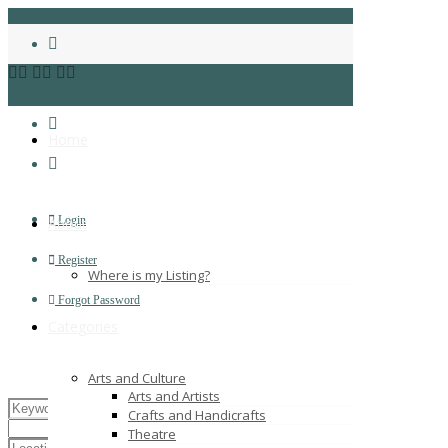
Home
Login
About
Register
Where is my Listing?
Forgot Password
Categories
Arts and Culture
Arts and Artists
Crafts and Handicrafts
Theatre