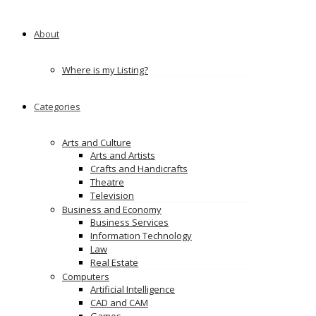
About
Where is my Listing?
Categories
Arts and Culture
Arts and Artists
Crafts and Handicrafts
Theatre
Television
Business and Economy
Business Services
Information Technology
Law
Real Estate
Computers
Artificial Intelligence
CAD and CAM