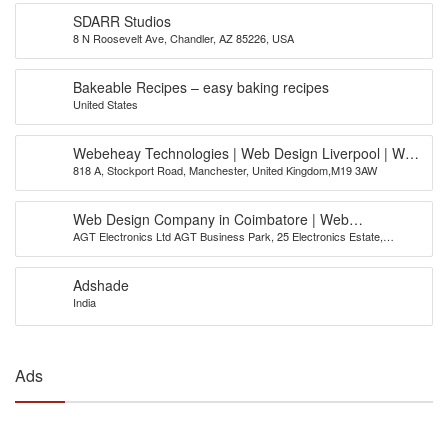
SDARR Studios
8 N Roosevelt Ave, Chandler, AZ 85226, USA
Bakeable Recipes – easy baking recipes
United States
Webeheay Technologies | Web Design Liverpool | Web
818 A, Stockport Road, Manchester, United Kingdom,M19 3AW
Design Leeds | Web Design Bradford
Web Design Company in Coimbatore | Web
AGT Electronics Ltd AGT Business Park, 25 Electronics Estate,
Development Company | AGT India
Avinashi Road, Coimbatore
Adshade
India
Ads