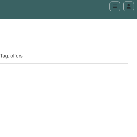
Tag: offers