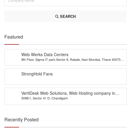
SEARCH
Featured
Web Werks Data Centers
9th Floor, Sigma IT park,Sector 8, Rabale, Navi Mumbai, Thane 400701,
INDIA
StrongHold Fans
VertiDesk Web Solutions, Web Hosting company in
3098/1, Sector 41 D, Chandigarh
Chandigarh
Recently Posted