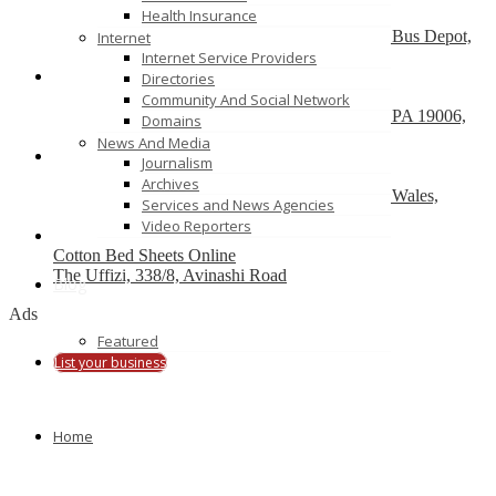
Health Insurance
SportsJam
Showroom No. 8, R Deccan Mall, Opp Deccan Bus Depot,
Internet
Pune (Maharastra) 411004
Internet Service Providers
Directories
Skog A Kust
Community And Social Network
86 Tomlinson Road, Unit A Huntingdon Valley, PA 19006,
Domains
USA
News And Media
Journalism
Linenshed
Archives
2 Dind St., Suite 2104, Acton ACT, New South Wales,
Services and News Agencies
Australia
Video Reporters
Cotton Bed Sheets Online
The Uffizi, 338/8, Avinashi Road
Blog
Ads
Featured
List your business
Home