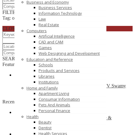
Business and Economy
Business Services
FILTER RESULTS
RESET
Information Technology
Tag: office chair shop online
Law
Real Estate
CLOSE
Computers
Artificial Intelligence
CAD and CAM
Games
Web Designing and Development
SEARCH
RESET
Education and Reference
Featured
Schools
Products and Services
Libraries
T Shirts Online – Crocodileonline.in
Institutions
ESR Avenue Plot No:211, 2nd and 3rd Floor , TV Swamy
Home and Family
Road, RS Puram(East), Coimbatore 641002
Apartment Living
Consumar Information
Recently Posted
Pets And Animals
Personal Finance
Health
One Stop for Wedding & Bridal Garter, Lingerie &
Beauty
Accessories
Dentist
16 Rio Vista Blvd
Health Services