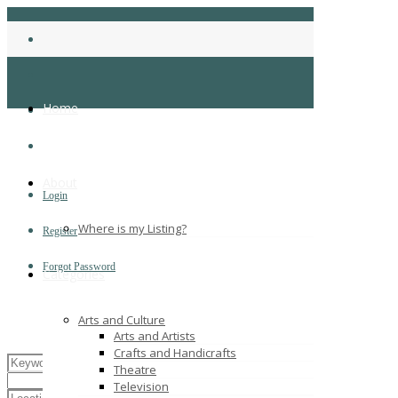
Home
About
Login
Where is my Listing?
Register
Forgot Password
Categories
Arts and Culture
Arts and Artists
Crafts and Handicrafts
Theatre
Television