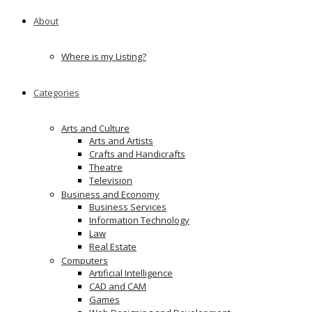
About
Where is my Listing?
Categories
Arts and Culture
Arts and Artists
Crafts and Handicrafts
Theatre
Television
Business and Economy
Business Services
Information Technology
Law
Real Estate
Computers
Artificial Intelligence
CAD and CAM
Games