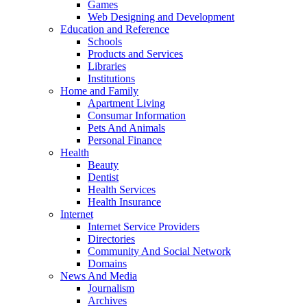
Games
Web Designing and Development
Education and Reference
Schools
Products and Services
Libraries
Institutions
Home and Family
Apartment Living
Consumar Information
Pets And Animals
Personal Finance
Health
Beauty
Dentist
Health Services
Health Insurance
Internet
Internet Service Providers
Directories
Community And Social Network
Domains
News And Media
Journalism
Archives