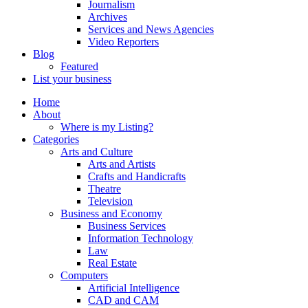
Journalism
Archives
Services and News Agencies
Video Reporters
Blog
Featured
List your business
Home
About
Where is my Listing?
Categories
Arts and Culture
Arts and Artists
Crafts and Handicrafts
Theatre
Television
Business and Economy
Business Services
Information Technology
Law
Real Estate
Computers
Artificial Intelligence
CAD and CAM