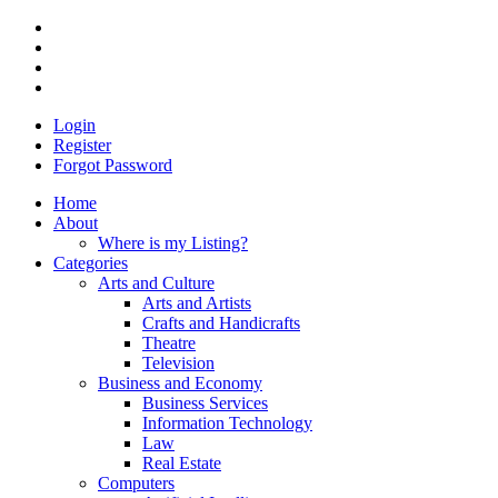
Login
Register
Forgot Password
Home
About
Where is my Listing?
Categories
Arts and Culture
Arts and Artists
Crafts and Handicrafts
Theatre
Television
Business and Economy
Business Services
Information Technology
Law
Real Estate
Computers