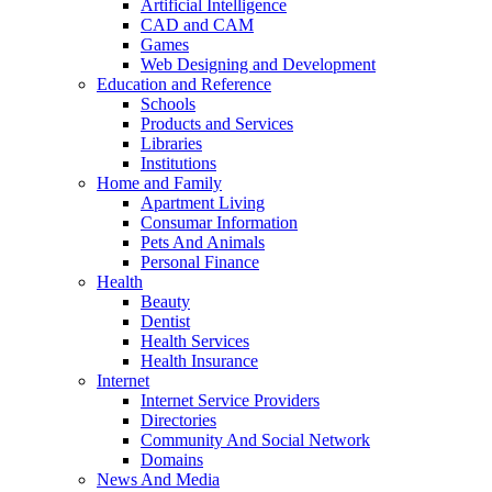
Artificial Intelligence
CAD and CAM
Games
Web Designing and Development
Education and Reference
Schools
Products and Services
Libraries
Institutions
Home and Family
Apartment Living
Consumar Information
Pets And Animals
Personal Finance
Health
Beauty
Dentist
Health Services
Health Insurance
Internet
Internet Service Providers
Directories
Community And Social Network
Domains
News And Media