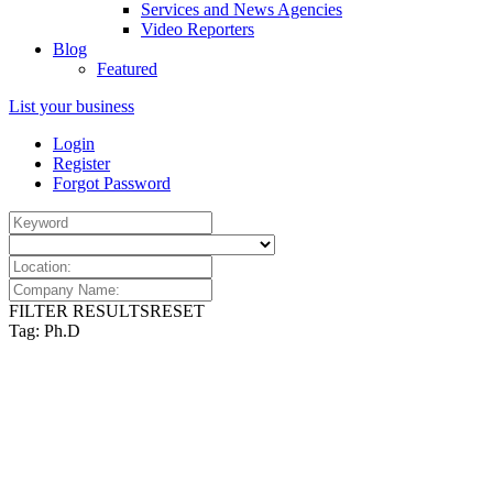
Services and News Agencies
Video Reporters
Blog
Featured
List your business
Login
Register
Forgot Password
FILTER RESULTS
RESET
Tag: Ph.D