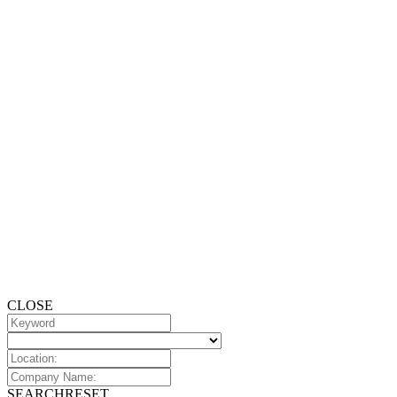
CLOSE
SEARCH
RESET