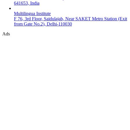
641653, India
Multilingua Institute
F 76, 3rd Floor, Saidulajab, Near SAKET Metro Station (Exit
from Gate No.2), Delhi-110030
Ads