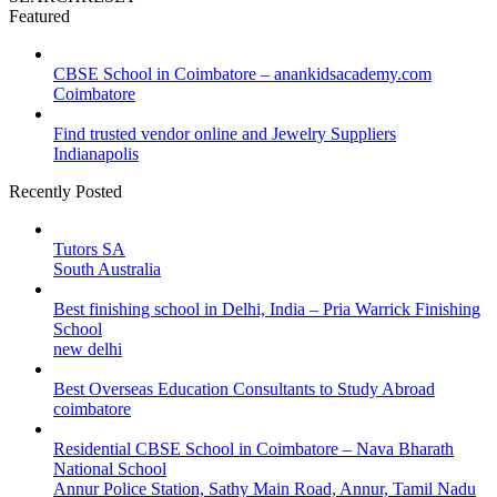
Featured
CBSE School in Coimbatore – anankidsacademy.com
Coimbatore
Find trusted vendor online and Jewelry Suppliers
Indianapolis
Recently Posted
Tutors SA
South Australia
Best finishing school in Delhi, India – Pria Warrick Finishing
School
new delhi
Best Overseas Education Consultants to Study Abroad
coimbatore
Residential CBSE School in Coimbatore – Nava Bharath
National School
Annur Police Station, Sathy Main Road, Annur, Tamil Nadu