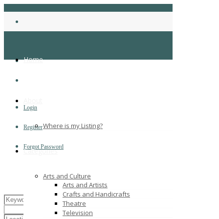
Home
About
Login
Where is my Listing?
Register
Forgot Password
Categories
Arts and Culture
Arts and Artists
Crafts and Handicrafts
Theatre
Television