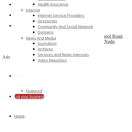
Health Insurance
Srihari Wedding photography in Chennai
Internet
Cabinet Knobs
Internet Service Providers
68 McLachlan drive
Directories
Community And Social Network
Candid Wedding Photographers
Domains
1373, 3rd Floor, Jaisanthi Tower, Near CMS School Road,
News And Media
sathy main road,, ganapathy, Coimbatore, Tamil Nadu
Journalism
641006
Archives
Services and News Agencies
Ads
Video Reporters
Blog
Featured
List your business
Home