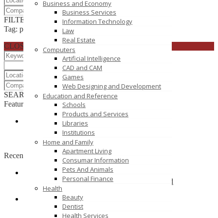
Business and Economy
Business Services
FILTER RESULTS
RESET
Information Technology
Tag: photographers
Law
Real Estate
CLOSE
Computers
Artificial Intelligence
CAD and CAM
Games
Web Designing and Development
SEARCH
RESET
Education and Reference
Featured
Schools
Products and Services
Libraries
Salon Apparel Supplier
Institutions
1042 E Fort Union Blvd 388
Home and Family
Apartment Living
Recently Posted
Consumar Information
Pets And Animals
Personal Finance
Sharetrade Artificial Plant Manufacturer Co., Ltd
Health
Xiamen, Fujian, China
Beauty
Dentist
BIrthday Stock
Health Services
gurgaon