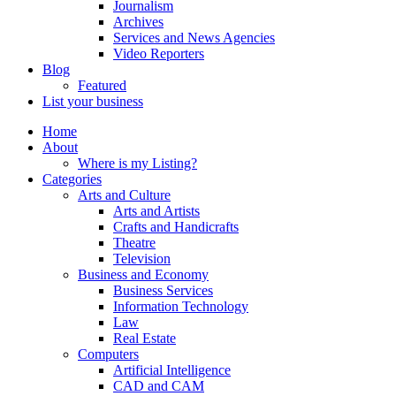
Journalism
Archives
Services and News Agencies
Video Reporters
Blog
Featured
List your business
Home
About
Where is my Listing?
Categories
Arts and Culture
Arts and Artists
Crafts and Handicrafts
Theatre
Television
Business and Economy
Business Services
Information Technology
Law
Real Estate
Computers
Artificial Intelligence
CAD and CAM