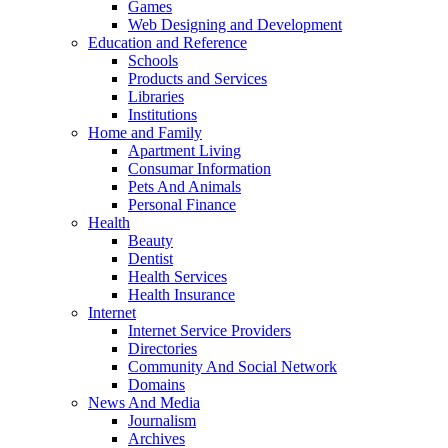
Games
Web Designing and Development
Education and Reference
Schools
Products and Services
Libraries
Institutions
Home and Family
Apartment Living
Consumar Information
Pets And Animals
Personal Finance
Health
Beauty
Dentist
Health Services
Health Insurance
Internet
Internet Service Providers
Directories
Community And Social Network
Domains
News And Media
Journalism
Archives