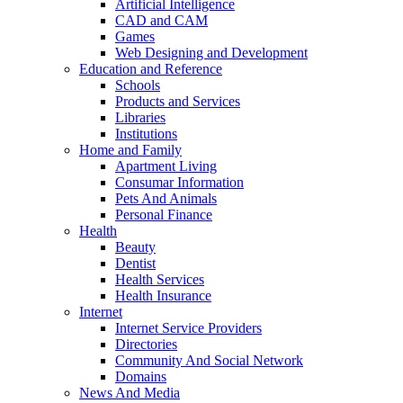
Artificial Intelligence
CAD and CAM
Games
Web Designing and Development
Education and Reference
Schools
Products and Services
Libraries
Institutions
Home and Family
Apartment Living
Consumar Information
Pets And Animals
Personal Finance
Health
Beauty
Dentist
Health Services
Health Insurance
Internet
Internet Service Providers
Directories
Community And Social Network
Domains
News And Media