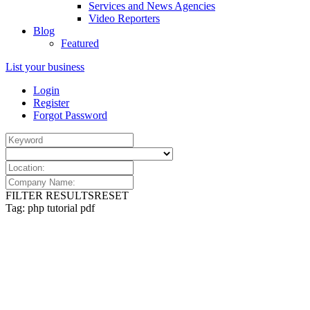
Services and News Agencies
Video Reporters
Blog
Featured
List your business
Login
Register
Forgot Password
FILTER RESULTS
RESET
Tag: php tutorial pdf