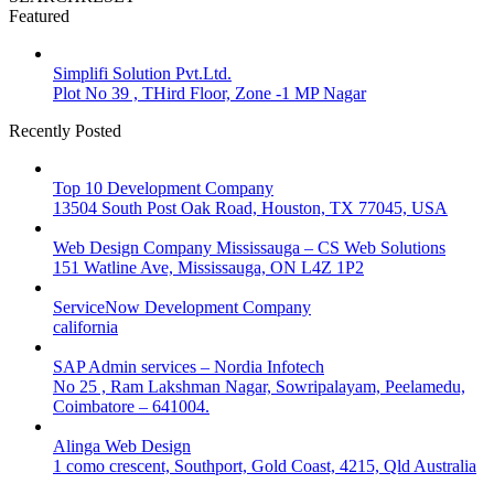
Featured
Simplifi Solution Pvt.Ltd.
Plot No 39 , THird Floor, Zone -1 MP Nagar
Recently Posted
Top 10 Development Company
13504 South Post Oak Road, Houston, TX 77045, USA
Web Design Company Mississauga – CS Web Solutions
151 Watline Ave, Mississauga, ON L4Z 1P2
ServiceNow Development Company
california
SAP Admin services – Nordia Infotech
No 25 , Ram Lakshman Nagar, Sowripalayam, Peelamedu,
Coimbatore – 641004.
Alinga Web Design
1 como crescent, Southport, Gold Coast, 4215, Qld Australia