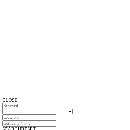
CLOSE
SEARCH
RESET