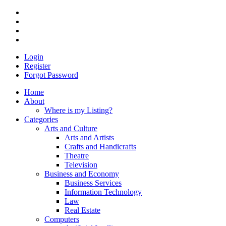
Login
Register
Forgot Password
Home
About
Where is my Listing?
Categories
Arts and Culture
Arts and Artists
Crafts and Handicrafts
Theatre
Television
Business and Economy
Business Services
Information Technology
Law
Real Estate
Computers