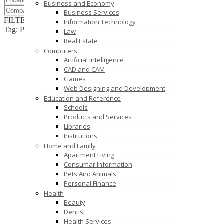
Business and Economy
Business Services
FILTER RESULTS
RESET
Information Technology
Tag: Plastic Cheeses Manufacturers Coimbatore
Law
Real Estate
Computers
Artificial Intelligence
CAD and CAM
Games
Web Designing and Development
Education and Reference
Schools
Products and Services
Libraries
Institutions
Home and Family
Apartment Living
Consumar Information
Pets And Animals
Personal Finance
Health
Beauty
Dentist
Health Services