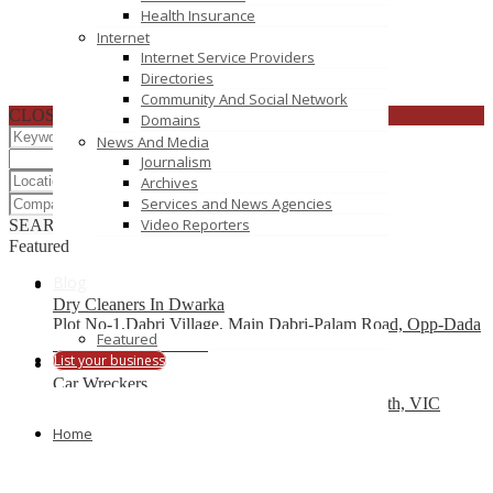
Health Insurance
Internet
Internet Service Providers
Directories
Community And Social Network
CLOSE
Domains
News And Media
Journalism
Archives
Services and News Agencies
Video Reporters
SEARCH
RESET
Featured
Blog
Dry Cleaners In Dwarka
Plot No-1,Dabri Village, Main Dabri-Palam Road, Opp-Dada
Featured
Dev Hospital,N.D-45.
List your business
Car Wreckers
226 Frankston-Dandenong Rd, Dandenong South, VIC
Home
Code Brew Labs
401 Park Avenue South, New York, USA