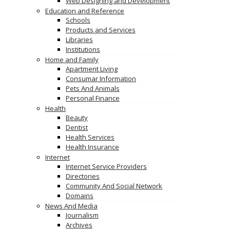
Web Designing and Development
Education and Reference
Schools
Products and Services
Libraries
Institutions
Home and Family
Apartment Living
Consumar Information
Pets And Animals
Personal Finance
Health
Beauty
Dentist
Health Services
Health Insurance
Internet
Internet Service Providers
Directories
Community And Social Network
Domains
News And Media
Journalism
Archives