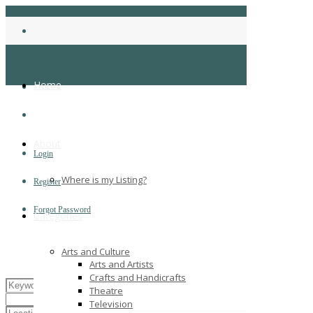
Home
About
Login
Where is my Listing?
Register
Forgot Password
Categories
Arts and Culture
Arts and Artists
Crafts and Handicrafts
Theatre
Television