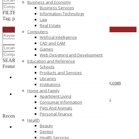
Business and Economy
Business Services
FILTER RESULTS
RESET
Information Technology
Tag: play group school
Law
Real Estate
CLOSE
Computers
Artificial Intelligence
CAD and CAM
Games
Web Designing and Development
SEARCH
RESET
Education and Reference
Featured
Schools
Products and Services
Libraries
CBSE School in Coimbatore – anankidsacademy.com
Institutions
Coimbatore
Home and Family
Apartment Living
Find trusted vendor online and Jewelry Suppliers
Consumar Information
Indianapolis
Pets And Animals
Personal Finance
Recently Posted
Health
Beauty
Dentist
Tutors SA
Health Services
South Australia