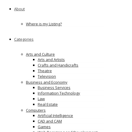
About
Where is my Listing?
Categories
Arts and Culture
Arts and Artists
Crafts and Handicrafts
Theatre
Television
Business and Economy
Business Services
Information Technology
Law
Real Estate
Computers
Artificial Intelligence
CAD and CAM
Games