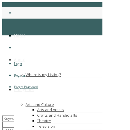
Home
About
Login
Where is my Listing?
Register
Forgot Password
Categories
Arts and Culture
Arts and Artists
Crafts and Handicrafts
Theatre
Television