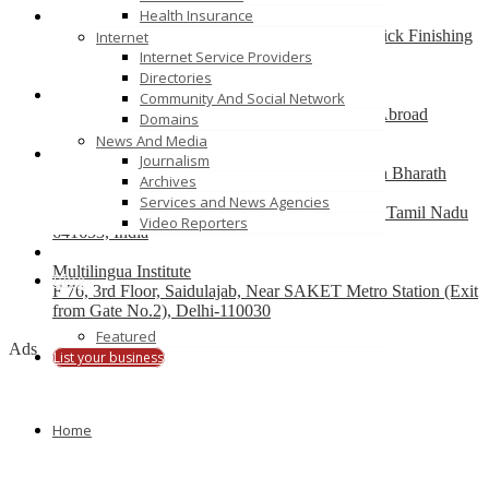
Health Insurance
Best finishing school in Delhi, India – Pria Warrick Finishing
Internet
School
Internet Service Providers
new delhi
Directories
Community And Social Network
Best Overseas Education Consultants to Study Abroad
Domains
coimbatore
News And Media
Journalism
Residential CBSE School in Coimbatore – Nava Bharath
Archives
National School
Services and News Agencies
Annur Police Station, Sathy Main Road, Annur, Tamil Nadu
Video Reporters
641653, India
Multilingua Institute
Blog
F 76, 3rd Floor, Saidulajab, Near SAKET Metro Station (Exit
from Gate No.2), Delhi-110030
Featured
Ads
List your business
Home