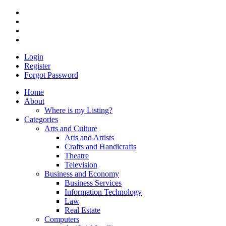
Login
Register
Forgot Password
Home
About
Where is my Listing?
Categories
Arts and Culture
Arts and Artists
Crafts and Handicrafts
Theatre
Television
Business and Economy
Business Services
Information Technology
Law
Real Estate
Computers