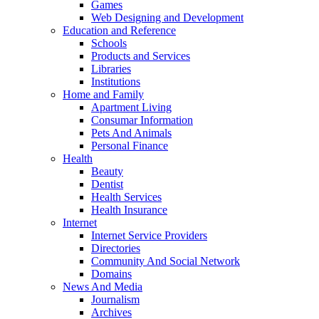
Games
Web Designing and Development
Education and Reference
Schools
Products and Services
Libraries
Institutions
Home and Family
Apartment Living
Consumar Information
Pets And Animals
Personal Finance
Health
Beauty
Dentist
Health Services
Health Insurance
Internet
Internet Service Providers
Directories
Community And Social Network
Domains
News And Media
Journalism
Archives