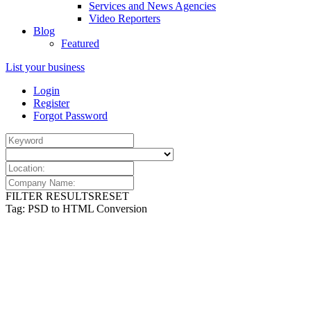
Services and News Agencies
Video Reporters
Blog
Featured
List your business
Login
Register
Forgot Password
FILTER RESULTS
RESET
Tag: PSD to HTML Conversion