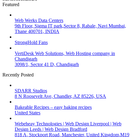
Featured
Web Werks Data Centers
9th Floor, Sigma IT park,Sector 8, Rabale, Navi Mumbai,
Thane 400701, INDIA
StrongHold Fans
VertiDesk Web Solutions, Web Hosting company in
Chandigarh
3098/1, Sector 41 D, Chandigarh
Recently Posted
SDARR Studios
8 N Roosevelt Ave, Chandler, AZ 85226, USA
Bakeable Recipes – easy baking recipes
United States
Webeheay Technologies | Web Design Liverpool | Web
Design Leeds | Web Design Bradford
818 A, Stockport Road, Manchester, United Kingdom,M19