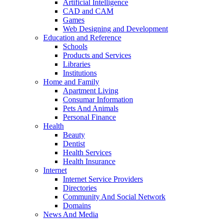
Artificial Intelligence
CAD and CAM
Games
Web Designing and Development
Education and Reference
Schools
Products and Services
Libraries
Institutions
Home and Family
Apartment Living
Consumar Information
Pets And Animals
Personal Finance
Health
Beauty
Dentist
Health Services
Health Insurance
Internet
Internet Service Providers
Directories
Community And Social Network
Domains
News And Media