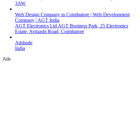
3AW
Web Design Company in Coimbatore | Web Development
Company | AGT India
AGT Electronics Ltd AGT Business Park, 25 Electronics
Estate, Avinashi Road, Coimbatore
Adshade
India
Ads