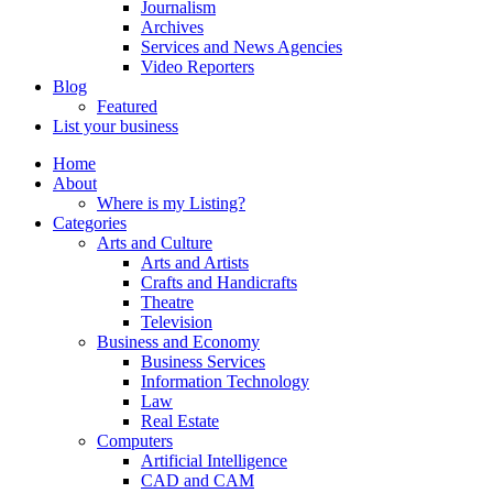
Journalism
Archives
Services and News Agencies
Video Reporters
Blog
Featured
List your business
Home
About
Where is my Listing?
Categories
Arts and Culture
Arts and Artists
Crafts and Handicrafts
Theatre
Television
Business and Economy
Business Services
Information Technology
Law
Real Estate
Computers
Artificial Intelligence
CAD and CAM