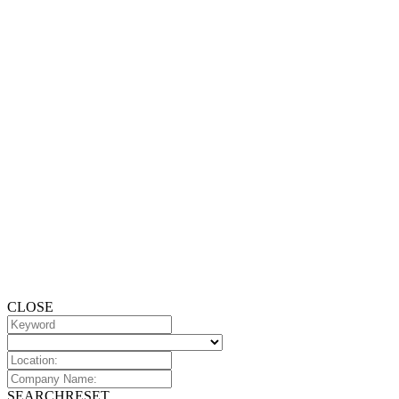
CLOSE
SEARCH
RESET