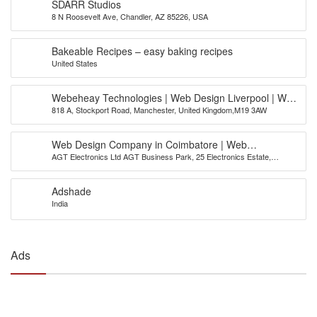
SDARR Studios
8 N Roosevelt Ave, Chandler, AZ 85226, USA
Bakeable Recipes – easy baking recipes
United States
Webeheay Technologies | Web Design Liverpool | Web
818 A, Stockport Road, Manchester, United Kingdom,M19 3AW
Design Leeds | Web Design Bradford
Web Design Company in Coimbatore | Web
AGT Electronics Ltd AGT Business Park, 25 Electronics Estate,
Development Company | AGT India
Avinashi Road, Coimbatore
Adshade
India
Ads