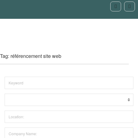
Tag: référencement site web