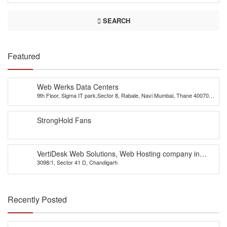
SEARCH
Featured
Web Werks Data Centers
9th Floor, Sigma IT park,Sector 8, Rabale, Navi Mumbai, Thane 400701,
INDIA
StrongHold Fans
VertiDesk Web Solutions, Web Hosting company in
3098/1, Sector 41 D, Chandigarh
Chandigarh
Recently Posted