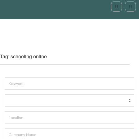
Tag: schooling online