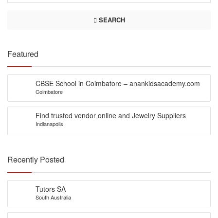
SEARCH
Featured
CBSE School in Coimbatore – anankidsacademy.com
Coimbatore
Find trusted vendor online and Jewelry Suppliers
Indianapolis
Recently Posted
Tutors SA
South Australia