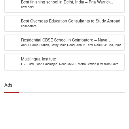
Best finishing school in Delhi, India – Pria Warrick
new delhi
Finishing School
Best Overseas Education Consultants to Study Abroad
coimbatore
Residential CBSE School in Coimbatore – Nava
Annur Police Station, Sathy Main Road, Annur, Tamil Nadu 641653, India
Bharath National School
Multilingua Institute
F 76, 3rd Floor, Saidulajab, Near SAKET Metro Station (Exit from Gate
No.2), Delhi-110030
Ads