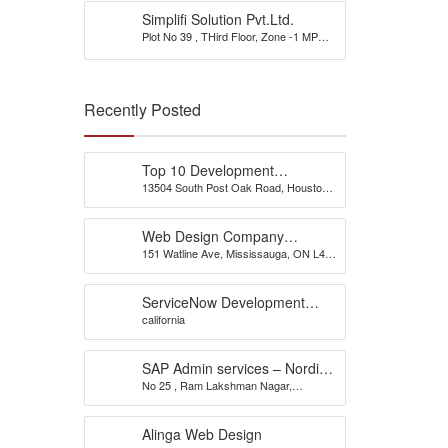
Simplifi Solution Pvt.Ltd.
Plot No 39 , THird Floor, Zone -1 MP
Nagar
Recently Posted
Top 10 Development
13504 South Post Oak Road, Houston,
Company
TX 77045, USA
Web Design Company
151 Watline Ave, Mississauga, ON L4Z
Mississauga – CS Web
1P2
Solutions
ServiceNow Development
california
Company
SAP Admin services – Nordia
No 25 , Ram Lakshman Nagar,
Infotech
Sowripalayam, Peelamedu, Coimbatore
– 641004.
Alinga Web Design