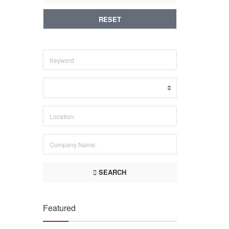
RESET
SEARCH
Featured