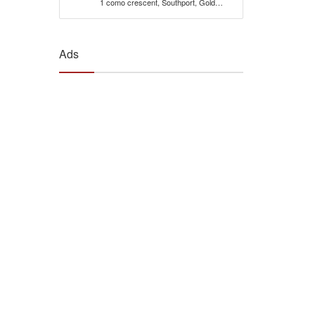
1 como crescent, Southport, Gold
Coast, 4215, Qld Australia
Ads