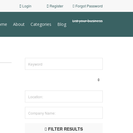
Login
Register
Forgot Password
List your business
ome
About
Categories
Blog
FILTER RESULTS