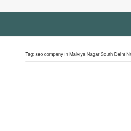
Tag: seo company in Malviya Nagar South Delhi 