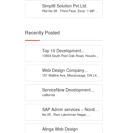
Simplifi Solution Pvt.Ltd.
Plot No 39 , THird Floor, Zone -1 MP
Nagar
Recently Posted
Top 10 Development
13504 South Post Oak Road, Houston,
Company
TX 77045, USA
Web Design Company
151 Watline Ave, Mississauga, ON L4Z
Mississauga – CS Web
1P2
Solutions
ServiceNow Development
california
Company
SAP Admin services – Nordia
No 25 , Ram Lakshman Nagar,
Infotech
Sowripalayam, Peelamedu, Coimbatore
– 641004.
Alinga Web Design