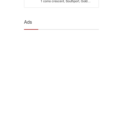
1 como crescent, Southport, Gold
Coast, 4215, Qld Australia
Ads