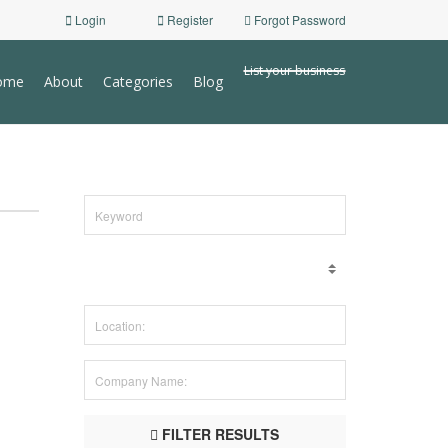
Login
Register
Forgot Password
List your business
ome
About
Categories
Blog
FILTER RESULTS