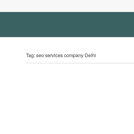
Tag: seo services company Delhi