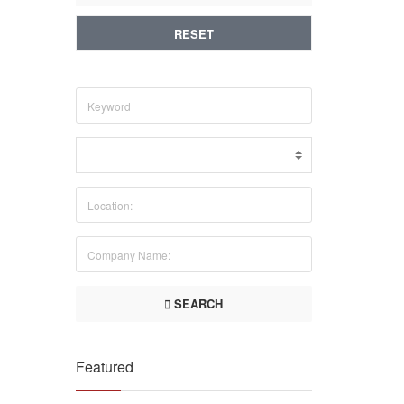
RESET
SEARCH
Featured