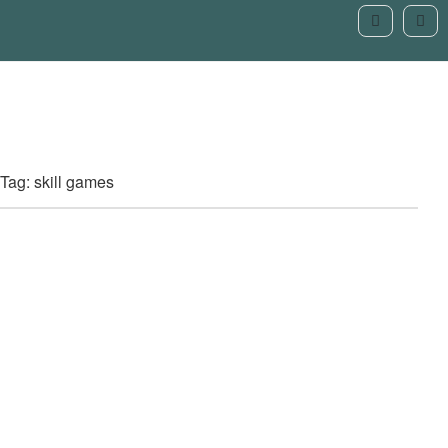
Tag: skill games