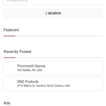
SEARCH
Featured
Recently Posted
Prominentt Games
Port Matilda, PA, USA
DNZ Products
2710 Wilkins Dr, Sanford, North Carolina, USA
Ads