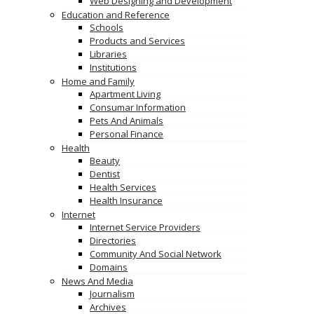
Web Designing and Development
Education and Reference
Schools
Products and Services
Libraries
Institutions
Home and Family
Apartment Living
Consumar Information
Pets And Animals
Personal Finance
Health
Beauty
Dentist
Health Services
Health Insurance
Internet
Internet Service Providers
Directories
Community And Social Network
Domains
News And Media
Journalism
Archives