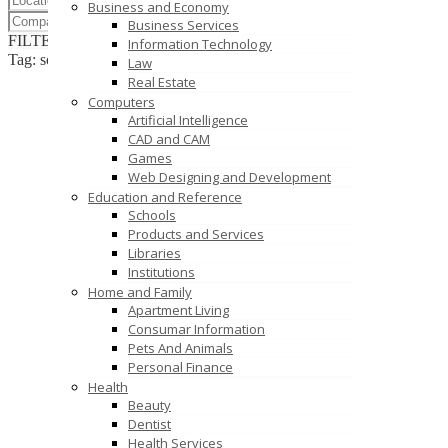
Business and Economy
Business Services
FILTER RESULTS
RESET
Information Technology
Tag: software development company
Law
Real Estate
Computers
Artificial Intelligence
CAD and CAM
Games
Web Designing and Development
Education and Reference
Schools
Products and Services
Libraries
Institutions
Home and Family
Apartment Living
Consumar Information
Pets And Animals
Personal Finance
Health
Beauty
Dentist
Health Services