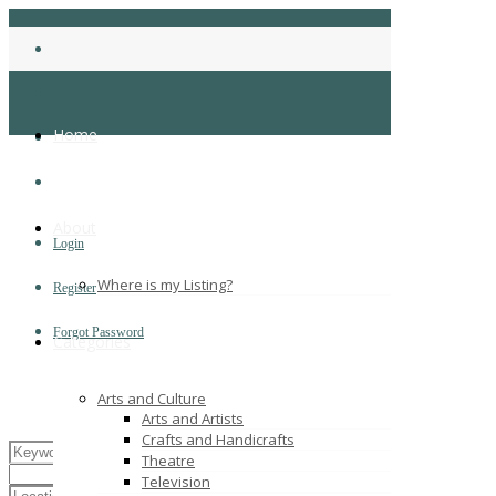
Home
About
Login
Where is my Listing?
Register
Forgot Password
Categories
Arts and Culture
Arts and Artists
Crafts and Handicrafts
Theatre
Television