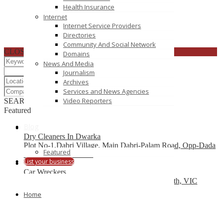
Health Insurance
Internet
Internet Service Providers
Directories
Community And Social Network
CLOSE
Domains
News And Media
Journalism
Archives
Services and News Agencies
Video Reporters
SEARCH
RESET
Featured
Blog
Dry Cleaners In Dwarka
Plot No-1,Dabri Village, Main Dabri-Palam Road, Opp-Dada
Featured
Dev Hospital,N.D-45.
List your business
Car Wreckers
226 Frankston-Dandenong Rd, Dandenong South, VIC
Home
Code Brew Labs
401 Park Avenue South, New York, USA