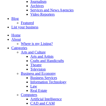
Journalism
Archives
Services and News Agencies
Video Reporters
Blog
Featured
List your business
Home
About
Where is my Listing?
Categories
Arts and Culture
Arts and Artists
Crafts and Handicrafts
Theatre
Television
Business and Economy
Business Services
Information Technology
Law
Real Estate
Computers
Artificial Intelligence
CAD and CAM