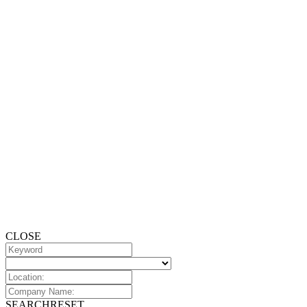
CLOSE
SEARCH
RESET