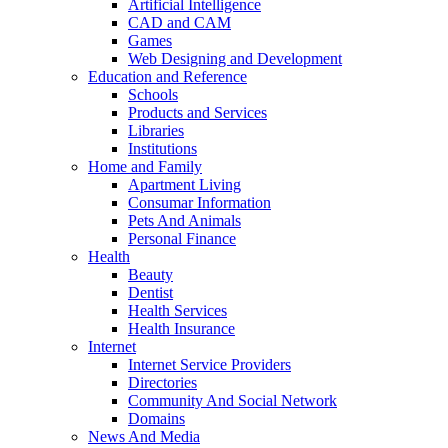
Artificial Intelligence
CAD and CAM
Games
Web Designing and Development
Education and Reference
Schools
Products and Services
Libraries
Institutions
Home and Family
Apartment Living
Consumar Information
Pets And Animals
Personal Finance
Health
Beauty
Dentist
Health Services
Health Insurance
Internet
Internet Service Providers
Directories
Community And Social Network
Domains
News And Media