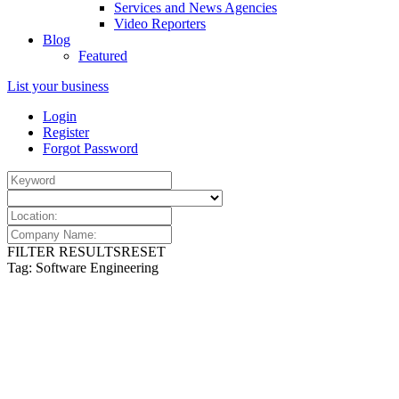
Services and News Agencies
Video Reporters
Blog
Featured
List your business
Login
Register
Forgot Password
FILTER RESULTS
RESET
Tag: Software Engineering