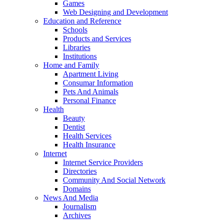
Games
Web Designing and Development
Education and Reference
Schools
Products and Services
Libraries
Institutions
Home and Family
Apartment Living
Consumar Information
Pets And Animals
Personal Finance
Health
Beauty
Dentist
Health Services
Health Insurance
Internet
Internet Service Providers
Directories
Community And Social Network
Domains
News And Media
Journalism
Archives