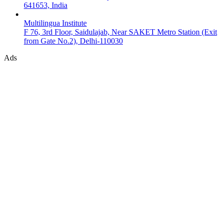
641653, India
Multilingua Institute
F 76, 3rd Floor, Saidulajab, Near SAKET Metro Station (Exit
from Gate No.2), Delhi-110030
Ads