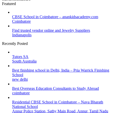
Featured
CBSE School in Coimbatore – anankidsacademy.com
Coimbatore
Find trusted vendor online and Jewelry Suppliers
Indianapolis
Recently Posted
Tutors SA
South Australia
Best finishing school in Delhi, India – Pria Warrick Finishing
School
new delhi
Best Overseas Education Consultants to Study Abroad
coimbatore
Residential CBSE School in Coimbatore – Nava Bharath
National School
Annur Police Station, Sathy Main Road, Annur, Tamil Nadu