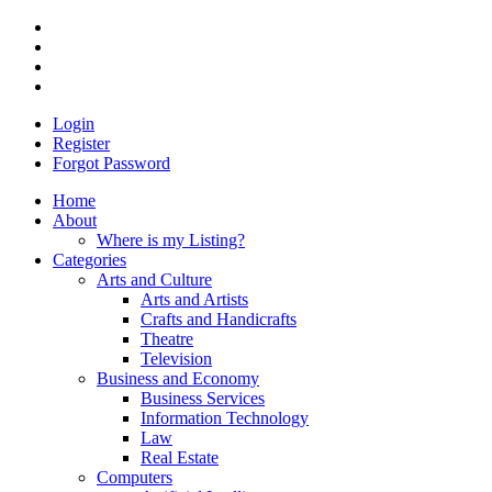
Login
Register
Forgot Password
Home
About
Where is my Listing?
Categories
Arts and Culture
Arts and Artists
Crafts and Handicrafts
Theatre
Television
Business and Economy
Business Services
Information Technology
Law
Real Estate
Computers