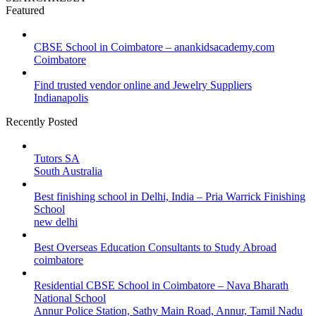
Featured
CBSE School in Coimbatore – anankidsacademy.com
Coimbatore
Find trusted vendor online and Jewelry Suppliers
Indianapolis
Recently Posted
Tutors SA
South Australia
Best finishing school in Delhi, India – Pria Warrick Finishing
School
new delhi
Best Overseas Education Consultants to Study Abroad
coimbatore
Residential CBSE School in Coimbatore – Nava Bharath
National School
Annur Police Station, Sathy Main Road, Annur, Tamil Nadu