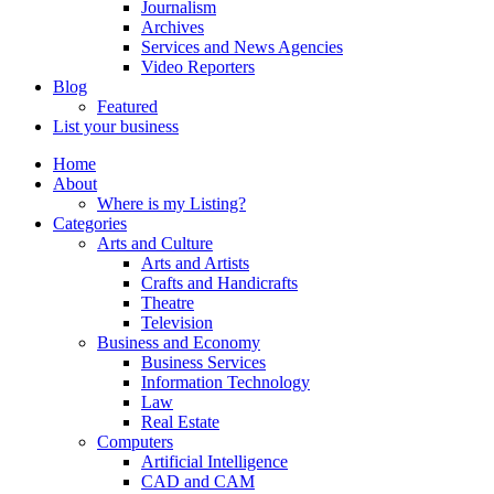
Journalism
Archives
Services and News Agencies
Video Reporters
Blog
Featured
List your business
Home
About
Where is my Listing?
Categories
Arts and Culture
Arts and Artists
Crafts and Handicrafts
Theatre
Television
Business and Economy
Business Services
Information Technology
Law
Real Estate
Computers
Artificial Intelligence
CAD and CAM