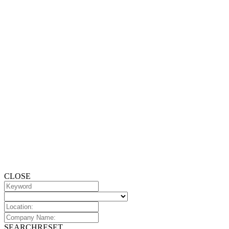
CLOSE
SEARCH
RESET