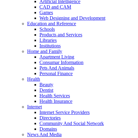
Artificial Intelligence
CAD and CAM
Games
Web Designing and Development
Education and Reference
Schools
Products and Services
Libraries
Institutions
Home and Family
Apartment Living
Consumar Information
Pets And Animals
Personal Finance
Health
Beauty
Dentist
Health Services
Health Insurance
Internet
Internet Service Providers
Directories
Community And Social Network
Domains
News And Media