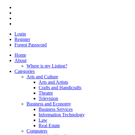
Login
Register
Forgot Password
Home
About
Where is my Listing?
Categories
Arts and Culture
Arts and Artists
Crafts and Handicrafts
Theatre
Television
Business and Economy
Business Services
Information Technology
Law
Real Estate
Computers