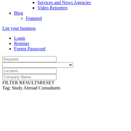
Services and News Agencies
Video Reporters
Blog
Featured
List your business
Login
Register
Forgot Password
FILTER RESULTS
RESET
Tag: Study Abroad Consultants