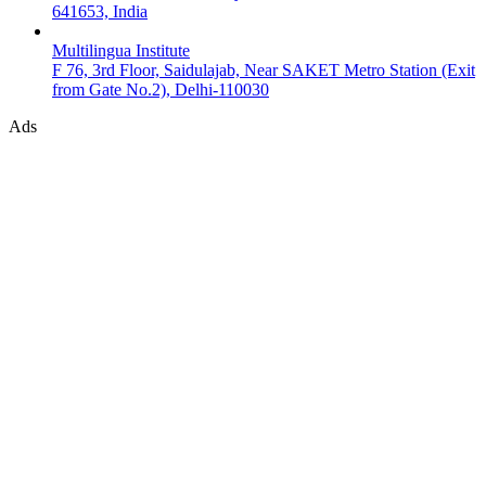
641653, India
Multilingua Institute
F 76, 3rd Floor, Saidulajab, Near SAKET Metro Station (Exit
from Gate No.2), Delhi-110030
Ads