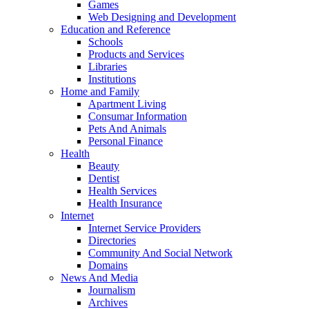
Games
Web Designing and Development
Education and Reference
Schools
Products and Services
Libraries
Institutions
Home and Family
Apartment Living
Consumar Information
Pets And Animals
Personal Finance
Health
Beauty
Dentist
Health Services
Health Insurance
Internet
Internet Service Providers
Directories
Community And Social Network
Domains
News And Media
Journalism
Archives