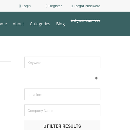
Login
Register
Forgot Password
List your business
ome
About
Categories
Blog
FILTER RESULTS