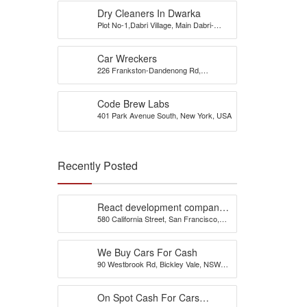
Dry Cleaners In Dwarka
Plot No-1,Dabri Village, Main Dabri-
Palam Road, Opp-Dada Dev
Hospital,N.D-45.
Car Wreckers
226 Frankston-Dandenong Rd,
Dandenong South, VIC
Code Brew Labs
401 Park Avenue South, New York, USA
Recently Posted
React development company
580 California Street, San Francisco,
in Austin
California, 94104, United States of
America
We Buy Cars For Cash
90 Westbrook Rd, Bickley Vale, NSW
2570
On Spot Cash For Cars