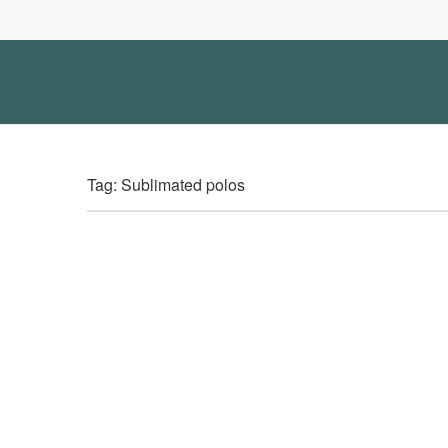
Tag: Sublimated polos