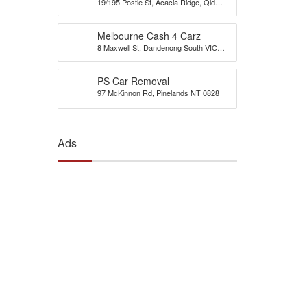
19/195 Postle St, Acacia Ridge, Qld
Brisbane
4110
Melbourne Cash 4 Carz
8 Maxwell St, Dandenong South VIC
3175, Australia
PS Car Removal
97 McKinnon Rd, Pinelands NT 0828
Ads