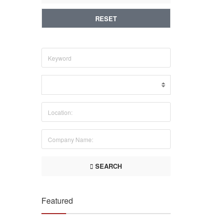
RESET
SEARCH
Featured