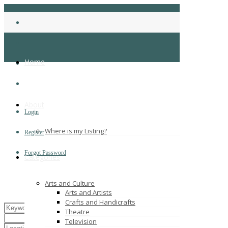
Home
About
Login
Where is my Listing?
Register
Forgot Password
Categories
Arts and Culture
Arts and Artists
Crafts and Handicrafts
Theatre
Television