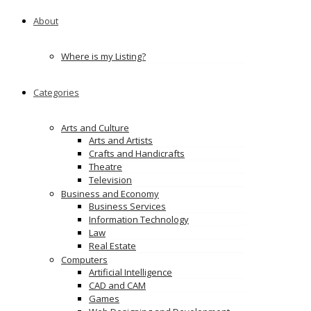
About
Where is my Listing?
Categories
Arts and Culture
Arts and Artists
Crafts and Handicrafts
Theatre
Television
Business and Economy
Business Services
Information Technology
Law
Real Estate
Computers
Artificial Intelligence
CAD and CAM
Games