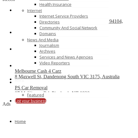
Health Insurance
Internet
React development company in Austin
Internet Service Providers
580 California Street, San Francisco, California, 94104,
Directories
United States of America
Community And Social Network
Domains
We Buy Cars For Cash
News And Media
90 Westbrook Rd, Bickley Vale, NSW 2570
Journalism
Archives
On Spot Cash For Cars Brisbane
Services and News Agencies
19/195 Postle St, Acacia Ridge, Qld 4110
Video Reporters
Melbourne Cash 4 Carz
8 Maxwell St, Dandenong South VIC 3175, Australia
Blog
PS Car Removal
97 McKinnon Rd, Pinelands NT 0828
Featured
List your business
Ads
Home