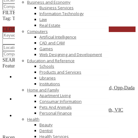
Business and Economy
Business Services
FILTER RESULTS
RESET
Information Technology
Tag: Targeted mailing lists
Law
Real Estate
CLOSE
Computers
Artificial Intelligence
CAD and CAM
Games
Web Designing and Development
SEARCH
RESET
Education and Reference
Featured
Schools
Products and Services
Libraries
Dry Cleaners In Dwarka
Institutions
Plot No-1,Dabri Village, Main Dabri-Palam Road, Opp-Dada
Home and Family
Dev Hospital,N.D-45.
Apartment Living
Consumar Information
Car Wreckers
Pets And Animals
226 Frankston-Dandenong Rd, Dandenong South, VIC
Personal Finance
Health
Code Brew Labs
Beauty
401 Park Avenue South, New York, USA
Dentist
Health Services
Recently Posted