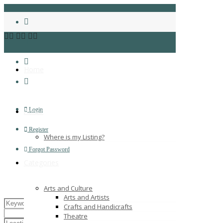
Home
Login
About
Register
Where is my Listing?
Forgot Password
Categories
Arts and Culture
Arts and Artists
Crafts and Handicrafts
Theatre