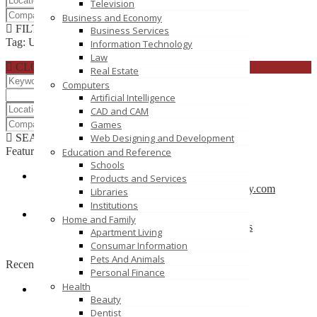
Television
Business and Economy
FILTER RESULTS
RESET
Business Services
Tag: UOP E Assignments
Information Technology
Law
CLOSE
Real Estate
Computers
Artificial Intelligence
CAD and CAM
Games
SEARCH
RESET
Web Designing and Development
Featured
Education and Reference
Schools
Products and Services
CBSE School in Coimbatore – anankidsacademy.com
Libraries
Coimbatore
Institutions
Home and Family
Find trusted vendor online and Jewelry Suppliers
Apartment Living
Indianapolis
Consumar Information
Pets And Animals
Recently Posted
Personal Finance
Health
Beauty
Tutors SA
Dentist
South Australia