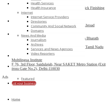
Health Services
Health Insurance
Best finishing school in Delhi, India – Pria Warrick Finishing
School
Internet
new delhi
Internet Service Providers
Directories
Best Overseas Education Consultants to Study Abroad
Community And Social Network
coimbatore
Domains
News And Media
Residential CBSE School in Coimbatore – Nava Bharath
Journalism
National School
Archives
Annur Police Station, Sathy Main Road, Annur, Tamil Nadu
Services and News Agencies
641653, India
Video Reporters
Multilingua Institute
F 76, 3rd Floor, Saidulajab, Near SAKET Metro Station (Exit
Blog
from Gate No.2), Delhi-110030
Ads
Featured
List your business
Home