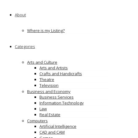
About
Where is my Listing?
Categories
Arts and Culture
Arts and Artists
Crafts and Handicrafts
Theatre
Television
Business and Economy
Business Services
Information Technology
Law
Real Estate
Computers
Artificial Intelligence
CAD and CAM