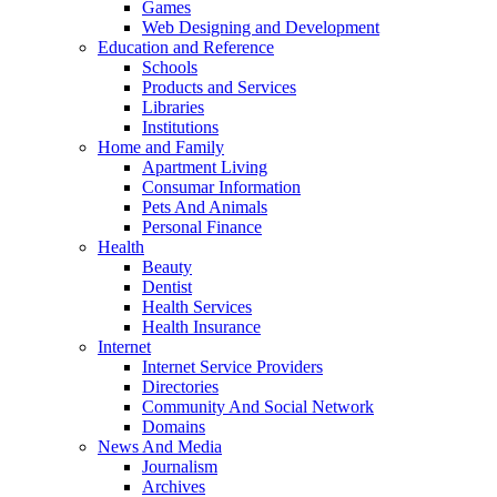
Games
Web Designing and Development
Education and Reference
Schools
Products and Services
Libraries
Institutions
Home and Family
Apartment Living
Consumar Information
Pets And Animals
Personal Finance
Health
Beauty
Dentist
Health Services
Health Insurance
Internet
Internet Service Providers
Directories
Community And Social Network
Domains
News And Media
Journalism
Archives