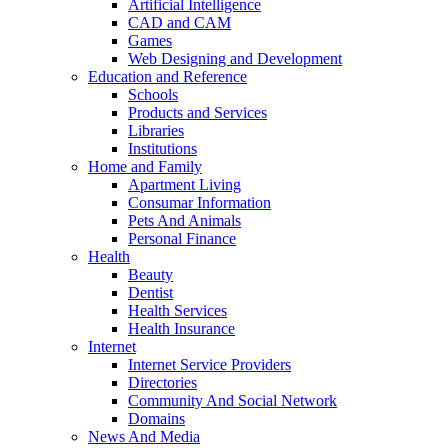
Artificial Intelligence
CAD and CAM
Games
Web Designing and Development
Education and Reference
Schools
Products and Services
Libraries
Institutions
Home and Family
Apartment Living
Consumar Information
Pets And Animals
Personal Finance
Health
Beauty
Dentist
Health Services
Health Insurance
Internet
Internet Service Providers
Directories
Community And Social Network
Domains
News And Media