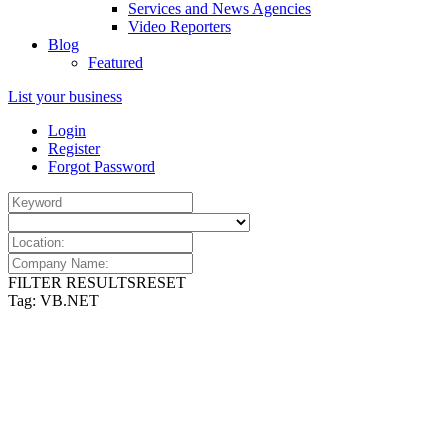
Services and News Agencies
Video Reporters
Blog
Featured
List your business
Login
Register
Forgot Password
FILTER RESULTS
RESET
Tag: VB.NET