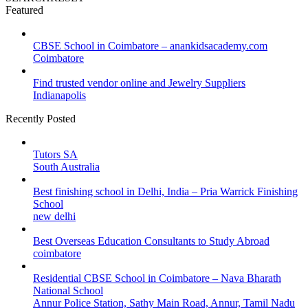
Featured
CBSE School in Coimbatore – anankidsacademy.com
Coimbatore
Find trusted vendor online and Jewelry Suppliers
Indianapolis
Recently Posted
Tutors SA
South Australia
Best finishing school in Delhi, India – Pria Warrick Finishing
School
new delhi
Best Overseas Education Consultants to Study Abroad
coimbatore
Residential CBSE School in Coimbatore – Nava Bharath
National School
Annur Police Station, Sathy Main Road, Annur, Tamil Nadu