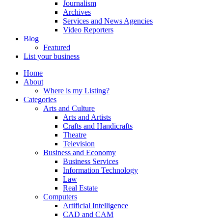
Journalism
Archives
Services and News Agencies
Video Reporters
Blog
Featured
List your business
Home
About
Where is my Listing?
Categories
Arts and Culture
Arts and Artists
Crafts and Handicrafts
Theatre
Television
Business and Economy
Business Services
Information Technology
Law
Real Estate
Computers
Artificial Intelligence
CAD and CAM