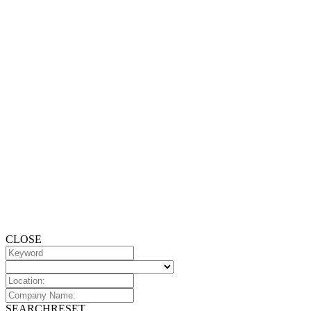
CLOSE
SEARCH
RESET