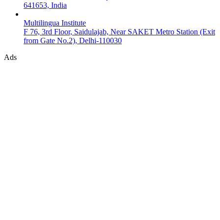
641653, India
Multilingua Institute
F 76, 3rd Floor, Saidulajab, Near SAKET Metro Station (Exit
from Gate No.2), Delhi-110030
Ads