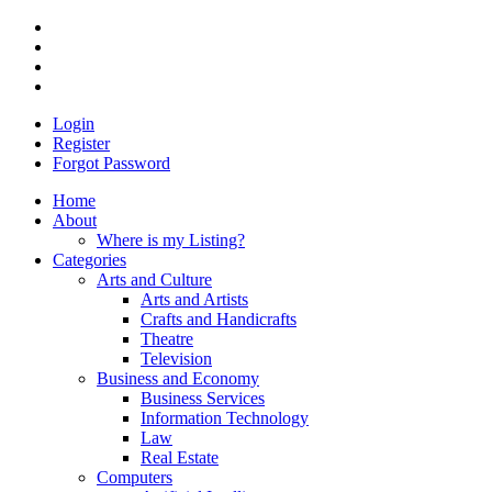
Login
Register
Forgot Password
Home
About
Where is my Listing?
Categories
Arts and Culture
Arts and Artists
Crafts and Handicrafts
Theatre
Television
Business and Economy
Business Services
Information Technology
Law
Real Estate
Computers