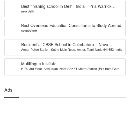
Best finishing school in Delhi, India – Pria Warrick
new delhi
Finishing School
Best Overseas Education Consultants to Study Abroad
coimbatore
Residential CBSE School in Coimbatore – Nava
Annur Police Station, Sathy Main Road, Annur, Tamil Nadu 641653, India
Bharath National School
Multilingua Institute
F 76, 3rd Floor, Saidulajab, Near SAKET Metro Station (Exit from Gate
No.2), Delhi-110030
Ads