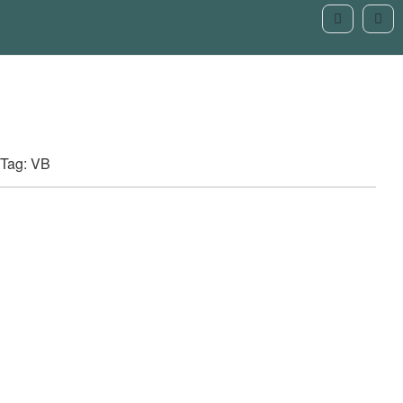
Tag: VB