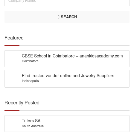
SEARCH
Featured
CBSE School in Coimbatore – anankidsacademy.com
Coimbatore
Find trusted vendor online and Jewelry Suppliers
Indianapolis
Recently Posted
Tutors SA
South Australia