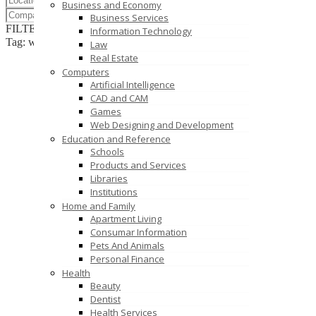
Business and Economy
Business Services
FILTER RESULTS
RESET
Information Technology
Tag: web design services
Law
Real Estate
Computers
Artificial Intelligence
CAD and CAM
Games
Web Designing and Development
Education and Reference
Schools
Products and Services
Libraries
Institutions
Home and Family
Apartment Living
Consumar Information
Pets And Animals
Personal Finance
Health
Beauty
Dentist
Health Services