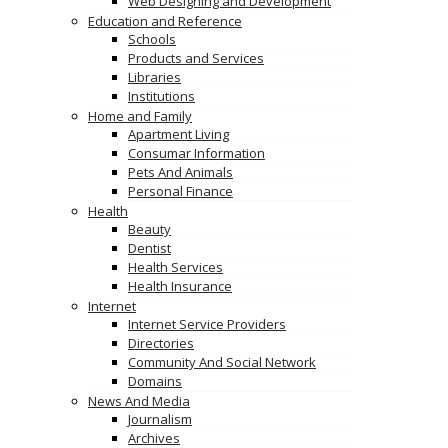
Web Designing and Development
Education and Reference
Schools
Products and Services
Libraries
Institutions
Home and Family
Apartment Living
Consumar Information
Pets And Animals
Personal Finance
Health
Beauty
Dentist
Health Services
Health Insurance
Internet
Internet Service Providers
Directories
Community And Social Network
Domains
News And Media
Journalism
Archives