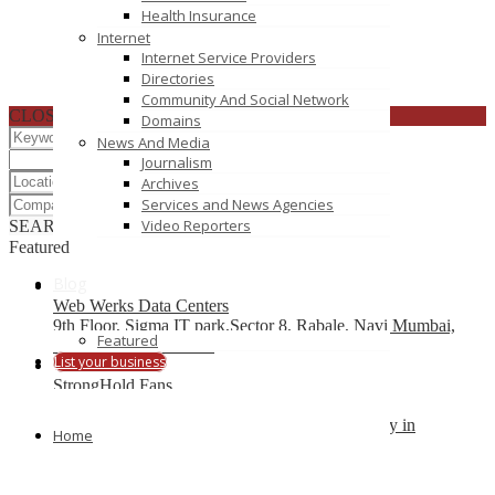
Health Insurance
Internet
Internet Service Providers
Directories
Community And Social Network
CLOSE
Domains
News And Media
Journalism
Archives
Services and News Agencies
Video Reporters
SEARCH
RESET
Featured
Blog
Web Werks Data Centers
9th Floor, Sigma IT park,Sector 8, Rabale, Navi Mumbai,
Featured
Thane 400701, INDIA
List your business
StrongHold Fans
VertiDesk Web Solutions, Web Hosting company in
Home
Chandigarh
3098/1, Sector 41 D, Chandigarh