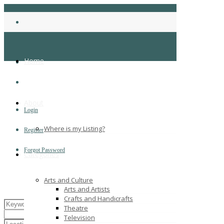
Home
About
Login
Where is my Listing?
Register
Forgot Password
Categories
Arts and Culture
Arts and Artists
Crafts and Handicrafts
Theatre
Television