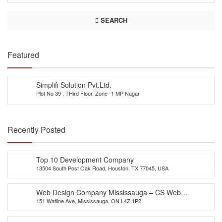
SEARCH
Featured
Simplifi Solution Pvt.Ltd.
Plot No 39 , THird Floor, Zone -1 MP Nagar
Recently Posted
Top 10 Development Company
13504 South Post Oak Road, Houston, TX 77045, USA
Web Design Company Mississauga – CS Web
151 Watline Ave, Mississauga, ON L4Z 1P2
Solutions