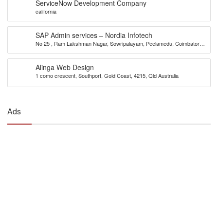
ServiceNow Development Company
california
SAP Admin services – Nordia Infotech
No 25 , Ram Lakshman Nagar, Sowripalayam, Peelamedu, Coimbatore –
641004.
Alinga Web Design
1 como crescent, Southport, Gold Coast, 4215, Qld Australia
Ads