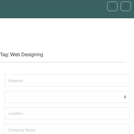
Tag: Web Designing