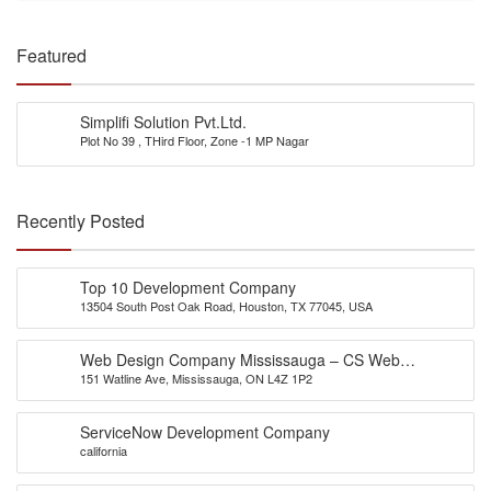
Featured
Simplifi Solution Pvt.Ltd.
Plot No 39 , THird Floor, Zone -1 MP Nagar
Recently Posted
Top 10 Development Company
13504 South Post Oak Road, Houston, TX 77045, USA
Web Design Company Mississauga – CS Web
151 Watline Ave, Mississauga, ON L4Z 1P2
Solutions
ServiceNow Development Company
california