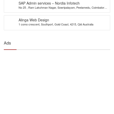
SAP Admin services – Nordia Infotech
No 25 , Ram Lakshman Nagar, Sowripalayam, Peelamedu, Coimbatore –
641004.
Alinga Web Design
1 como crescent, Southport, Gold Coast, 4215, Qld Australia
Ads