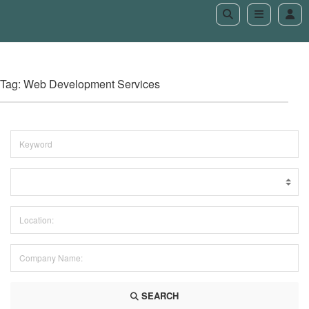
Tag: Web Development Services
SEARCH