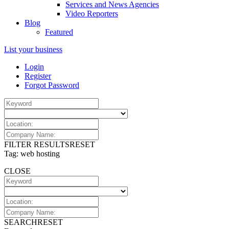
Services and News Agencies
Video Reporters
Blog
Featured
List your business
Login
Register
Forgot Password
FILTER RESULTS
RESET
Tag: web hosting
CLOSE
SEARCH
RESET