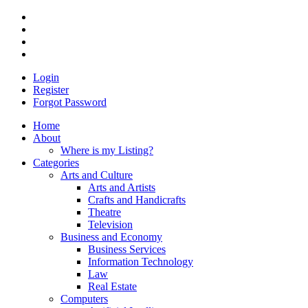
Login
Register
Forgot Password
Home
About
Where is my Listing?
Categories
Arts and Culture
Arts and Artists
Crafts and Handicrafts
Theatre
Television
Business and Economy
Business Services
Information Technology
Law
Real Estate
Computers