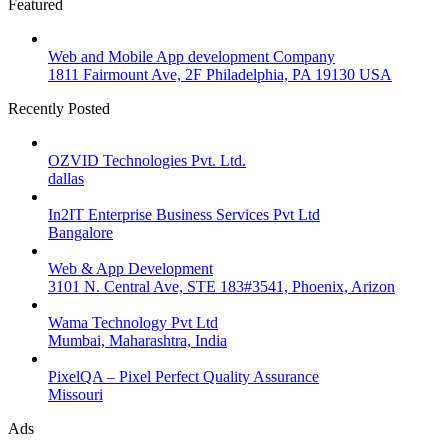
Featured
Web and Mobile App development Company
1811 Fairmount Ave, 2F Philadelphia, PA 19130 USA
Recently Posted
OZVID Technologies Pvt. Ltd.
dallas
In2IT Enterprise Business Services Pvt Ltd
Bangalore
Web & App Development
3101 N. Central Ave, STE 183#3541, Phoenix, Arizon
Wama Technology Pvt Ltd
Mumbai, Maharashtra, India
PixelQA – Pixel Perfect Quality Assurance
Missouri
Ads