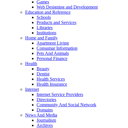
Games
Web Designing and Development
Education and Reference
Schools
Products and Services
Libraries
Institutions
Home and Family
Apartment Living
Consumar Information
Pets And Animals
Personal Finance
Health
Beauty
Dentist
Health Services
Health Insurance
Internet
Internet Service Providers
Directories
Community And Social Network
Domains
News And Media
Journalism
Archives