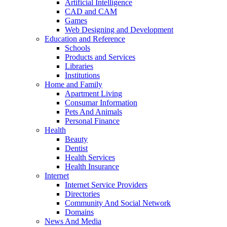
Artificial Intelligence
CAD and CAM
Games
Web Designing and Development
Education and Reference
Schools
Products and Services
Libraries
Institutions
Home and Family
Apartment Living
Consumar Information
Pets And Animals
Personal Finance
Health
Beauty
Dentist
Health Services
Health Insurance
Internet
Internet Service Providers
Directories
Community And Social Network
Domains
News And Media