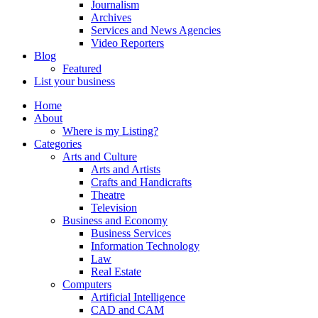
Journalism
Archives
Services and News Agencies
Video Reporters
Blog
Featured
List your business
Home
About
Where is my Listing?
Categories
Arts and Culture
Arts and Artists
Crafts and Handicrafts
Theatre
Television
Business and Economy
Business Services
Information Technology
Law
Real Estate
Computers
Artificial Intelligence
CAD and CAM