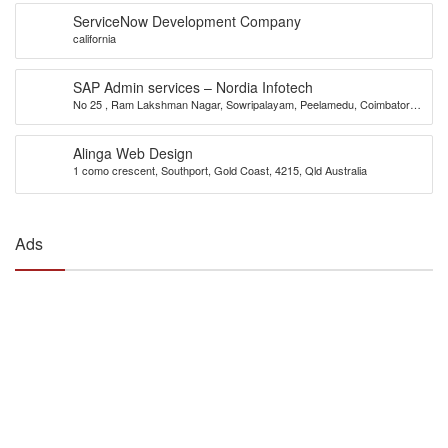
ServiceNow Development Company
california
SAP Admin services – Nordia Infotech
No 25 , Ram Lakshman Nagar, Sowripalayam, Peelamedu, Coimbatore –
641004.
Alinga Web Design
1 como crescent, Southport, Gold Coast, 4215, Qld Australia
Ads