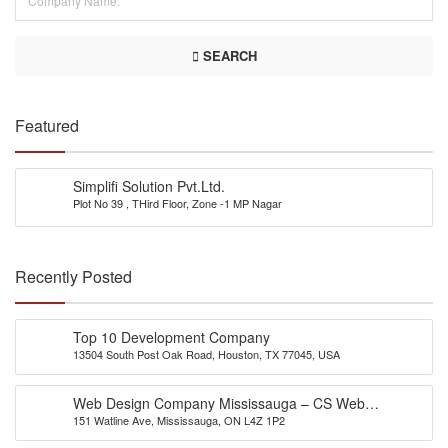
SEARCH
Featured
Simplifi Solution Pvt.Ltd.
Plot No 39 , THird Floor, Zone -1 MP Nagar
Recently Posted
Top 10 Development Company
13504 South Post Oak Road, Houston, TX 77045, USA
Web Design Company Mississauga – CS Web
151 Watline Ave, Mississauga, ON L4Z 1P2
Solutions