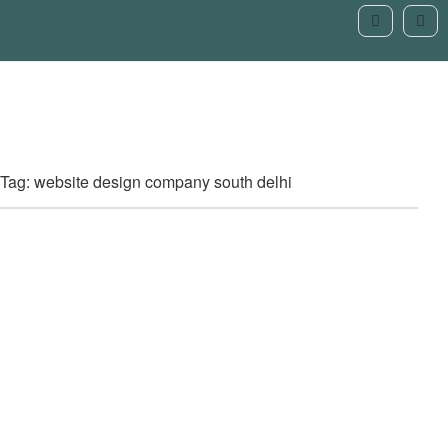
Tag: website design company south delhi