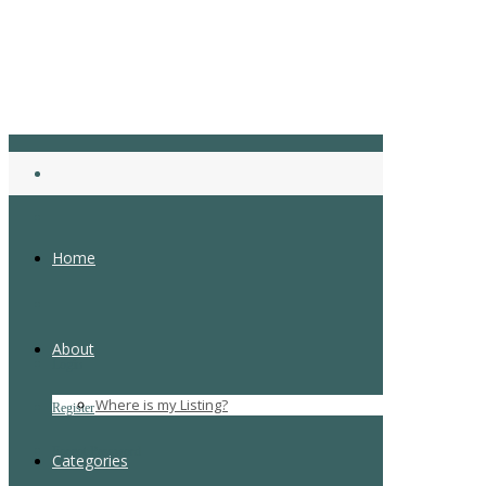
Home
About
Login
Where is my Listing?
Register
Forgot Password
Categories