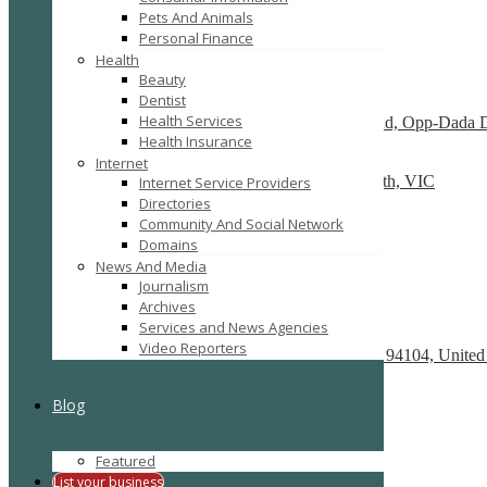
Pets And Animals
SEARCH
RESET
Personal Finance
Featured
Health
Beauty
Dentist
Dry Cleaners In Dwarka
Health Services
Plot No-1,Dabri Village, Main Dabri-Palam Road, Opp-Dada 
Health Insurance
Car Wreckers
Internet
226 Frankston-Dandenong Rd, Dandenong South, VIC
Internet Service Providers
Directories
Code Brew Labs
Community And Social Network
401 Park Avenue South, New York, USA
Domains
News And Media
Recently Posted
Journalism
Archives
Services and News Agencies
React development company in Austin
Video Reporters
580 California Street, San Francisco, California, 94104, United
We Buy Cars For Cash
Blog
90 Westbrook Rd, Bickley Vale, NSW 2570
On Spot Cash For Cars Brisbane
Featured
19/195 Postle St, Acacia Ridge, Qld 4110
List your business