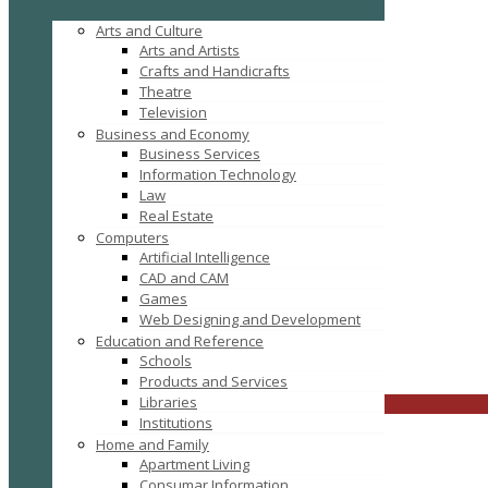
Arts and Culture
Arts and Artists
Crafts and Handicrafts
Theatre
Television
Business and Economy
Business Services
Information Technology
Law
Real Estate
Computers
Tag: website development company
Artificial Intelligence
CAD and CAM
Games
Web Designing and Development
Education and Reference
Schools
FILTER RESULTS
RESET
Products and Services
Libraries
CLOSE
Institutions
Home and Family
Apartment Living
Consumar Information