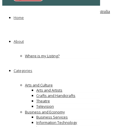
Melbourne Cash 4 Carz
8 Maxwell St, Dandenong South VIC 3175, Australia
Home
PS Car Removal
97 McKinnon Rd, Pinelands NT 0828
Ads
About
Where is my Listing?
Categories
Arts and Culture
Arts and Artists
Crafts and Handicrafts
Theatre
Television
Business and Economy
Business Services
Information Technology