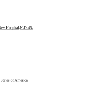
Dev Hospital,N.D-45.
 States of America