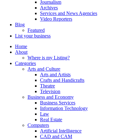
Journalism
Archives
Services and News Agencies
Video Reporters
Blog
Featured
List your business
Home
About
Where is my Listing?
Categories
Arts and Culture
Arts and Artists
Crafts and Handicrafts
Theatre
Television
Business and Economy
Business Services
Information Technology
Law
Real Estate
Computers
Artificial Intelligence
CAD and CAM