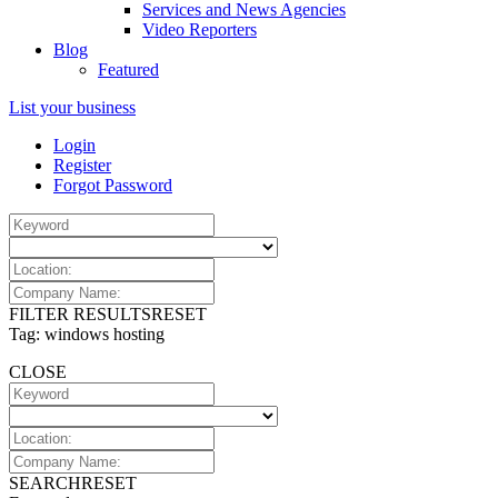
Services and News Agencies
Video Reporters
Blog
Featured
List your business
Login
Register
Forgot Password
FILTER RESULTS
RESET
Tag: windows hosting
CLOSE
SEARCH
RESET