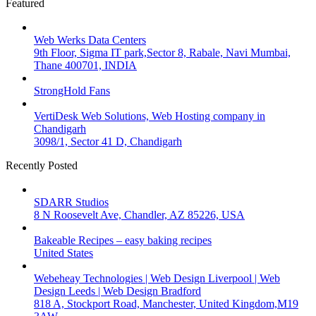
Featured
Web Werks Data Centers
9th Floor, Sigma IT park,Sector 8, Rabale, Navi Mumbai,
Thane 400701, INDIA
StrongHold Fans
VertiDesk Web Solutions, Web Hosting company in
Chandigarh
3098/1, Sector 41 D, Chandigarh
Recently Posted
SDARR Studios
8 N Roosevelt Ave, Chandler, AZ 85226, USA
Bakeable Recipes – easy baking recipes
United States
Webeheay Technologies | Web Design Liverpool | Web
Design Leeds | Web Design Bradford
818 A, Stockport Road, Manchester, United Kingdom,M19