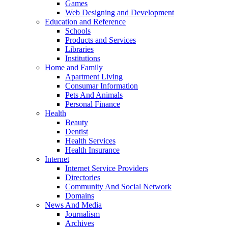
Games
Web Designing and Development
Education and Reference
Schools
Products and Services
Libraries
Institutions
Home and Family
Apartment Living
Consumar Information
Pets And Animals
Personal Finance
Health
Beauty
Dentist
Health Services
Health Insurance
Internet
Internet Service Providers
Directories
Community And Social Network
Domains
News And Media
Journalism
Archives