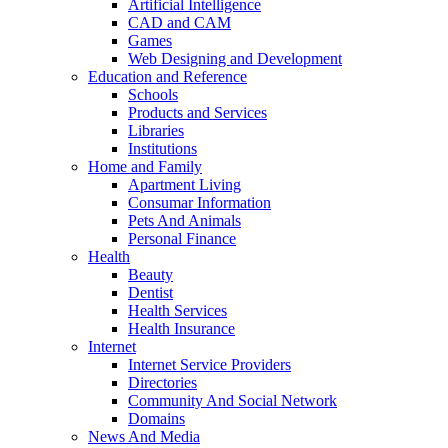
Artificial Intelligence
CAD and CAM
Games
Web Designing and Development
Education and Reference
Schools
Products and Services
Libraries
Institutions
Home and Family
Apartment Living
Consumar Information
Pets And Animals
Personal Finance
Health
Beauty
Dentist
Health Services
Health Insurance
Internet
Internet Service Providers
Directories
Community And Social Network
Domains
News And Media