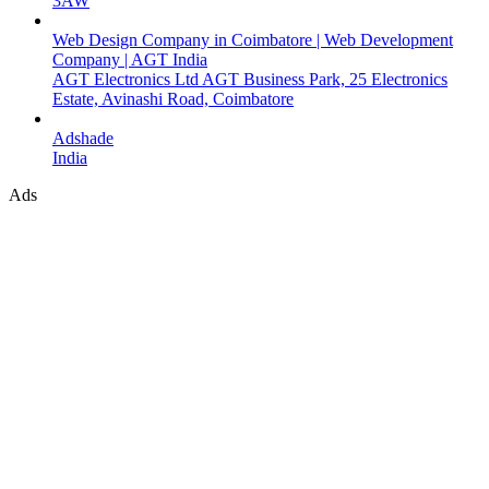
3AW
Web Design Company in Coimbatore | Web Development
Company | AGT India
AGT Electronics Ltd AGT Business Park, 25 Electronics
Estate, Avinashi Road, Coimbatore
Adshade
India
Ads