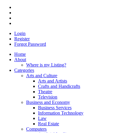
Login
Register
Forgot Password
Home
About
Where is my Listing?
Categories
Arts and Culture
Arts and Artists
Crafts and Handicrafts
Theatre
Television
Business and Economy
Business Services
Information Technology
Law
Real Estate
Computers