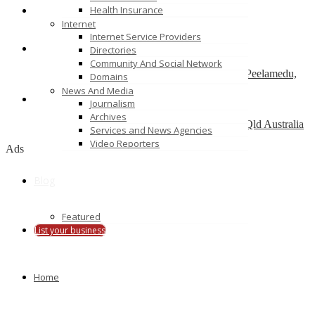
Health Insurance
ServiceNow Development Company
Internet
california
Internet Service Providers
Directories
SAP Admin services – Nordia Infotech
Community And Social Network
No 25 , Ram Lakshman Nagar, Sowripalayam, Peelamedu,
Domains
Coimbatore – 641004.
News And Media
Journalism
Alinga Web Design
Archives
1 como crescent, Southport, Gold Coast, 4215, Qld Australia
Services and News Agencies
Video Reporters
Ads
Blog
Featured
List your business
Home