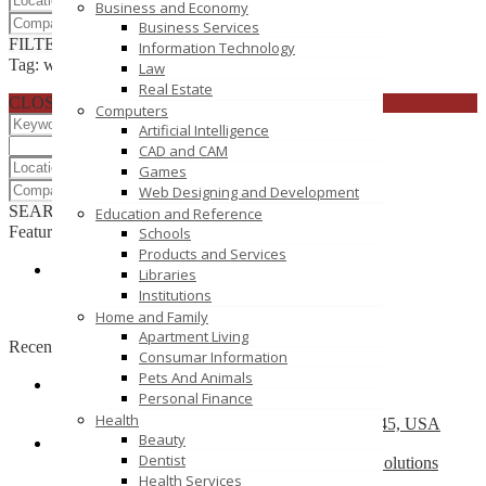
Business and Economy
Business Services
FILTER RESULTS
RESET
Information Technology
Tag: wordpress website design delhi
Law
Real Estate
CLOSE
Computers
Artificial Intelligence
CAD and CAM
Games
Web Designing and Development
SEARCH
RESET
Education and Reference
Featured
Schools
Products and Services
Libraries
Simplifi Solution Pvt.Ltd.
Institutions
Plot No 39 , THird Floor, Zone -1 MP Nagar
Home and Family
Apartment Living
Recently Posted
Consumar Information
Pets And Animals
Personal Finance
Top 10 Development Company
Health
13504 South Post Oak Road, Houston, TX 77045, USA
Beauty
Dentist
Web Design Company Mississauga – CS Web Solutions
Health Services
151 Watline Ave, Mississauga, ON L4Z 1P2