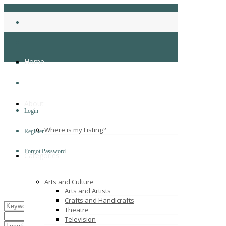
Home
About
Login
Where is my Listing?
Register
Forgot Password
Categories
Arts and Culture
Arts and Artists
Crafts and Handicrafts
Theatre
Television