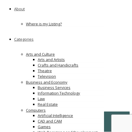
About
Where is my Listing?
Categories
Arts and Culture
Arts and Artists
Crafts and Handicrafts
Theatre
Television
Business and Economy
Business Services
Information Technology
Law
Real Estate
Computers
Artificial Intelligence
© Copyright -
VertiDesk
-
VertiLinkDirectory.com
CAD and CAM
Games
Terms & Conditions