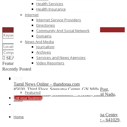
Health Services
Health Insurance
Internet
Internet Service Providers
Directories
CLOSE
Community And Social Network
Domains
News And Media
Journalism
Archives
Services and News Agencies
SEARCH
RESET
Video Reporters
Featured
Recently Posted
Blog
Tamil News Online – thandoraa.com
#5030, Third Floor, Sreevatsa Center, GN Mills Post,
Featured
Mettupalayam Road, Coimbatore – 641029, Tamil Nadu,
List your business
India
Coimbatore News – covaipost.com
The Covaipost.com, #5030, Third Floor, Sreevatsa Center,
Home
GN Mills Post, Mettupalayam Road, Coimbatore – 641029,
Tamil Nadu, India