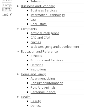
Television
Business and Economy
FILTER RESULTS
RESET
Business Services
Tag: World News
Information Technology
Law
Real Estate
Computers
Artificial Intelligence
CAD and CAM
Games
Web Designing and Development
Education and Reference
Schools
Products and Services
Libraries
Institutions
Home and Family
Apartment Living
Consumar Information
Pets And Animals
Personal Finance
Health
Beauty
Dentist