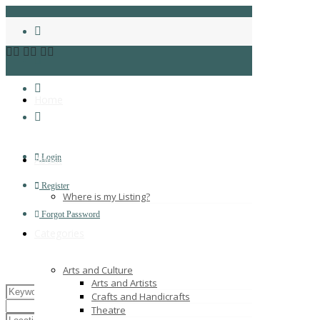
Home
Login
About
Register
Where is my Listing?
Forgot Password
Categories
Arts and Culture
Arts and Artists
Crafts and Handicrafts
Theatre