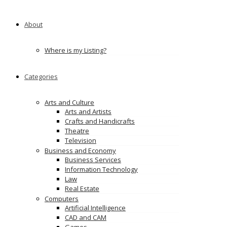
energy news
Ads
About
Where is my Listing?
Categories
Arts and Culture
Arts and Artists
Crafts and Handicrafts
Theatre
Television
Business and Economy
Business Services
Information Technology
Law
Real Estate
Computers
Artificial Intelligence
CAD and CAM