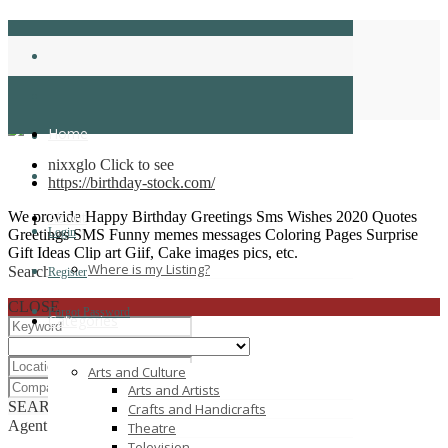
birthdaystock
Home
Home
nixxglo
Click to see
https://birthday-stock.com/
We provide Happy Birthday Greetings Sms Wishes 2020 Quotes
About
Login
Greetings SMS Funny memes messages Coloring Pages Surprise
Gift Ideas Clip art Giif, Cake images pics, etc.
Where is my Listing?
Search
Register
CLOSE
Forgot Password
Categories
Arts and Culture
Arts and Artists
SEARCH
RESET
Crafts and Handicrafts
Agent List
Theatre
Television