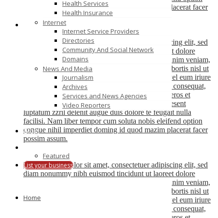
Health Services
congue nihil imperdiet doming id quod mazim placerat facer
Health Insurance
possim assum.
Internet
Internet Service Providers
John Doe
Directories
Lorem ipsum dolor sit amet, consectetuer adipiscing elit, sed
Community And Social Network
diam nonummy nibh euismod tincidunt ut laoreet dolore
Domains
magna aliquam erat volutpat. Ut wisi enim ad minim veniam,
quis nostrud exerci tation ullamcorper suscipit lobortis nisl ut
News And Media
aliquip ex ea commodo consequat. Duis autem vel eum iriure
Journalism
dolor in hendrerit in vulputate velit esse molestie consequat,
Archives
vel illum dolore eu feugiat nulla facilisis at vero eros et
Services and News Agencies
accumsan et iusto odio dignissim qui blandit praesent
Video Reporters
luptatum zzril delenit augue duis dolore te feugait nulla
facilisi. Nam liber tempor cum soluta nobis eleifend option
congue nihil imperdiet doming id quod mazim placerat facer
Blog
possim assum.
Featured
John Doe
Lorem ipsum dolor sit amet, consectetuer adipiscing elit, sed
List your business
diam nonummy nibh euismod tincidunt ut laoreet dolore
magna aliquam erat volutpat. Ut wisi enim ad minim veniam,
quis nostrud exerci tation ullamcorper suscipit lobortis nisl ut
Home
aliquip ex ea commodo consequat. Duis autem vel eum iriure
dolor in hendrerit in vulputate velit esse molestie consequat,
vel illum dolore eu feugiat nulla facilisis at vero eros et