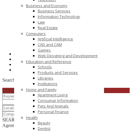
Business and Economy
Business Services
Information Technology
Law
Real Estate
Computers
Artificial Intelligence
CAD and CAM
Games
+91 (25
Click to see
Web Designing and Development
1800 20
Click to see
Education and Reference
brijesh
Click to see
Schools
https://www.esds.co.in
Products and Services
Libraries
Search
Institutions
Home and Family
CLOSE
Apartment Living
Consumar Information
Pets And Animals
Personal Finance
Health
SEARCH
RESET
Beauty
Agent List
Dentist