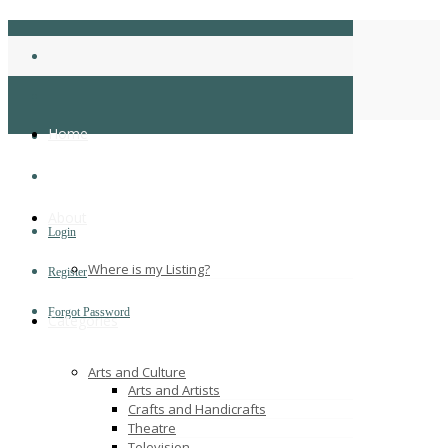
BrijeshJ
Home
Home
About
Login
Where is my Listing?
Register
Forgot Password
Categories
Arts and Culture
Arts and Artists
Crafts and Handicrafts
Theatre
Television