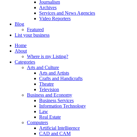
Journalism
Archives
Services and News Agencies
Video Reporters
Blog
Featured
List your business
Home
About
Where is my Listing?
Categories
Arts and Culture
Arts and Artists
Crafts and Handicrafts
Theatre
Television
Business and Economy
Business Services
Information Technology
Law
Real Estate
Computers
Artificial Intelligence
CAD and CAM