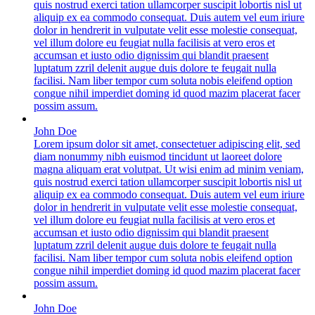
quis nostrud exerci tation ullamcorper suscipit lobortis nisl ut
aliquip ex ea commodo consequat. Duis autem vel eum iriure
dolor in hendrerit in vulputate velit esse molestie consequat,
vel illum dolore eu feugiat nulla facilisis at vero eros et
accumsan et iusto odio dignissim qui blandit praesent
luptatum zzril delenit augue duis dolore te feugait nulla
facilisi. Nam liber tempor cum soluta nobis eleifend option
congue nihil imperdiet doming id quod mazim placerat facer
possim assum.
John Doe
Lorem ipsum dolor sit amet, consectetuer adipiscing elit, sed
diam nonummy nibh euismod tincidunt ut laoreet dolore
magna aliquam erat volutpat. Ut wisi enim ad minim veniam,
quis nostrud exerci tation ullamcorper suscipit lobortis nisl ut
aliquip ex ea commodo consequat. Duis autem vel eum iriure
dolor in hendrerit in vulputate velit esse molestie consequat,
vel illum dolore eu feugiat nulla facilisis at vero eros et
accumsan et iusto odio dignissim qui blandit praesent
luptatum zzril delenit augue duis dolore te feugait nulla
facilisi. Nam liber tempor cum soluta nobis eleifend option
congue nihil imperdiet doming id quod mazim placerat facer
possim assum.
John Doe