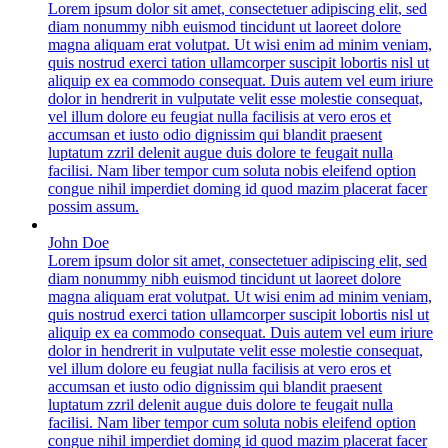
Lorem ipsum dolor sit amet, consectetuer adipiscing elit, sed
diam nonummy nibh euismod tincidunt ut laoreet dolore
magna aliquam erat volutpat. Ut wisi enim ad minim veniam,
quis nostrud exerci tation ullamcorper suscipit lobortis nisl ut
aliquip ex ea commodo consequat. Duis autem vel eum iriure
dolor in hendrerit in vulputate velit esse molestie consequat,
vel illum dolore eu feugiat nulla facilisis at vero eros et
accumsan et iusto odio dignissim qui blandit praesent
luptatum zzril delenit augue duis dolore te feugait nulla
facilisi. Nam liber tempor cum soluta nobis eleifend option
congue nihil imperdiet doming id quod mazim placerat facer
possim assum.
John Doe
Lorem ipsum dolor sit amet, consectetuer adipiscing elit, sed
diam nonummy nibh euismod tincidunt ut laoreet dolore
magna aliquam erat volutpat. Ut wisi enim ad minim veniam,
quis nostrud exerci tation ullamcorper suscipit lobortis nisl ut
aliquip ex ea commodo consequat. Duis autem vel eum iriure
dolor in hendrerit in vulputate velit esse molestie consequat,
vel illum dolore eu feugiat nulla facilisis at vero eros et
accumsan et iusto odio dignissim qui blandit praesent
luptatum zzril delenit augue duis dolore te feugait nulla
facilisi. Nam liber tempor cum soluta nobis eleifend option
congue nihil imperdiet doming id quod mazim placerat facer