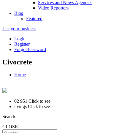
Services and News Agencies
Video Reporters
Blog
Featured
List your business
Login
Register
Forgot Password
Civocrete
Home
02 951
Click to see
livings
Click to see
Search
CLOSE