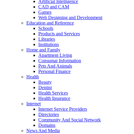
Artificial Intelligence
CAD and CAM
Games
Web Designing and Development
Education and Reference
Schools
Products and Services
Libraries
Institutions
Home and Family
Apartment Living
Consumar Information
Pets And Animals
Personal Finance
Health
Beauty
Dentist
Health Services
Health Insurance
Internet
Internet Service Providers
Directories
Community And Social Network
Domains
News And Media