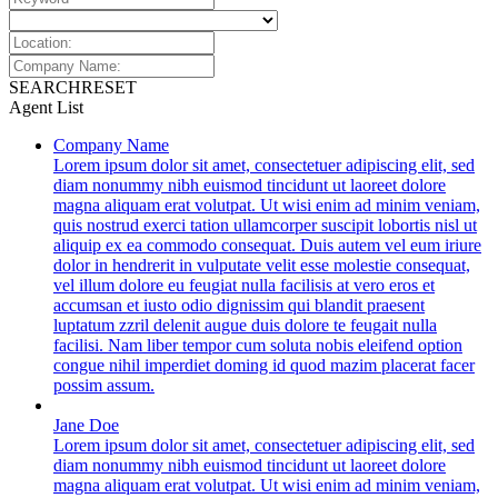
SEARCH
RESET
Agent List
Company Name
Lorem ipsum dolor sit amet, consectetuer adipiscing elit, sed
diam nonummy nibh euismod tincidunt ut laoreet dolore
magna aliquam erat volutpat. Ut wisi enim ad minim veniam,
quis nostrud exerci tation ullamcorper suscipit lobortis nisl ut
aliquip ex ea commodo consequat. Duis autem vel eum iriure
dolor in hendrerit in vulputate velit esse molestie consequat,
vel illum dolore eu feugiat nulla facilisis at vero eros et
accumsan et iusto odio dignissim qui blandit praesent
luptatum zzril delenit augue duis dolore te feugait nulla
facilisi. Nam liber tempor cum soluta nobis eleifend option
congue nihil imperdiet doming id quod mazim placerat facer
possim assum.
Jane Doe
Lorem ipsum dolor sit amet, consectetuer adipiscing elit, sed
diam nonummy nibh euismod tincidunt ut laoreet dolore
magna aliquam erat volutpat. Ut wisi enim ad minim veniam,