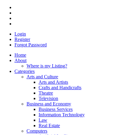
Login
Register
Forgot Password
Home
About
Where is my Listing?
Categories
Arts and Culture
Arts and Artists
Crafts and Handicrafts
Theatre
Television
Business and Economy
Business Services
Information Technology
Law
Real Estate
Computers