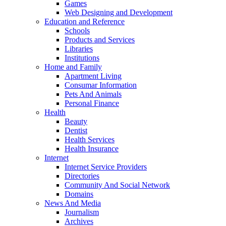
Games
Web Designing and Development
Education and Reference
Schools
Products and Services
Libraries
Institutions
Home and Family
Apartment Living
Consumar Information
Pets And Animals
Personal Finance
Health
Beauty
Dentist
Health Services
Health Insurance
Internet
Internet Service Providers
Directories
Community And Social Network
Domains
News And Media
Journalism
Archives