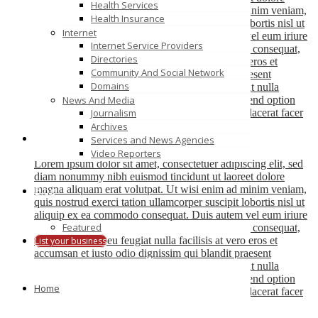
Health Services
magna aliquam erat volutpat. Ut wisi enim ad minim veniam,
Health Insurance
quis nostrud exerci tation ullamcorper suscipit lobortis nisl ut
Internet
aliquip ex ea commodo consequat. Duis autem vel eum iriure
Internet Service Providers
dolor in hendrerit in vulputate velit esse molestie consequat,
Directories
vel illum dolore eu feugiat nulla facilisis at vero eros et
Community And Social Network
accumsan et iusto odio dignissim qui blandit praesent
Domains
luptatum zzril delenit augue duis dolore te feugait nulla
facilisi. Nam liber tempor cum soluta nobis eleifend option
News And Media
congue nihil imperdiet doming id quod mazim placerat facer
Journalism
possim assum.
Archives
Services and News Agencies
Jane Doe
Video Reporters
Lorem ipsum dolor sit amet, consectetuer adipiscing elit, sed
diam nonummy nibh euismod tincidunt ut laoreet dolore
magna aliquam erat volutpat. Ut wisi enim ad minim veniam,
Blog
quis nostrud exerci tation ullamcorper suscipit lobortis nisl ut
aliquip ex ea commodo consequat. Duis autem vel eum iriure
Featured
dolor in hendrerit in vulputate velit esse molestie consequat,
vel illum dolore eu feugiat nulla facilisis at vero eros et
List your business
accumsan et iusto odio dignissim qui blandit praesent
luptatum zzril delenit augue duis dolore te feugait nulla
facilisi. Nam liber tempor cum soluta nobis eleifend option
Home
congue nihil imperdiet doming id quod mazim placerat facer
possim assum.