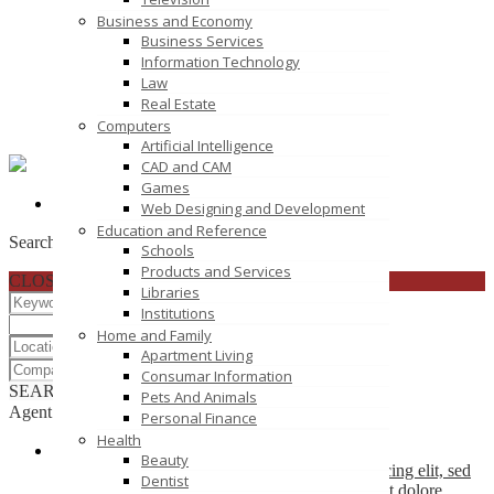
Business and Economy
Business Services
Information Technology
Law
Real Estate
Computers
Artificial Intelligence
CAD and CAM
Games
corycla
Click to see
Web Designing and Development
Education and Reference
Search
Schools
Products and Services
CLOSE
Libraries
Institutions
Home and Family
Apartment Living
Consumar Information
SEARCH
RESET
Pets And Animals
Agent List
Personal Finance
Health
Company Name
Beauty
Lorem ipsum dolor sit amet, consectetuer adipiscing elit, sed
Dentist
diam nonummy nibh euismod tincidunt ut laoreet dolore