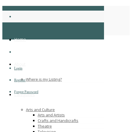
coryclark
Home
Home
About
Login
Where is my Listing?
Register
Forgot Password
Categories
Arts and Culture
Arts and Artists
Crafts and Handicrafts
Theatre
Television