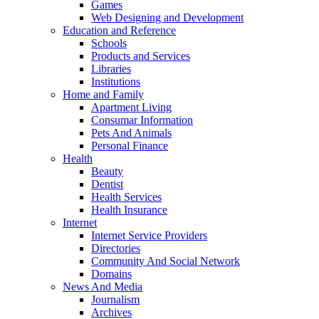
Games
Web Designing and Development
Education and Reference
Schools
Products and Services
Libraries
Institutions
Home and Family
Apartment Living
Consumar Information
Pets And Animals
Personal Finance
Health
Beauty
Dentist
Health Services
Health Insurance
Internet
Internet Service Providers
Directories
Community And Social Network
Domains
News And Media
Journalism
Archives