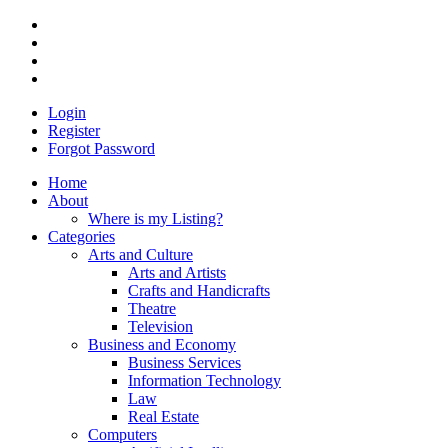
Login
Register
Forgot Password
Home
About
Where is my Listing?
Categories
Arts and Culture
Arts and Artists
Crafts and Handicrafts
Theatre
Television
Business and Economy
Business Services
Information Technology
Law
Real Estate
Computers