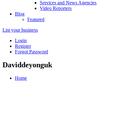
Services and News Agencies
Video Reporters
Blog
Featured
List your business
Login
Register
Forgot Password
Daviddeyonguk
Home