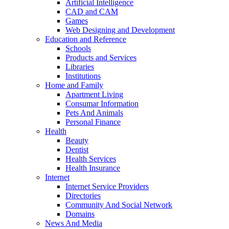
Artificial Intelligence
CAD and CAM
Games
Web Designing and Development
Education and Reference
Schools
Products and Services
Libraries
Institutions
Home and Family
Apartment Living
Consumar Information
Pets And Animals
Personal Finance
Health
Beauty
Dentist
Health Services
Health Insurance
Internet
Internet Service Providers
Directories
Community And Social Network
Domains
News And Media