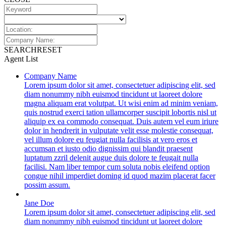
SEARCH
RESET
Agent List
Company Name
Lorem ipsum dolor sit amet, consectetuer adipiscing elit, sed
diam nonummy nibh euismod tincidunt ut laoreet dolore
magna aliquam erat volutpat. Ut wisi enim ad minim veniam,
quis nostrud exerci tation ullamcorper suscipit lobortis nisl ut
aliquip ex ea commodo consequat. Duis autem vel eum iriure
dolor in hendrerit in vulputate velit esse molestie consequat,
vel illum dolore eu feugiat nulla facilisis at vero eros et
accumsan et iusto odio dignissim qui blandit praesent
luptatum zzril delenit augue duis dolore te feugait nulla
facilisi. Nam liber tempor cum soluta nobis eleifend option
congue nihil imperdiet doming id quod mazim placerat facer
possim assum.
Jane Doe
Lorem ipsum dolor sit amet, consectetuer adipiscing elit, sed
diam nonummy nibh euismod tincidunt ut laoreet dolore