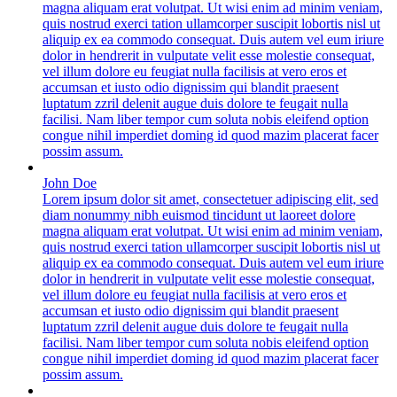
magna aliquam erat volutpat. Ut wisi enim ad minim veniam,
quis nostrud exerci tation ullamcorper suscipit lobortis nisl ut
aliquip ex ea commodo consequat. Duis autem vel eum iriure
dolor in hendrerit in vulputate velit esse molestie consequat,
vel illum dolore eu feugiat nulla facilisis at vero eros et
accumsan et iusto odio dignissim qui blandit praesent
luptatum zzril delenit augue duis dolore te feugait nulla
facilisi. Nam liber tempor cum soluta nobis eleifend option
congue nihil imperdiet doming id quod mazim placerat facer
possim assum.
John Doe
Lorem ipsum dolor sit amet, consectetuer adipiscing elit, sed
diam nonummy nibh euismod tincidunt ut laoreet dolore
magna aliquam erat volutpat. Ut wisi enim ad minim veniam,
quis nostrud exerci tation ullamcorper suscipit lobortis nisl ut
aliquip ex ea commodo consequat. Duis autem vel eum iriure
dolor in hendrerit in vulputate velit esse molestie consequat,
vel illum dolore eu feugiat nulla facilisis at vero eros et
accumsan et iusto odio dignissim qui blandit praesent
luptatum zzril delenit augue duis dolore te feugait nulla
facilisi. Nam liber tempor cum soluta nobis eleifend option
congue nihil imperdiet doming id quod mazim placerat facer
possim assum.