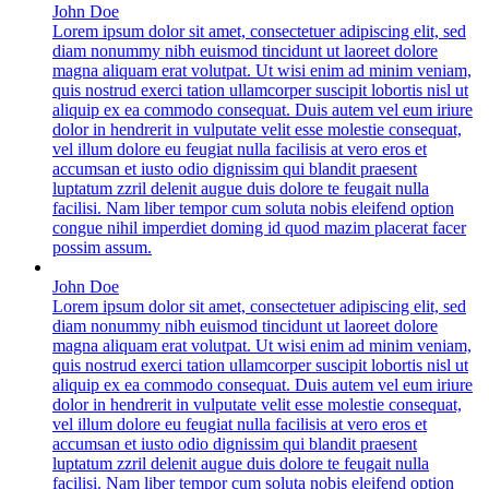
John Doe
Lorem ipsum dolor sit amet, consectetuer adipiscing elit, sed
diam nonummy nibh euismod tincidunt ut laoreet dolore
magna aliquam erat volutpat. Ut wisi enim ad minim veniam,
quis nostrud exerci tation ullamcorper suscipit lobortis nisl ut
aliquip ex ea commodo consequat. Duis autem vel eum iriure
dolor in hendrerit in vulputate velit esse molestie consequat,
vel illum dolore eu feugiat nulla facilisis at vero eros et
accumsan et iusto odio dignissim qui blandit praesent
luptatum zzril delenit augue duis dolore te feugait nulla
facilisi. Nam liber tempor cum soluta nobis eleifend option
congue nihil imperdiet doming id quod mazim placerat facer
possim assum.
John Doe
Lorem ipsum dolor sit amet, consectetuer adipiscing elit, sed
diam nonummy nibh euismod tincidunt ut laoreet dolore
magna aliquam erat volutpat. Ut wisi enim ad minim veniam,
quis nostrud exerci tation ullamcorper suscipit lobortis nisl ut
aliquip ex ea commodo consequat. Duis autem vel eum iriure
dolor in hendrerit in vulputate velit esse molestie consequat,
vel illum dolore eu feugiat nulla facilisis at vero eros et
accumsan et iusto odio dignissim qui blandit praesent
luptatum zzril delenit augue duis dolore te feugait nulla
facilisi. Nam liber tempor cum soluta nobis eleifend option