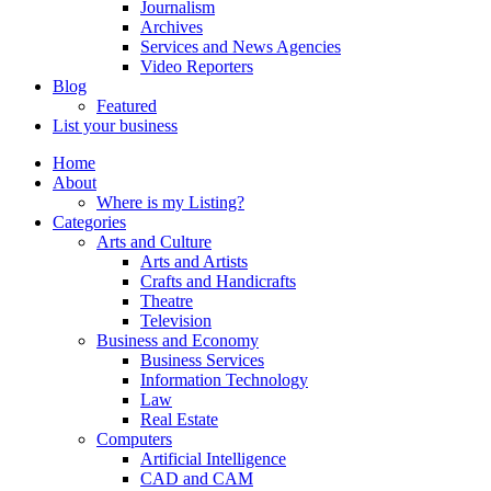
Journalism
Archives
Services and News Agencies
Video Reporters
Blog
Featured
List your business
Home
About
Where is my Listing?
Categories
Arts and Culture
Arts and Artists
Crafts and Handicrafts
Theatre
Television
Business and Economy
Business Services
Information Technology
Law
Real Estate
Computers
Artificial Intelligence
CAD and CAM