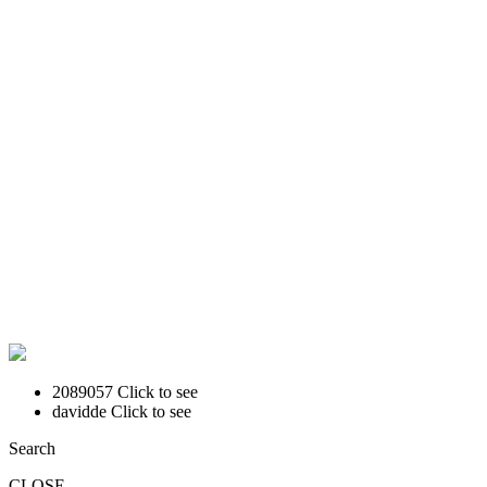
2089057
Click to see
davidde
Click to see
Search
CLOSE