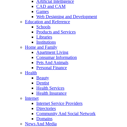
Artificial Intelligence
CAD and CAM
Games
Web Designing and Development
Education and Reference
Schools
Products and Services
Libraries
Institutions
Home and Family
Apartment Living
Consumar Information
Pets And Animals
Personal Finance
Health
Beauty
Dentist
Health Services
Health Insurance
Internet
Internet Service Providers
Directories
Community And Social Network
Domains
News And Media