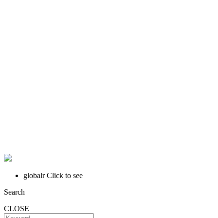
globalr
Click to see
Search
CLOSE