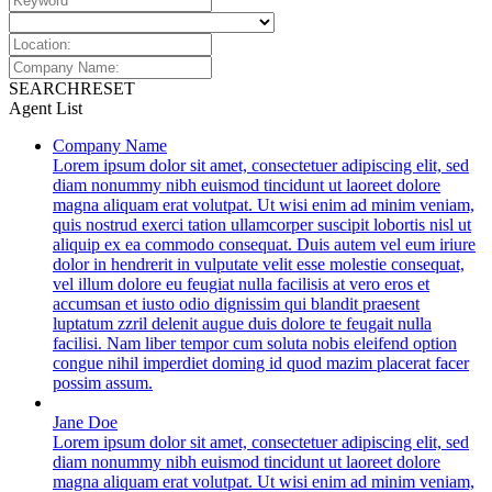
SEARCH
RESET
Agent List
Company Name
Lorem ipsum dolor sit amet, consectetuer adipiscing elit, sed
diam nonummy nibh euismod tincidunt ut laoreet dolore
magna aliquam erat volutpat. Ut wisi enim ad minim veniam,
quis nostrud exerci tation ullamcorper suscipit lobortis nisl ut
aliquip ex ea commodo consequat. Duis autem vel eum iriure
dolor in hendrerit in vulputate velit esse molestie consequat,
vel illum dolore eu feugiat nulla facilisis at vero eros et
accumsan et iusto odio dignissim qui blandit praesent
luptatum zzril delenit augue duis dolore te feugait nulla
facilisi. Nam liber tempor cum soluta nobis eleifend option
congue nihil imperdiet doming id quod mazim placerat facer
possim assum.
Jane Doe
Lorem ipsum dolor sit amet, consectetuer adipiscing elit, sed
diam nonummy nibh euismod tincidunt ut laoreet dolore
magna aliquam erat volutpat. Ut wisi enim ad minim veniam,