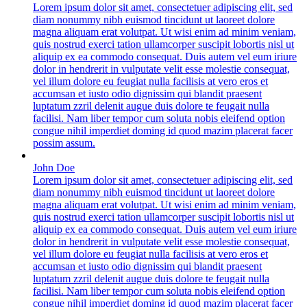
Lorem ipsum dolor sit amet, consectetuer adipiscing elit, sed
diam nonummy nibh euismod tincidunt ut laoreet dolore
magna aliquam erat volutpat. Ut wisi enim ad minim veniam,
quis nostrud exerci tation ullamcorper suscipit lobortis nisl ut
aliquip ex ea commodo consequat. Duis autem vel eum iriure
dolor in hendrerit in vulputate velit esse molestie consequat,
vel illum dolore eu feugiat nulla facilisis at vero eros et
accumsan et iusto odio dignissim qui blandit praesent
luptatum zzril delenit augue duis dolore te feugait nulla
facilisi. Nam liber tempor cum soluta nobis eleifend option
congue nihil imperdiet doming id quod mazim placerat facer
possim assum.
John Doe
Lorem ipsum dolor sit amet, consectetuer adipiscing elit, sed
diam nonummy nibh euismod tincidunt ut laoreet dolore
magna aliquam erat volutpat. Ut wisi enim ad minim veniam,
quis nostrud exerci tation ullamcorper suscipit lobortis nisl ut
aliquip ex ea commodo consequat. Duis autem vel eum iriure
dolor in hendrerit in vulputate velit esse molestie consequat,
vel illum dolore eu feugiat nulla facilisis at vero eros et
accumsan et iusto odio dignissim qui blandit praesent
luptatum zzril delenit augue duis dolore te feugait nulla
facilisi. Nam liber tempor cum soluta nobis eleifend option
congue nihil imperdiet doming id quod mazim placerat facer