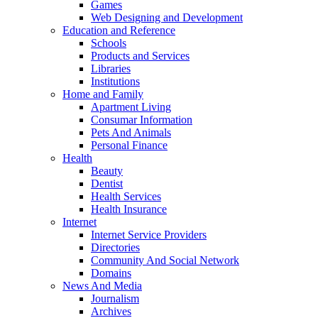
Games
Web Designing and Development
Education and Reference
Schools
Products and Services
Libraries
Institutions
Home and Family
Apartment Living
Consumar Information
Pets And Animals
Personal Finance
Health
Beauty
Dentist
Health Services
Health Insurance
Internet
Internet Service Providers
Directories
Community And Social Network
Domains
News And Media
Journalism
Archives