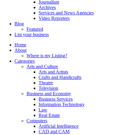
Journalism
Archives
Services and News Agencies
Video Reporters
Blog
Featured
List your business
Home
About
Where is my Listing?
Categories
Arts and Culture
Arts and Artists
Crafts and Handicrafts
Theatre
Television
Business and Economy
Business Services
Information Technology
Law
Real Estate
Computers
Artificial Intelligence
CAD and CAM