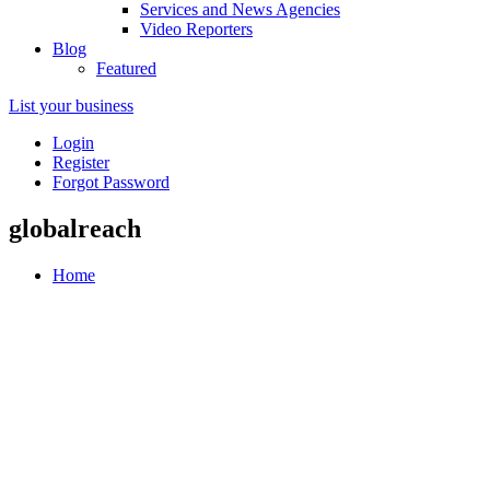
Services and News Agencies
Video Reporters
Blog
Featured
List your business
Login
Register
Forgot Password
globalreach
Home