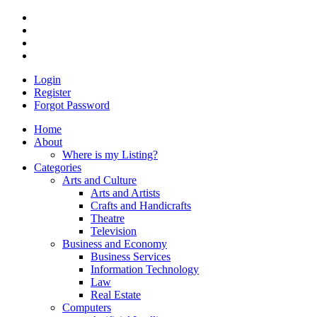
Login
Register
Forgot Password
Home
About
Where is my Listing?
Categories
Arts and Culture
Arts and Artists
Crafts and Handicrafts
Theatre
Television
Business and Economy
Business Services
Information Technology
Law
Real Estate
Computers