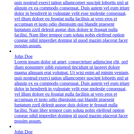
quis nostrud exerci tation ullamcorper suscipit lobortis nisl ut
aliquip ex ea commodo consequat. Duis autem vel eum iriure
dolor in hendrerit in vulputate velit esse molestie consequat,
vel illum dolore eu feugiat nulla facilisis at vero eros et
accumsan et iusto odio dignissim qui blandit praesent
luptatum zzril delenit augue duis dolore te feugait nulla
facilisi. Nam liber tempor cum soluta nobis eleifend option
congue nihil imperdiet doming id quod mazim placerat facer
possim assum.
John Doe
Lorem ipsum dolor sit amet, consectetuer adipiscing elit, sed
diam nonummy nibh euismod tincidunt ut laoreet dolore
magna aliquam erat volutpat. Ut wisi enim ad minim veniam,
quis nostrud exerci tation ullamcorper suscipit lobortis nisl ut
aliquip ex ea commodo consequat. Duis autem vel eum iriure
dolor in hendrerit in vulputate velit esse molestie consequat,
vel illum dolore eu feugiat nulla facilisis at vero eros et
accumsan et iusto odio dignissim qui blandit praesent
luptatum zzril delenit augue duis dolore te feugait nulla
facilisi. Nam liber tempor cum soluta nobis eleifend option
congue nihil imperdiet doming id quod mazim placerat facer
possim assum.
John Doe