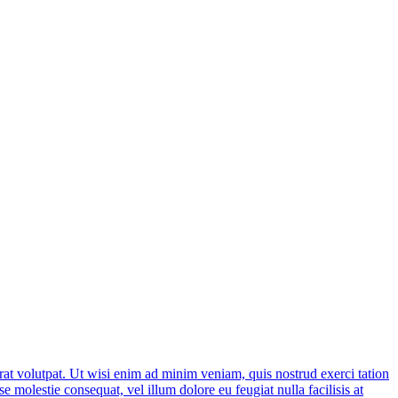
at volutpat. Ut wisi enim ad minim veniam, quis nostrud exerci tation
e molestie consequat, vel illum dolore eu feugiat nulla facilisis at