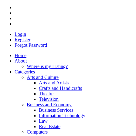
Login
Register
Forgot Password
Home
About
Where is my Listing?
Categories
Arts and Culture
Arts and Artists
Crafts and Handicrafts
Theatre
Television
Business and Economy
Business Services
Information Technology
Law
Real Estate
Computers