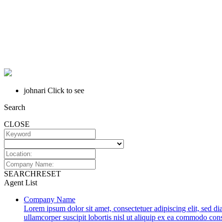
johnari
Click to see
Search
CLOSE
SEARCH
RESET
Agent List
Company Name
Lorem ipsum dolor sit amet, consectetuer adipiscing elit, sed 
ullamcorper suscipit lobortis nisl ut aliquip ex ea commodo conse