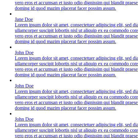
vero eros et accumsan et iusto odio dignissim qui blandit praese
doming id quod mazim placerat facer possim assum.
Jane Doe
Lorem ipsum dolor sit amet, consectetuer adipiscing elit, sed 
ullamcorper suscipit lobortis nisl ut aliquip ex ea commodo conse
vero eros et accumsan et iusto odio dignissim qui blandit praese
doming id quod mazim placerat facer possim assum.
John Doe
Lorem ipsum dolor sit amet, consectetuer adipiscing elit, sed 
ullamcorper suscipit lobortis nisl ut aliquip ex ea commodo conse
vero eros et accumsan et iusto odio dignissim qui blandit praese
doming id quod mazim placerat facer possim assum.
John Doe
Lorem ipsum dolor sit amet, consectetuer adipiscing elit, sed 
ullamcorper suscipit lobortis nisl ut aliquip ex ea commodo conse
vero eros et accumsan et iusto odio dignissim qui blandit praese
doming id quod mazim placerat facer possim assum.
John Doe
Lorem ipsum dolor sit amet, consectetuer adipiscing elit, sed 
ullamcorper suscipit lobortis nisl ut aliquip ex ea commodo conse
vero eros et accumsan et iusto odio dignissim qui blandit praese