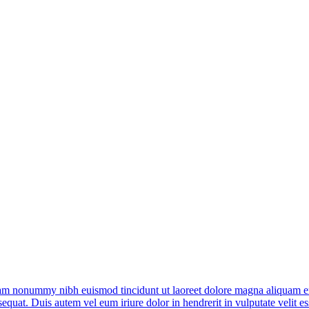
diam nonummy nibh euismod tincidunt ut laoreet dolore magna aliquam er
quat. Duis autem vel eum iriure dolor in hendrerit in vulputate velit ess