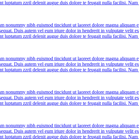
nt luptatum zzril delenit augue duis dolore te feugait nulla facilisi. Na
diam nonummy nibh euismod tincidunt ut laoreet dolore magna aliquam er
quat. Duis autem vel eum iriure dolor in hendrerit in vulputate velit ess
nt luptatum zzril delenit augue duis dolore te feugait nulla facilisi. Na
diam nonummy nibh euismod tincidunt ut laoreet dolore magna aliquam er
quat. Duis autem vel eum iriure dolor in hendrerit in vulputate velit ess
nt luptatum zzril delenit augue duis dolore te feugait nulla facilisi. Na
diam nonummy nibh euismod tincidunt ut laoreet dolore magna aliquam er
quat. Duis autem vel eum iriure dolor in hendrerit in vulputate velit ess
nt luptatum zzril delenit augue duis dolore te feugait nulla facilisi. Na
diam nonummy nibh euismod tincidunt ut laoreet dolore magna aliquam er
quat. Duis autem vel eum iriure dolor in hendrerit in vulputate velit ess
nt luptatum zzril delenit augue duis dolore te feugait nulla facilisi. Na