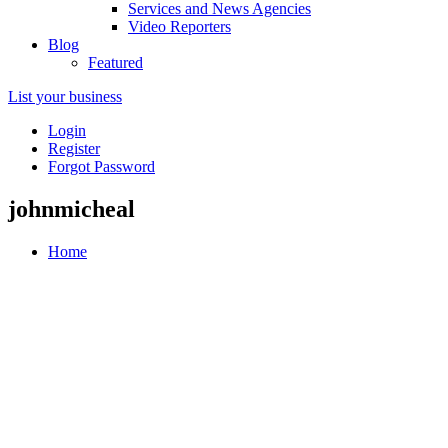
Services and News Agencies
Video Reporters
Blog
Featured
List your business
Login
Register
Forgot Password
johnmicheal
Home