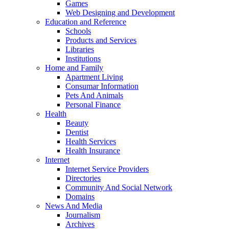
Games
Web Designing and Development
Education and Reference
Schools
Products and Services
Libraries
Institutions
Home and Family
Apartment Living
Consumar Information
Pets And Animals
Personal Finance
Health
Beauty
Dentist
Health Services
Health Insurance
Internet
Internet Service Providers
Directories
Community And Social Network
Domains
News And Media
Journalism
Archives