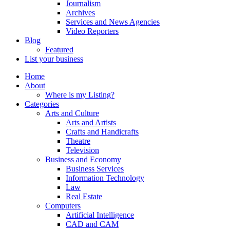
Journalism
Archives
Services and News Agencies
Video Reporters
Blog
Featured
List your business
Home
About
Where is my Listing?
Categories
Arts and Culture
Arts and Artists
Crafts and Handicrafts
Theatre
Television
Business and Economy
Business Services
Information Technology
Law
Real Estate
Computers
Artificial Intelligence
CAD and CAM