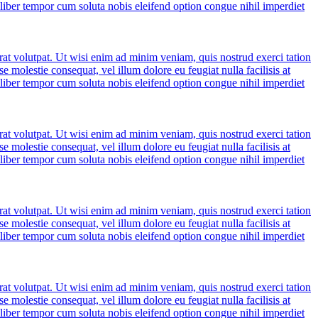
m liber tempor cum soluta nobis eleifend option congue nihil imperdiet
at volutpat. Ut wisi enim ad minim veniam, quis nostrud exerci tation
e molestie consequat, vel illum dolore eu feugiat nulla facilisis at
m liber tempor cum soluta nobis eleifend option congue nihil imperdiet
at volutpat. Ut wisi enim ad minim veniam, quis nostrud exerci tation
e molestie consequat, vel illum dolore eu feugiat nulla facilisis at
m liber tempor cum soluta nobis eleifend option congue nihil imperdiet
at volutpat. Ut wisi enim ad minim veniam, quis nostrud exerci tation
e molestie consequat, vel illum dolore eu feugiat nulla facilisis at
m liber tempor cum soluta nobis eleifend option congue nihil imperdiet
at volutpat. Ut wisi enim ad minim veniam, quis nostrud exerci tation
e molestie consequat, vel illum dolore eu feugiat nulla facilisis at
m liber tempor cum soluta nobis eleifend option congue nihil imperdiet