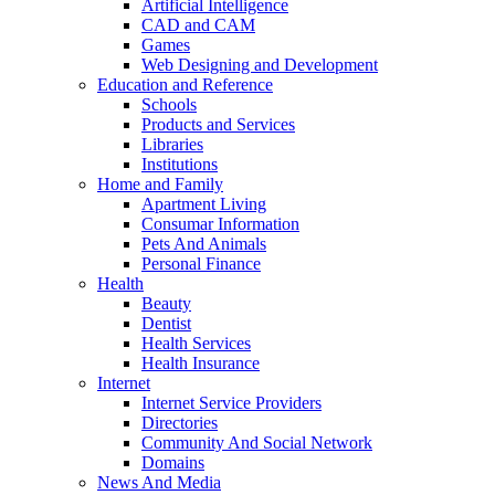
Artificial Intelligence
CAD and CAM
Games
Web Designing and Development
Education and Reference
Schools
Products and Services
Libraries
Institutions
Home and Family
Apartment Living
Consumar Information
Pets And Animals
Personal Finance
Health
Beauty
Dentist
Health Services
Health Insurance
Internet
Internet Service Providers
Directories
Community And Social Network
Domains
News And Media