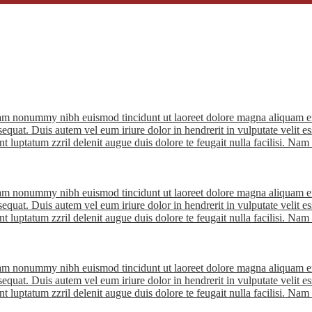
diam nonummy nibh euismod tincidunt ut laoreet dolore magna aliquam er
quat. Duis autem vel eum iriure dolor in hendrerit in vulputate velit ess
nt luptatum zzril delenit augue duis dolore te feugait nulla facilisi. Na
diam nonummy nibh euismod tincidunt ut laoreet dolore magna aliquam er
quat. Duis autem vel eum iriure dolor in hendrerit in vulputate velit ess
nt luptatum zzril delenit augue duis dolore te feugait nulla facilisi. Na
diam nonummy nibh euismod tincidunt ut laoreet dolore magna aliquam er
quat. Duis autem vel eum iriure dolor in hendrerit in vulputate velit ess
nt luptatum zzril delenit augue duis dolore te feugait nulla facilisi. Na