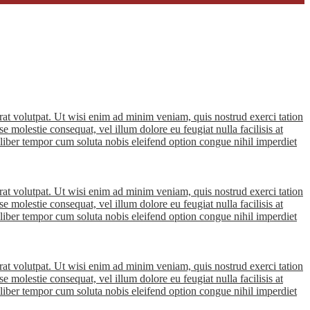
at volutpat. Ut wisi enim ad minim veniam, quis nostrud exerci tation
e molestie consequat, vel illum dolore eu feugiat nulla facilisis at
m liber tempor cum soluta nobis eleifend option congue nihil imperdiet
at volutpat. Ut wisi enim ad minim veniam, quis nostrud exerci tation
e molestie consequat, vel illum dolore eu feugiat nulla facilisis at
m liber tempor cum soluta nobis eleifend option congue nihil imperdiet
at volutpat. Ut wisi enim ad minim veniam, quis nostrud exerci tation
e molestie consequat, vel illum dolore eu feugiat nulla facilisis at
m liber tempor cum soluta nobis eleifend option congue nihil imperdiet