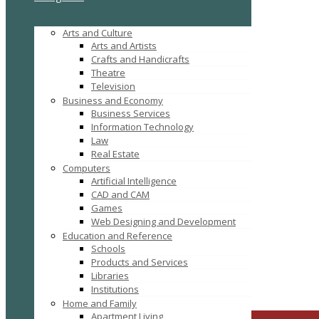
Arts and Culture
Arts and Artists
Crafts and Handicrafts
Theatre
Television
Business and Economy
Business Services
Information Technology
Law
Real Estate
Computers
Artificial Intelligence
CAD and CAM
Games
Web Designing and Development
Education and Reference
Schools
Products and Services
kiara@b
Click to see
Libraries
Institutions
Search
Home and Family
Apartment Living
CLOSE