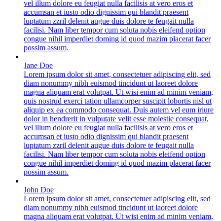
vel illum dolore eu feugiat nulla facilisis at vero eros et
accumsan et iusto odio dignissim qui blandit praesent
luptatum zzril delenit augue duis dolore te feugait nulla
facilisi. Nam liber tempor cum soluta nobis eleifend option
congue nihil imperdiet doming id quod mazim placerat facer
possim assum.
Jane Doe
Lorem ipsum dolor sit amet, consectetuer adipiscing elit, sed
diam nonummy nibh euismod tincidunt ut laoreet dolore
magna aliquam erat volutpat. Ut wisi enim ad minim veniam,
quis nostrud exerci tation ullamcorper suscipit lobortis nisl ut
aliquip ex ea commodo consequat. Duis autem vel eum iriure
dolor in hendrerit in vulputate velit esse molestie consequat,
vel illum dolore eu feugiat nulla facilisis at vero eros et
accumsan et iusto odio dignissim qui blandit praesent
luptatum zzril delenit augue duis dolore te feugait nulla
facilisi. Nam liber tempor cum soluta nobis eleifend option
congue nihil imperdiet doming id quod mazim placerat facer
possim assum.
John Doe
Lorem ipsum dolor sit amet, consectetuer adipiscing elit, sed
diam nonummy nibh euismod tincidunt ut laoreet dolore
magna aliquam erat volutpat. Ut wisi enim ad minim veniam,