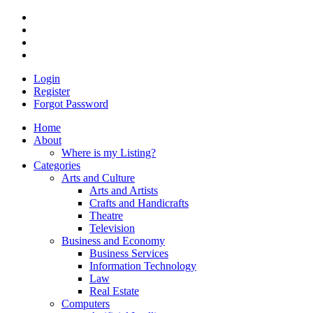
Login
Register
Forgot Password
Home
About
Where is my Listing?
Categories
Arts and Culture
Arts and Artists
Crafts and Handicrafts
Theatre
Television
Business and Economy
Business Services
Information Technology
Law
Real Estate
Computers