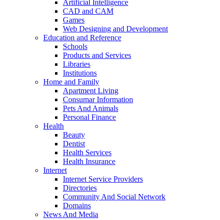
Artificial Intelligence
CAD and CAM
Games
Web Designing and Development
Education and Reference
Schools
Products and Services
Libraries
Institutions
Home and Family
Apartment Living
Consumar Information
Pets And Animals
Personal Finance
Health
Beauty
Dentist
Health Services
Health Insurance
Internet
Internet Service Providers
Directories
Community And Social Network
Domains
News And Media