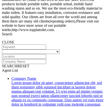
products include portable toilet, portable urinal, mobile hand
washing staion and so on. We use the most eco-friendly material to
make toilets. It features easy installation, corrosion resistance and
solid quality. Our clients are from all over the world and among
them there are many old clients(repeating orders).Please visit our
website to have more sense of our portable
toielts,http://www.topplatoilet.com.
Search
CLOSE
SEARCH
RESET
Agent List
Company Name
Lorem ipsum dolor sit amet, consectetuer adipiscing elit, sed
diam nonummy nibh euismod tincidunt ut laoreet dolore
magna aliquam erat volutpat. Ut wisi enim ad minim veniam,
quis nostrud exerci tation ullamcorper suscipit lobortis nisl ut
aliquip ex ea commodo consequat. Duis autem vel eum iriure
dolor in hendrerit in vulputate velit esse molestie consequat,