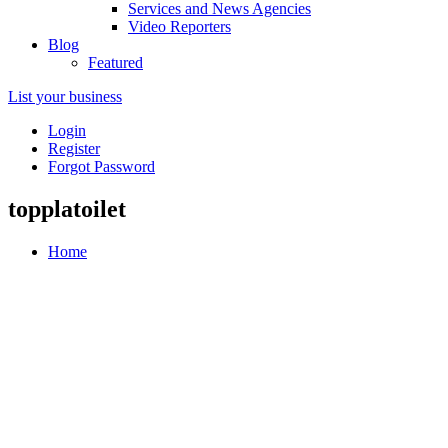
Services and News Agencies
Video Reporters
Blog
Featured
List your business
Login
Register
Forgot Password
topplatoilet
Home