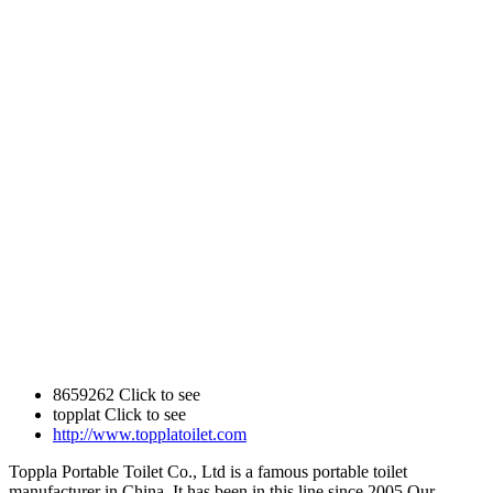
8659262
Click to see
topplat
Click to see
http://www.topplatoilet.com
Toppla Portable Toilet Co., Ltd is a famous portable toilet
manufacturer in China. It has been in this line since 2005.Our