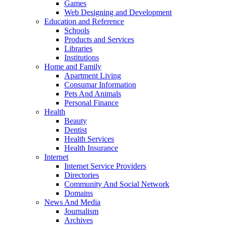
Games
Web Designing and Development
Education and Reference
Schools
Products and Services
Libraries
Institutions
Home and Family
Apartment Living
Consumar Information
Pets And Animals
Personal Finance
Health
Beauty
Dentist
Health Services
Health Insurance
Internet
Internet Service Providers
Directories
Community And Social Network
Domains
News And Media
Journalism
Archives