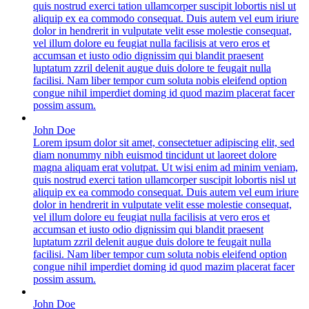
quis nostrud exerci tation ullamcorper suscipit lobortis nisl ut
aliquip ex ea commodo consequat. Duis autem vel eum iriure
dolor in hendrerit in vulputate velit esse molestie consequat,
vel illum dolore eu feugiat nulla facilisis at vero eros et
accumsan et iusto odio dignissim qui blandit praesent
luptatum zzril delenit augue duis dolore te feugait nulla
facilisi. Nam liber tempor cum soluta nobis eleifend option
congue nihil imperdiet doming id quod mazim placerat facer
possim assum.
John Doe
Lorem ipsum dolor sit amet, consectetuer adipiscing elit, sed
diam nonummy nibh euismod tincidunt ut laoreet dolore
magna aliquam erat volutpat. Ut wisi enim ad minim veniam,
quis nostrud exerci tation ullamcorper suscipit lobortis nisl ut
aliquip ex ea commodo consequat. Duis autem vel eum iriure
dolor in hendrerit in vulputate velit esse molestie consequat,
vel illum dolore eu feugiat nulla facilisis at vero eros et
accumsan et iusto odio dignissim qui blandit praesent
luptatum zzril delenit augue duis dolore te feugait nulla
facilisi. Nam liber tempor cum soluta nobis eleifend option
congue nihil imperdiet doming id quod mazim placerat facer
possim assum.
John Doe