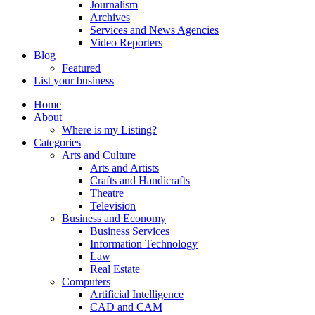
Journalism
Archives
Services and News Agencies
Video Reporters
Blog
Featured
List your business
Home
About
Where is my Listing?
Categories
Arts and Culture
Arts and Artists
Crafts and Handicrafts
Theatre
Television
Business and Economy
Business Services
Information Technology
Law
Real Estate
Computers
Artificial Intelligence
CAD and CAM