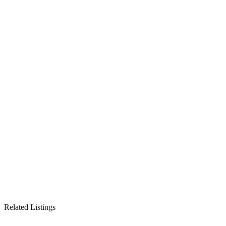
Related Listings