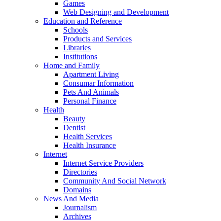
Games
Web Designing and Development
Education and Reference
Schools
Products and Services
Libraries
Institutions
Home and Family
Apartment Living
Consumar Information
Pets And Animals
Personal Finance
Health
Beauty
Dentist
Health Services
Health Insurance
Internet
Internet Service Providers
Directories
Community And Social Network
Domains
News And Media
Journalism
Archives