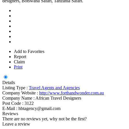
designers, Botswana Safari, Tanzania Safari.
Add to Favorites
Report
Claim
Print
Details
Listing Type :
Travel Agents and Agencies
Company Website :
http://www.forthandwonder.com.au
Company Name :
African Travel Designers
Post Code :
3122
E-Mail :
hbtagency@gmail.com
Reviews
There are no reviews yet, why not be the first?
Leave a review