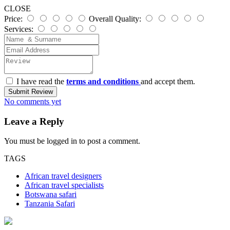
CLOSE
Price:
Overall Quality:
Services:
I have read the
terms and conditions
and accept them.
Submit Review
No comments yet
Leave a Reply
You must be
logged in
to post a comment.
TAGS
African travel designers
African travel specialists
Botswana safari
Tanzania Safari