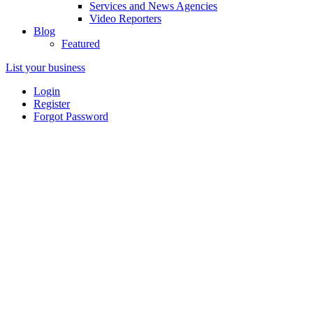
Services and News Agencies
Video Reporters
Blog
Featured
List your business
Login
Register
Forgot Password