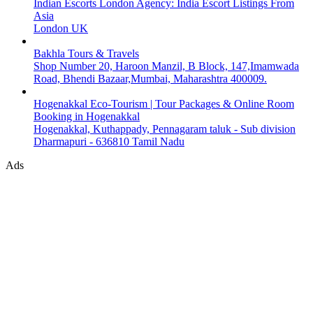
Indian Escorts London Agency: India Escort Listings From
Asia
London UK
Bakhla Tours & Travels
Shop Number 20, Haroon Manzil, B Block, 147,Imamwada
Road, Bhendi Bazaar,Mumbai, Maharashtra 400009.
Hogenakkal Eco-Tourism | Tour Packages & Online Room
Booking in Hogenakkal
Hogenakkal, Kuthappady, Pennagaram taluk - Sub division
Dharmapuri - 636810 Tamil Nadu
Ads