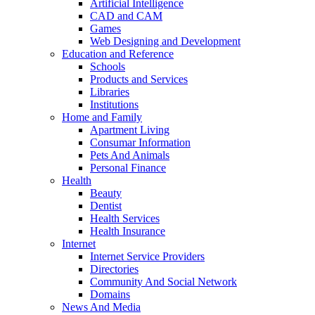
Artificial Intelligence
CAD and CAM
Games
Web Designing and Development
Education and Reference
Schools
Products and Services
Libraries
Institutions
Home and Family
Apartment Living
Consumar Information
Pets And Animals
Personal Finance
Health
Beauty
Dentist
Health Services
Health Insurance
Internet
Internet Service Providers
Directories
Community And Social Network
Domains
News And Media