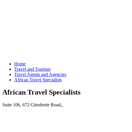
Home
Travel and Tourism
Travel Agents and Agencies
African Travel Specialists
African Travel Specialists
Suite 106, 672 Glenferrie Road,,