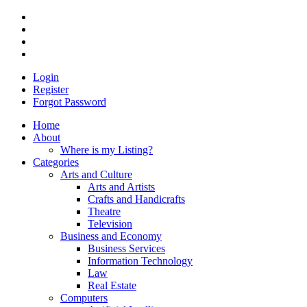
Login
Register
Forgot Password
Home
About
Where is my Listing?
Categories
Arts and Culture
Arts and Artists
Crafts and Handicrafts
Theatre
Television
Business and Economy
Business Services
Information Technology
Law
Real Estate
Computers