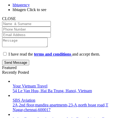
hbtagency
hbtagen
Click to see
CLOSE
I have read the
terms and conditions
and accept them.
Send Message
Featured
Recently Posted
Your Vietnam Travel
54 Le Van Huu, Hai Ba Trung, Hanoi, Vietnam
SBS Aviation
2A,2nd floor,mandira apartments,23-A,north boag road,T
Nagar,chennai-600017