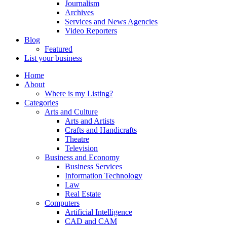
Journalism
Archives
Services and News Agencies
Video Reporters
Blog
Featured
List your business
Home
About
Where is my Listing?
Categories
Arts and Culture
Arts and Artists
Crafts and Handicrafts
Theatre
Television
Business and Economy
Business Services
Information Technology
Law
Real Estate
Computers
Artificial Intelligence
CAD and CAM