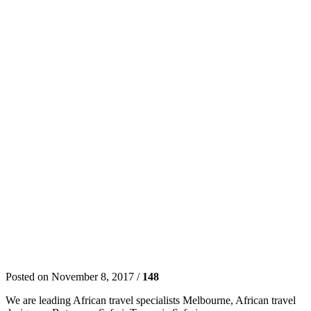
Posted on November 8, 2017 /
148
We are leading African travel specialists Melbourne, African travel