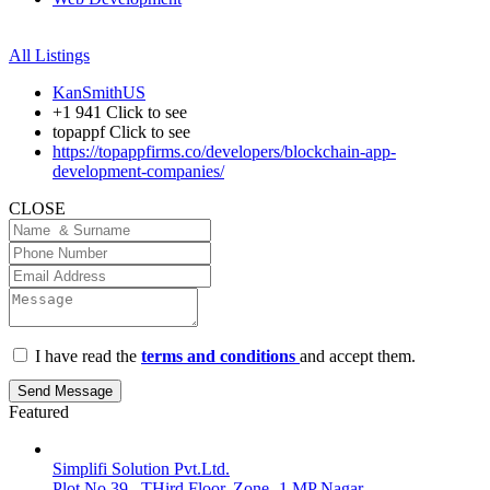
All Listings
KanSmithUS
+1 941
Click to see
topappf
Click to see
https://topappfirms.co/developers/blockchain-app-
development-companies/
CLOSE
I have read the
terms and conditions
and accept them.
Send Message
Featured
Simplifi Solution Pvt.Ltd.
Plot No 39 , THird Floor, Zone -1 MP Nagar