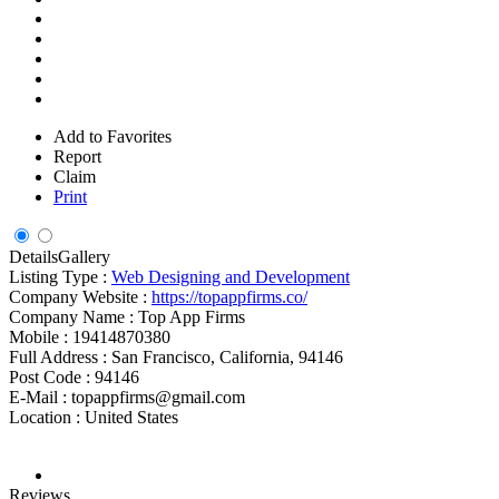
Add to Favorites
Report
Claim
Print
Details
Gallery
Listing Type :
Web Designing and Development
Company Website :
https://topappfirms.co/
Company Name :
Top App Firms
Mobile :
19414870380
Full Address :
San Francisco, California, 94146
Post Code :
94146
E-Mail :
topappfirms@gmail.com
Location :
United States
Reviews