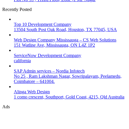
Recently Posted
Top 10 Development Company
13504 South Post Oak Road, Houston, TX 77045, USA
Web Design Company Mississauga – CS Web Solutions
151 Watline Ave, Mississauga, ON L4Z 1P2
ServiceNow Development Company
california
SAP Admin services – Nordia Infotech
No 25 , Ram Lakshman Nagar, Sowripalayam, Peelamedu,
Coimbatore – 641004.
Alinga Web Design
1 como crescent, Southport, Gold Coast, 4215, Qld Australia
Ads