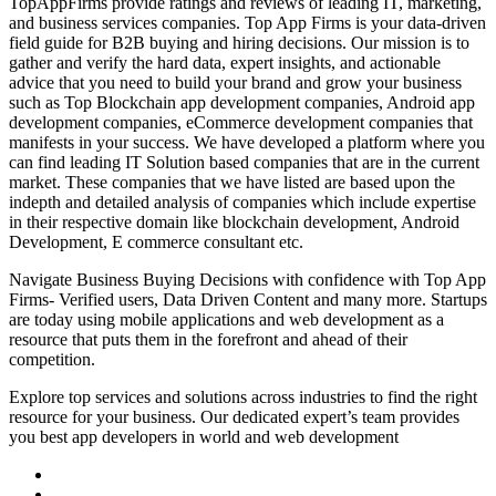
TopAppFirms provide ratings and reviews of leading IT, marketing,
and business services companies. Top App Firms is your data-driven
field guide for B2B buying and hiring decisions. Our mission is to
gather and verify the hard data, expert insights, and actionable
advice that you need to build your brand and grow your business
such as Top Blockchain app development companies, Android app
development companies, eCommerce development companies that
manifests in your success. We have developed a platform where you
can find leading IT Solution based companies that are in the current
market. These companies that we have listed are based upon the
indepth and detailed analysis of companies which include expertise
in their respective domain like blockchain development, Android
Development, E commerce consultant etc.
Navigate Business Buying Decisions with confidence with Top App
Firms- Verified users, Data Driven Content and many more. Startups
are today using mobile applications and web development as a
resource that puts them in the forefront and ahead of their
competition.
Explore top services and solutions across industries to find the right
resource for your business. Our dedicated expert’s team provides
you best app developers in world and web development