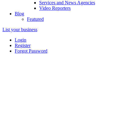
Services and News Agencies
Video Reporters
Blog
Featured
List your business
Login
Register
Forgot Password