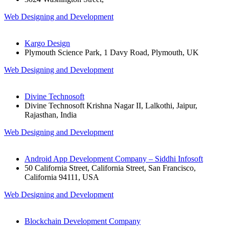
Web Designing and Development
Kargo Design
Plymouth Science Park, 1 Davy Road, Plymouth, UK
Web Designing and Development
Divine Technosoft
Divine Technosoft Krishna Nagar II, Lalkothi, Jaipur,
Rajasthan, India
Web Designing and Development
Android App Development Company – Siddhi Infosoft
50 California Street, California Street, San Francisco,
California 94111, USA
Web Designing and Development
Blockchain Development Company