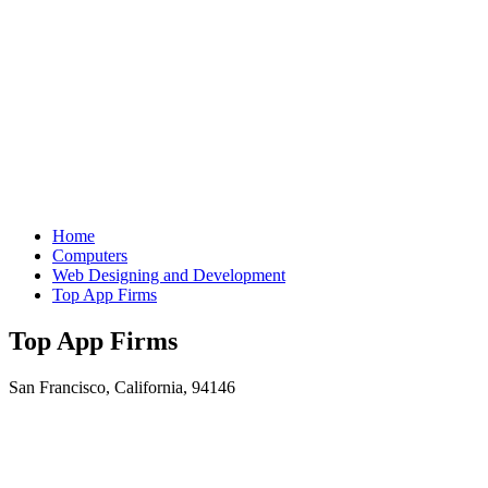
Home
Computers
Web Designing and Development
Top App Firms
Top App Firms
San Francisco, California, 94146