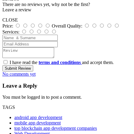
There are no reviews yet, why not be the first?
Leave a review
CLOSE
Price:
Overall Quality:
Services:
I have read the
terms and conditions
and accept them.
Submit Review
No comments yet
Leave a Reply
You must be
logged in
to post a comment.
TAGS
android app development
mobile app development
top blockchain app development companies
Web Development