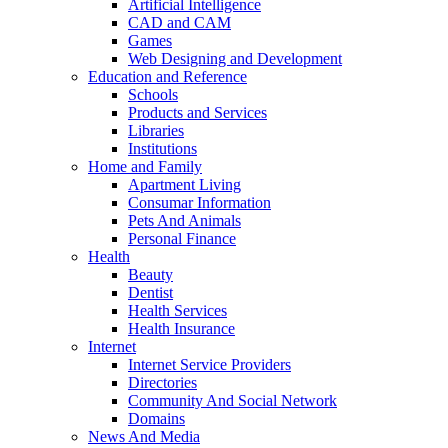
Artificial Intelligence
CAD and CAM
Games
Web Designing and Development
Education and Reference
Schools
Products and Services
Libraries
Institutions
Home and Family
Apartment Living
Consumar Information
Pets And Animals
Personal Finance
Health
Beauty
Dentist
Health Services
Health Insurance
Internet
Internet Service Providers
Directories
Community And Social Network
Domains
News And Media