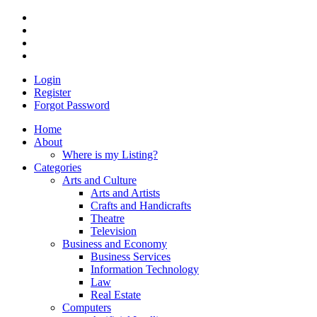
Login
Register
Forgot Password
Home
About
Where is my Listing?
Categories
Arts and Culture
Arts and Artists
Crafts and Handicrafts
Theatre
Television
Business and Economy
Business Services
Information Technology
Law
Real Estate
Computers