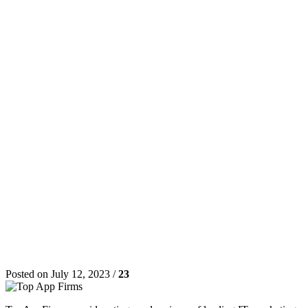
Posted on July 12, 2023 /
23