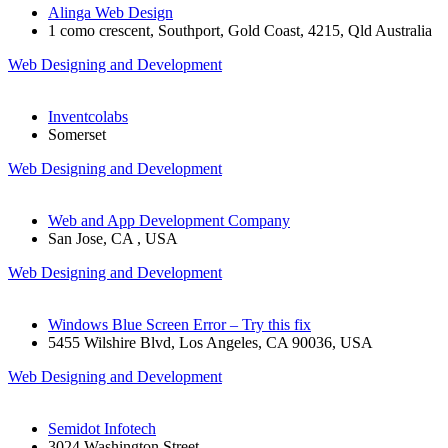
Alinga Web Design
1 como crescent, Southport, Gold Coast, 4215, Qld Australia
Web Designing and Development
Inventcolabs
Somerset
Web Designing and Development
Web and App Development Company
San Jose, CA , USA
Web Designing and Development
Windows Blue Screen Error – Try this fix
5455 Wilshire Blvd, Los Angeles, CA 90036, USA
Web Designing and Development
Semidot Infotech
3024 Washington Street,