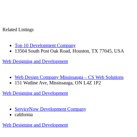
Related Listings
Top 10 Development Company
13504 South Post Oak Road, Houston, TX 77045, USA
Web Designing and Development
Web Design Company Mississauga – CS Web Solutions
151 Watline Ave, Mississauga, ON L4Z 1P2
Web Designing and Development
ServiceNow Development Company
california
Web Designing and Development