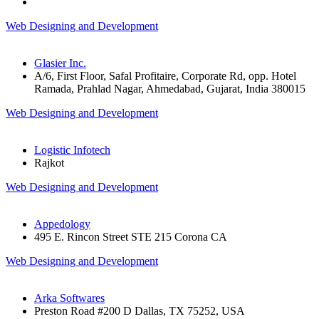
Web Designing and Development
Glasier Inc.
A/6, First Floor, Safal Profitaire, Corporate Rd, opp. Hotel
Ramada, Prahlad Nagar, Ahmedabad, Gujarat, India 380015
Web Designing and Development
Logistic Infotech
Rajkot
Web Designing and Development
Appedology
495 E. Rincon Street STE 215 Corona CA
Web Designing and Development
Arka Softwares
Preston Road #200 D Dallas, TX 75252, USA