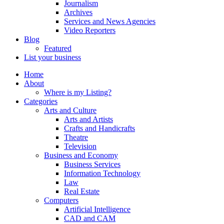
Journalism
Archives
Services and News Agencies
Video Reporters
Blog
Featured
List your business
Home
About
Where is my Listing?
Categories
Arts and Culture
Arts and Artists
Crafts and Handicrafts
Theatre
Television
Business and Economy
Business Services
Information Technology
Law
Real Estate
Computers
Artificial Intelligence
CAD and CAM