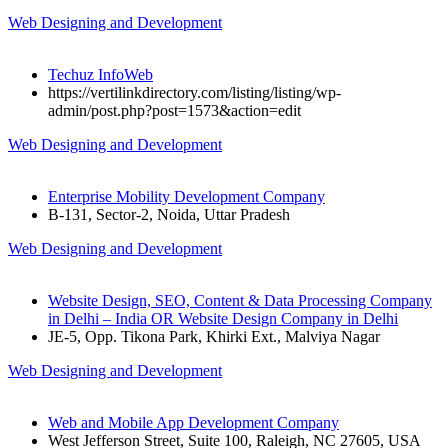
Web Designing and Development
Techuz InfoWeb
https://vertilinkdirectory.com/listing/listing/wp-
admin/post.php?post=1573&action=edit
Web Designing and Development
Enterprise Mobility Development Company
B-131, Sector-2, Noida, Uttar Pradesh
Web Designing and Development
Website Design, SEO, Content & Data Processing Company
in Delhi – India OR Website Design Company in Delhi
JE-5, Opp. Tikona Park, Khirki Ext., Malviya Nagar
Web Designing and Development
Web and Mobile App Development Company
West Jefferson Street, Suite 100, Raleigh, NC 27605, USA