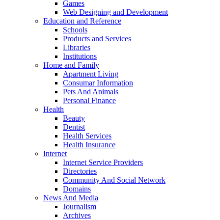
Games
Web Designing and Development
Education and Reference
Schools
Products and Services
Libraries
Institutions
Home and Family
Apartment Living
Consumar Information
Pets And Animals
Personal Finance
Health
Beauty
Dentist
Health Services
Health Insurance
Internet
Internet Service Providers
Directories
Community And Social Network
Domains
News And Media
Journalism
Archives