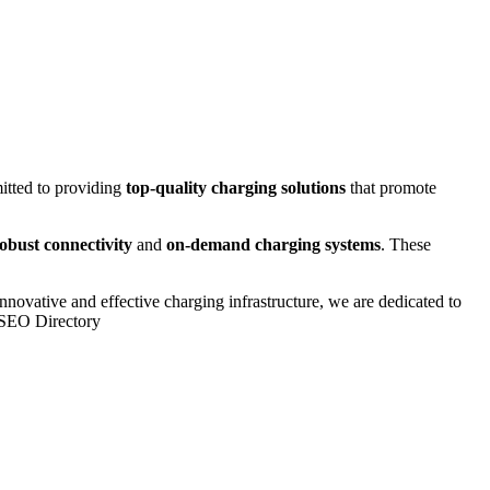
itted to providing
top-quality charging solutions
that promote
obust connectivity
and
on-demand charging systems
. These
innovative and effective charging infrastructure, we are dedicated to
e SEO Directory