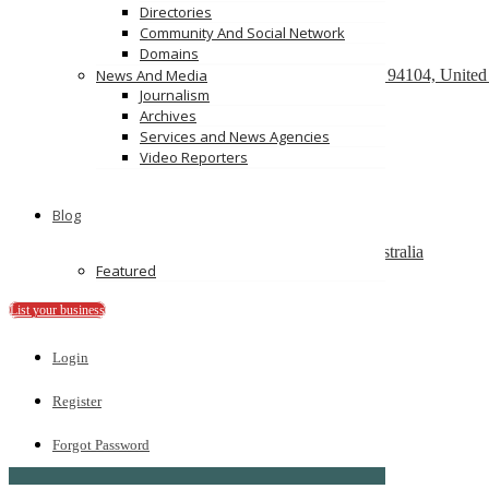
Directories
Community And Social Network
Domains
React development company in Austin
580 California Street, San Francisco, California, 94104, United
News And Media
Journalism
We Buy Cars For Cash
Archives
90 Westbrook Rd, Bickley Vale, NSW 2570
Services and News Agencies
Video Reporters
On Spot Cash For Cars Brisbane
19/195 Postle St, Acacia Ridge, Qld 4110
Blog
Melbourne Cash 4 Carz
8 Maxwell St, Dandenong South VIC 3175, Australia
Featured
PS Car Removal
97 McKinnon Rd, Pinelands NT 0828
List your business
Ads
Login
Register
Forgot Password