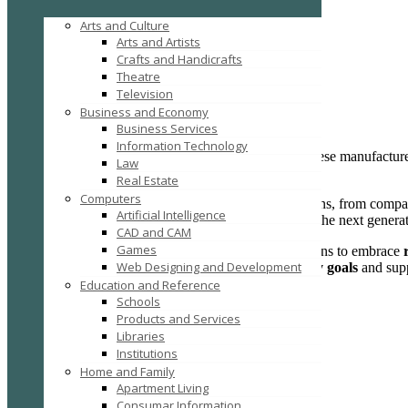
Business Services
Arts and Culture
Topper EV Car Charger Co., Ltd.
Arts and Artists
Crafts and Handicrafts
Topper EV Car Charger Co., Ltd.
Theatre
East Hubin Road
Television
Posted on December 2, 2025 /
10
Business and Economy
Business Services
Information Technology
China EV Charger Manufacturer
is a leading Chinese manufacture
Law
sustainability
and
innovation
.
Real Estate
Computers
We offer a comprehensive range of EV charging options, from compac
Artificial Intelligence
solutions are tailored to meet the growing demands of the next genera
CAD and CAM
Games
Our mission is to empower individuals and organizations to embrace
Web Designing and Development
helping our customers achieve their
renewable energy goals
and supp
Education and Reference
Schools
Products and Services
Libraries
Institutions
Home and Family
Apartment Living
Consumar Information