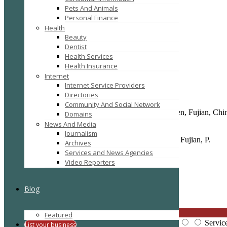
Pets And Animals
Add to Favorites
Personal Finance
Report
Health
Claim
Beauty
Print
Dentist
Health Services
Health Insurance
Details
Gallery
Internet
Listing Type :
Business Services
Internet Service Providers
Company Website :
https://ev-charger-china.com/
Company Name :
Topper EV Car Charger Co., Ltd.
Directories
Mobile :
13276021100
Community And Social Network
Full Address :
No.99 East Hubin Road, Siming, Xiamen, Fujian, Chi
Domains
Post Code :
361000
News And Media
E-Mail :
evcharger@jeawin.com
Journalism
Location :
NO.93, East Hubin Road, Siming, Xiamen, Fujian, P.
Archives
Services and News Agencies
Video Reporters
Reviews
There are no reviews yet, why not be the first?
Blog
Leave a review
CLOSE
Featured
Price:
Overall Quality:
Servic
List your business