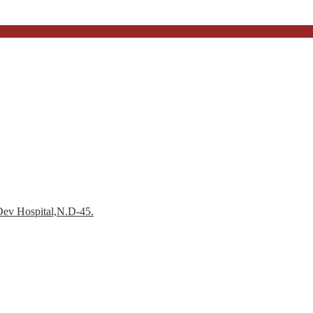
Dev Hospital,N.D-45.