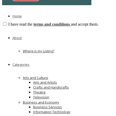
Home
I have read the
terms and conditions
and accept them.
Submit Review
No comments yet
About
Leave a Reply
Where is my Listing?
You must be
logged in
to post a comment.
TAGS
Categories
China EV Chargers
Arts and Culture
EV Charger Manufacturer
Arts and Artists
EV Charging Solutions
Crafts and Handicrafts
Theatre
Television
evcharger
Business and Economy
0592581
Click to see
Business Services
0212233
Click to see
Information Technology
evcharg
Click to see