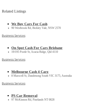
Related Listings
We Buy Cars For Cash
90 Westbrook Rd, Bickley Vale, NSW 2570
Business Services
On Spot Cash For Cars Brisbane
19/195 Postle St, Acacia Ridge, Qld 4110
Business Services
Melbourne Cash 4 Carz
8 Maxwell St, Dandenong South VIC 3175, Australia
Business Services
PS Car Removal
97 McKinnon Rd, Pinelands NT 0828