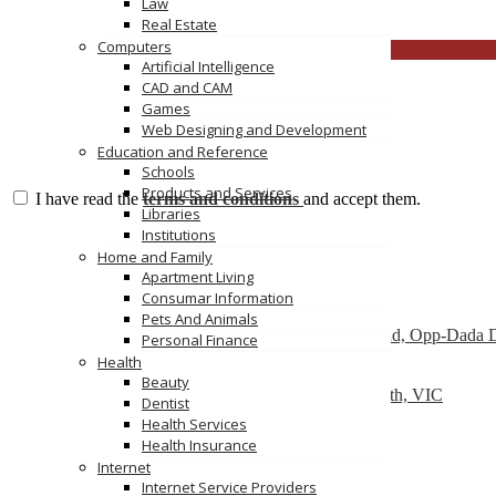
Law
https://ev-charger-china.com/
Real Estate
Computers
CLOSE
Artificial Intelligence
CAD and CAM
Games
Web Designing and Development
Education and Reference
Schools
Products and Services
I have read the
terms and conditions
and accept them.
Libraries
Institutions
Send Message
Featured
Home and Family
Apartment Living
Consumar Information
Dry Cleaners In Dwarka
Pets And Animals
Plot No-1,Dabri Village, Main Dabri-Palam Road, Opp-Dada 
Personal Finance
Health
Car Wreckers
Beauty
226 Frankston-Dandenong Rd, Dandenong South, VIC
Dentist
Health Services
Code Brew Labs
Health Insurance
401 Park Avenue South, New York, USA
Internet
Internet Service Providers
Recently Posted