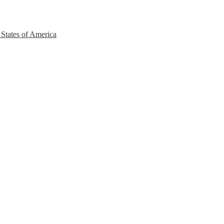
 States of America