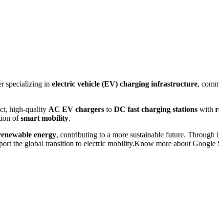
r specializing in
electric vehicle (EV) charging infrastructure
, comm
t, high-quality
AC EV chargers
to
DC fast charging stations
with
r
tion of
smart mobility
.
renewable energy
, contributing to a more sustainable future. Through 
ort the global transition to electric mobility.Know more about Googl