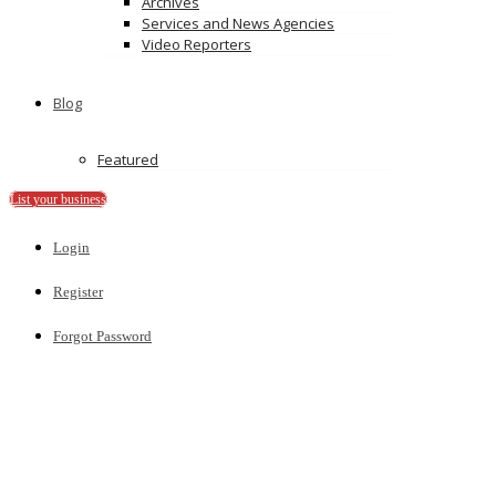
Archives
Recently Published
Services and News Agencies
Video Reporters
Random FREE Featured Listing
Tips for successful listing
Add Your Business Listing
Blog
Ads
Featured
List your business
Login
Register
Forgot Password