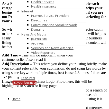
Health Services
As a Business directory we do categories and promote each
Health Insurance
categories across the world wide web, Thus which helps your
Internet
business listing rank high in search results too, even if you are
Internet Service Providers
not Promoting your website or not doing SEO or marketing for
Directories
your website, WE Do It..!
Community And Social Network
So when you add your business listing to VertiLinkDirectory.com
Domains
make sure you fill out all the information correctly. This will help us
News And Media
easily approve genuine listings and it will also help your business
Journalism
listing to rank high in search engines as more relevance content will
Archives
be there.
Services and News Agencies
Video Reporters
Add Title –
This will be important when your
customers/client/users read it
Add Description –
This where you define your listing briefly, make
Blog
your content relevant to your submission, do not spam keywords by
using same keyword multiple times, best is use 2-3 times if there are
1-2 paragraph in description.
Featured
Image –
Add your Business Logo, Photo here, this will be
List your business
highlighted in search or listing page.
Tags –
Tags will help in search easily, when someone do a search of
keywords in our website or in google or yahoo or other search
Home
engines it acts as searchable tags/meta info. With every listing it is
recommended to use 2-3 keywords
Category –
Always put your business listing in relevant category,