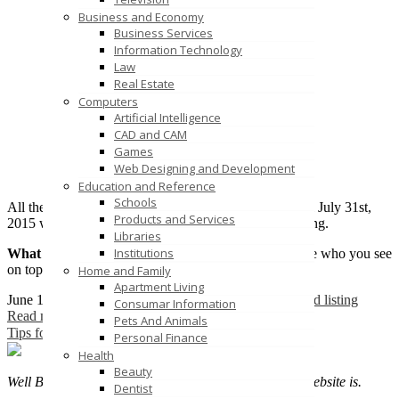
Business and Economy
Business Services
Information Technology
Law
Real Estate
Computers
Artificial Intelligence
CAD and CAM
Games
Web Designing and Development
Education and Reference
Schools
All the Unique Quality links posted in our directory till July 31st,
Products and Services
2015 will be eligible for the selection of Featured Listing.
Libraries
Institutions
What is Featured Listing
– Featured Listing are those who you see
on top of each category.
Home and Family
Apartment Living
June 12, 2015
vldadmn
1 Comment
Featured
free featured listing
Consumar Information
Read more
Pets And Animals
Tips for successful listing
Personal Finance
Health
Beauty
Well Business listing is much important as your own website is.
Dentist