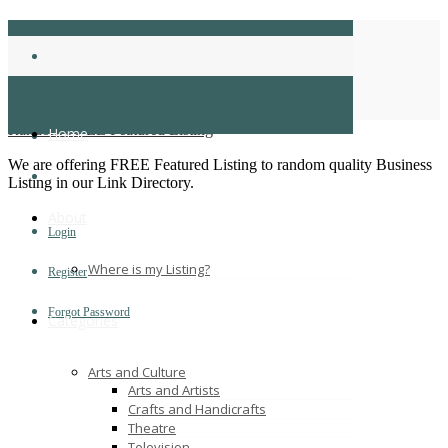
business directory
Home
business directory
Random FREE Featured Listing
Home
We are offering FREE Featured Listing to random quality Business
Listing in our Link Directory.
About
Login
Where is my Listing?
Register
Forgot Password
Categories
Arts and Culture
Arts and Artists
Crafts and Handicrafts
Theatre
Television