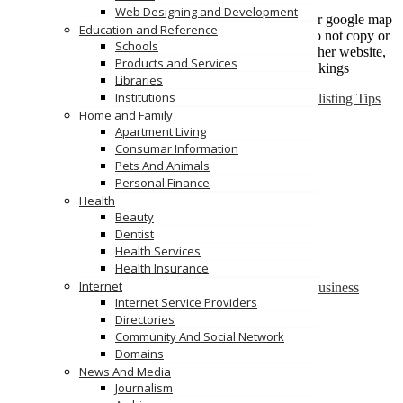
Put listing under relevant category only
Web Designing and Development
Fill All the fields including image and address for google map
Education and Reference
Content is king, so write description carefully, do not copy or
Schools
duplicate from other similar business listing or other website,
Products and Services
Keep content unique for better search engine rankings
Libraries
Institutions
May 11, 2015
vldadmn
No comments
Featured
Business listing Tips
Home and Family
Read more
Apartment Living
Add Your Business Listing
Consumar Information
You can now add your business listing to
Pets And Animals
www.VertiLinkDirectory.com
Personal Finance
Health
If you face any problems, do get in touch with us.
Beauty
Dentist
Regards
Health Services
Team VertiDesk
Health Insurance
Internet
February 8, 2014
vldadmn
No comments
Blog
add url
|
business
Internet Service Providers
directory
|
Link directory
|
submit your business listing
Directories
Read more
Community And Social Network
Categories
Domains
Blog
News And Media
Featured
Journalism