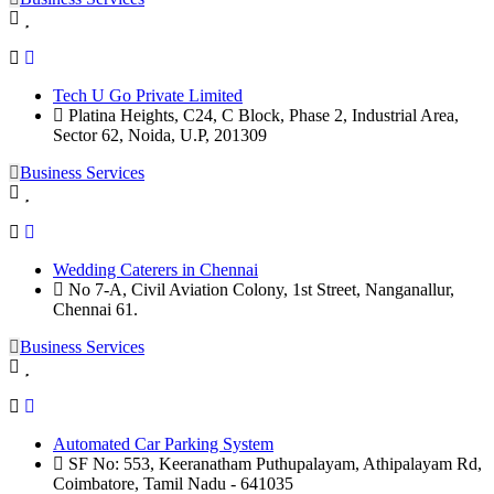
Tech U Go Private Limited
Platina Heights, C24, C Block, Phase 2, Industrial Area,
Sector 62, Noida, U.P, 201309
Business Services
Wedding Caterers in Chennai
No 7-A, Civil Aviation Colony, 1st Street, Nanganallur,
Chennai 61.
Business Services
Automated Car Parking System
SF No: 553, Keeranatham Puthupalayam, Athipalayam Rd,
Coimbatore, Tamil Nadu - 641035