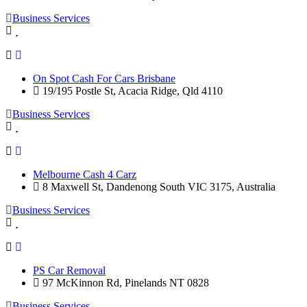
Business Services
On Spot Cash For Cars Brisbane
19/195 Postle St, Acacia Ridge, Qld 4110
Business Services
Melbourne Cash 4 Carz
8 Maxwell St, Dandenong South VIC 3175, Australia
Business Services
PS Car Removal
97 McKinnon Rd, Pinelands NT 0828
Business Services