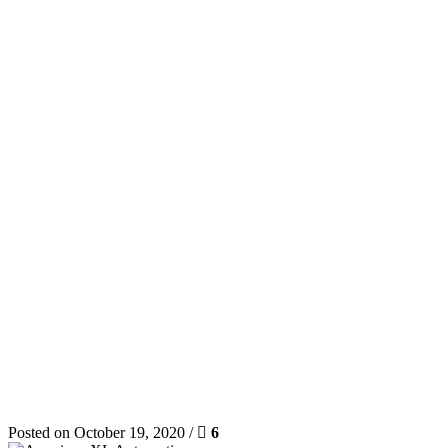
Posted on October 19, 2020 /
6