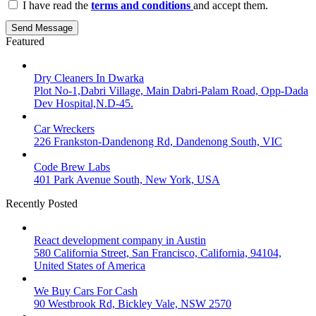
I have read the
terms and conditions
and accept them.
Send Message
Featured
Dry Cleaners In Dwarka
Plot No-1,Dabri Village, Main Dabri-Palam Road, Opp-Dada
Dev Hospital,N.D-45.
Car Wreckers
226 Frankston-Dandenong Rd, Dandenong South, VIC
Code Brew Labs
401 Park Avenue South, New York, USA
Recently Posted
React development company in Austin
580 California Street, San Francisco, California, 94104,
United States of America
We Buy Cars For Cash
90 Westbrook Rd, Bickley Vale, NSW 2570