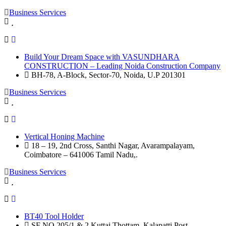
Business Services
Build Your Dream Space with VASUNDHARA
CONSTRUCTION – Leading Noida Construction Company
BH-78, A-Block, Sector-70, Noida, U.P 201301
Business Services
Vertical Honing Machine
18 – 19, 2nd Cross, Santhi Nagar, Avarampalayam,
Coimbatore – 641006 Tamil Nadu,.
Business Services
BT40 Tool Holder
SF NO.205/1 & 2 Kuttai Thottam, Kalapatti Post,