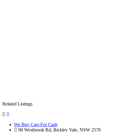
Related Listings
We Buy Cars For Cash
90 Westbrook Rd, Bickley Vale, NSW 2570