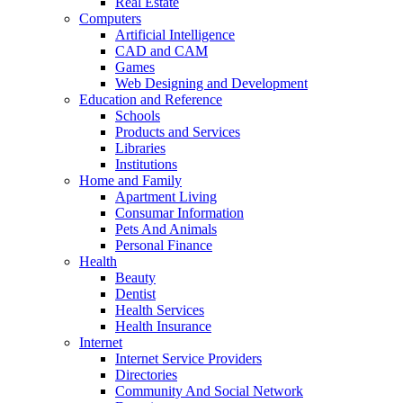
Real Estate
Computers
Artificial Intelligence
CAD and CAM
Games
Web Designing and Development
Education and Reference
Schools
Products and Services
Libraries
Institutions
Home and Family
Apartment Living
Consumar Information
Pets And Animals
Personal Finance
Health
Beauty
Dentist
Health Services
Health Insurance
Internet
Internet Service Providers
Directories
Community And Social Network