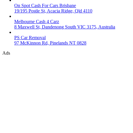
On Spot Cash For Cars Brisbane
19/195 Postle St, Acacia Ridge, Qld 4110
Melbourne Cash 4 Carz
8 Maxwell St, Dandenong South VIC 3175, Australia
PS Car Removal
97 McKinnon Rd, Pinelands NT 0828
Ads