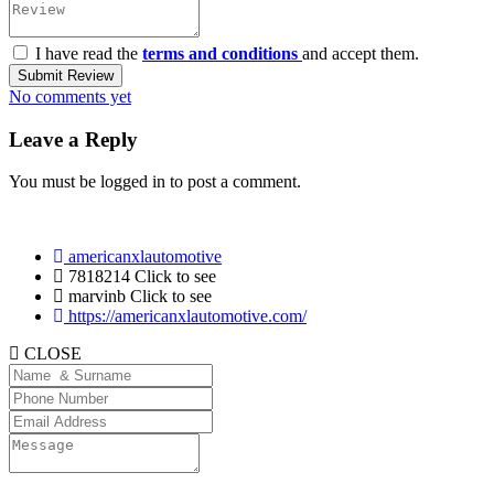
I have read the
terms and conditions
and accept them.
Submit Review
No comments yet
Leave a Reply
You must be
logged in
to post a comment.
americanxlautomotive
7818214
Click to see
marvinb
Click to see
https://americanxlautomotive.com/
CLOSE