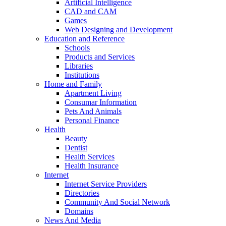
Artificial Intelligence
CAD and CAM
Games
Web Designing and Development
Education and Reference
Schools
Products and Services
Libraries
Institutions
Home and Family
Apartment Living
Consumar Information
Pets And Animals
Personal Finance
Health
Beauty
Dentist
Health Services
Health Insurance
Internet
Internet Service Providers
Directories
Community And Social Network
Domains
News And Media