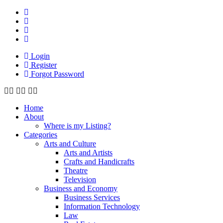
Login
Register
Forgot Password
Home
About
Where is my Listing?
Categories
Arts and Culture
Arts and Artists
Crafts and Handicrafts
Theatre
Television
Business and Economy
Business Services
Information Technology
Law