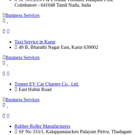
Coimbatore - 641048 Tamil Nadu, India
Business Services
Taxi Service in Karur
49 B, Bharathi Nagar East, Karur 639002
Business Services
Topper EV Car Charger Co., Ltd.
East Hubin Road
Business Services
Rubber Roller Manufacturers
SF No 333/1, Kalappanaiacken Palayam Pirivu, Thadagam