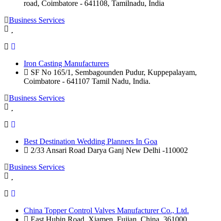
road, Coimbatore - 641108, Tamilnadu, India
Business Services
Iron Casting Manufacturers
SF No 165/1, Sembagounden Pudur, Kuppepalayam,
Coimbatore - 641107 Tamil Nadu, India.
Business Services
Best Destination Wedding Planners In Goa
2/33 Ansari Road Darya Ganj New Delhi -110002
Business Services
China Topper Control Valves Manufacturer Co., Ltd.
East Hubin Road, Xiamen, Fujian, China. 361000