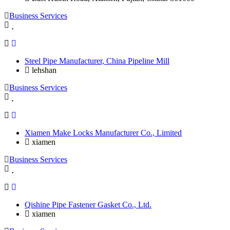
Business Services
Steel Pipe Manufacturer, China Pipeline Mill
lehshan
Business Services
Xiamen Make Locks Manufacturer Co., Limited
xiamen
Business Services
Qishine Pipe Fastener Gasket Co., Ltd.
xiamen