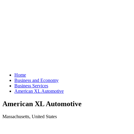
Home
Business and Economy
Business Services
American XL Automotive
American XL Automotive
Massachusetts, United States