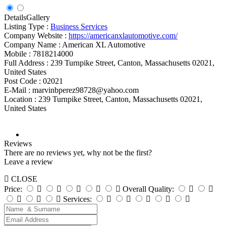
Details
Gallery
Listing Type :
Business Services
Company Website :
https://americanxlautomotive.com/
Company Name :
American XL Automotive
Mobile :
7818214000
Full Address :
239 Turnpike Street, Canton, Massachusetts 02021,
United States
Post Code :
02021
E-Mail :
marvinbperez98728@yahoo.com
Location :
239 Turnpike Street, Canton, Massachusetts 02021,
United States
Reviews
There are no reviews yet, why not be the first?
Leave a review
CLOSE
Price:
Overall Quality:
Services: