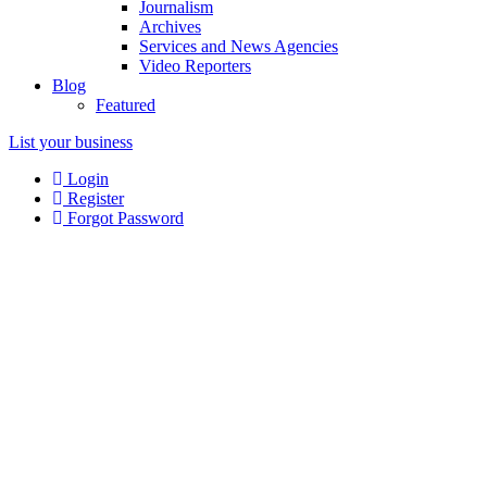
Journalism
Archives
Services and News Agencies
Video Reporters
Blog
Featured
List your business
Login
Register
Forgot Password