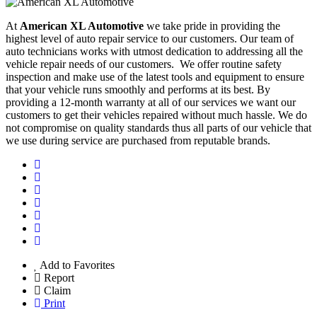
At
American XL Automotive
we take pride in providing the
highest level of auto repair service to our customers. Our team of
auto technicians works with utmost dedication to addressing all the
vehicle repair needs of our customers. We offer routine safety
inspection and make use of the latest tools and equipment to ensure
that your vehicle runs smoothly and performs at its best. By
providing a 12-month warranty at all of our services we want our
customers to get their vehicles repaired without much hassle. We do
not compromise on quality standards thus all parts of our vehicle that
we use during service are purchased from reputable brands.
Add to Favorites
Report
Claim
Print