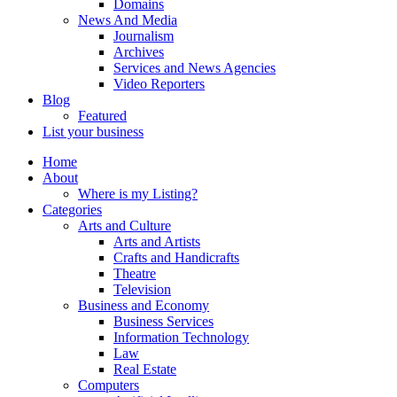
Domains
News And Media
Journalism
Archives
Services and News Agencies
Video Reporters
Blog
Featured
List your business
Home
About
Where is my Listing?
Categories
Arts and Culture
Arts and Artists
Crafts and Handicrafts
Theatre
Television
Business and Economy
Business Services
Information Technology
Law
Real Estate
Computers