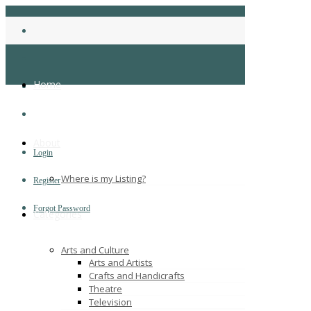
Home
About
Login
Where is my Listing?
Register
Forgot Password
Categories
Arts and Culture
Arts and Artists
Crafts and Handicrafts
Theatre
Television