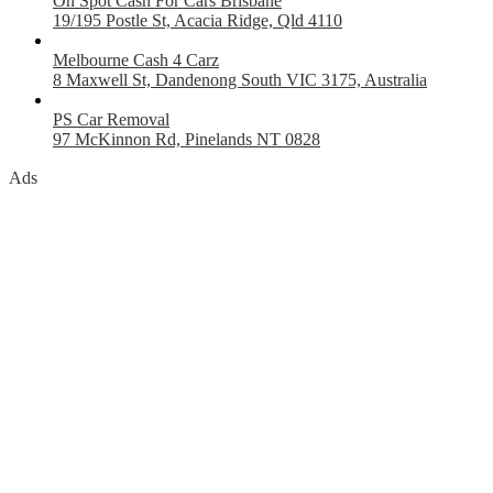
On Spot Cash For Cars Brisbane
19/195 Postle St, Acacia Ridge, Qld 4110
Melbourne Cash 4 Carz
8 Maxwell St, Dandenong South VIC 3175, Australia
PS Car Removal
97 McKinnon Rd, Pinelands NT 0828
Ads