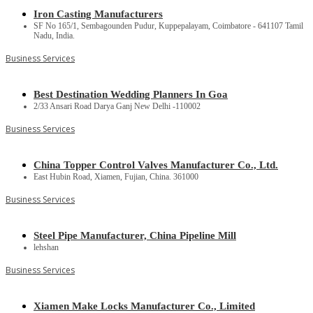
Iron Casting Manufacturers
SF No 165/1, Sembagounden Pudur, Kuppepalayam, Coimbatore - 641107 Tamil
Nadu, India.
Business Services
Best Destination Wedding Planners In Goa
2/33 Ansari Road Darya Ganj New Delhi -110002
Business Services
China Topper Control Valves Manufacturer Co., Ltd.
East Hubin Road, Xiamen, Fujian, China. 361000
Business Services
Steel Pipe Manufacturer, China Pipeline Mill
lehshan
Business Services
Xiamen Make Locks Manufacturer Co., Limited