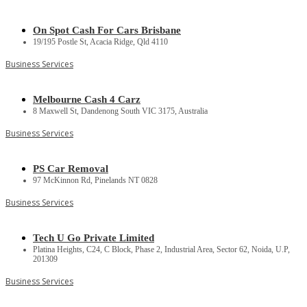
On Spot Cash For Cars Brisbane
19/195 Postle St, Acacia Ridge, Qld 4110
Business Services
Melbourne Cash 4 Carz
8 Maxwell St, Dandenong South VIC 3175, Australia
Business Services
PS Car Removal
97 McKinnon Rd, Pinelands NT 0828
Business Services
Tech U Go Private Limited
Platina Heights, C24, C Block, Phase 2, Industrial Area, Sector 62, Noida, U.P,
201309
Business Services