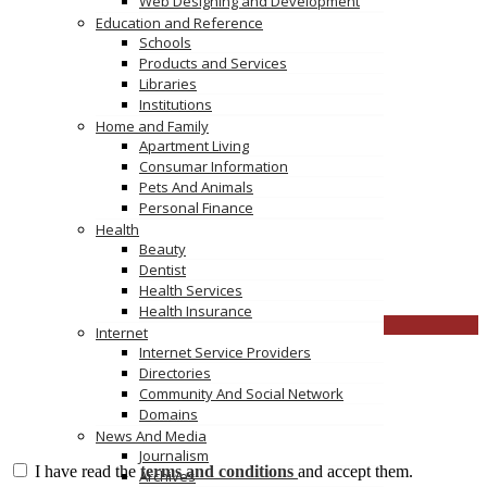
Web Designing and Development
Education and Reference
You must be
logged in
to post a comment.
Schools
Products and Services
TAGS
Libraries
Institutions
anti slip coating for tile
Home and Family
anti slip liquid for tiles
Apartment Living
home remedy for slippery tiles
Consumar Information
non slip tile home depot
Pets And Animals
Personal Finance
Health
ceramicmaster
Beauty
(03) 95
Click to see
Dentist
ceramic
Click to see
Health Services
Health Insurance
CLOSE
Internet
Internet Service Providers
Directories
Community And Social Network
Domains
News And Media
Journalism
I have read the
terms and conditions
and accept them.
Archives