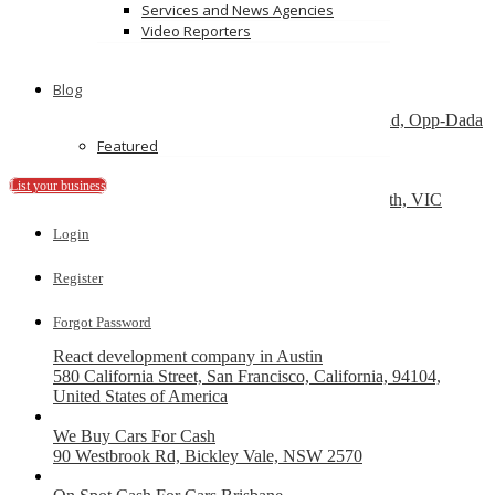
Services and News Agencies
Send Message
Video Reporters
Featured
Blog
Dry Cleaners In Dwarka
Plot No-1,Dabri Village, Main Dabri-Palam Road, Opp-Dada
Dev Hospital,N.D-45.
Featured
Car Wreckers
List your business
226 Frankston-Dandenong Rd, Dandenong South, VIC
Login
Code Brew Labs
401 Park Avenue South, New York, USA
Register
Recently Posted
Forgot Password
React development company in Austin
580 California Street, San Francisco, California, 94104,
United States of America
We Buy Cars For Cash
90 Westbrook Rd, Bickley Vale, NSW 2570