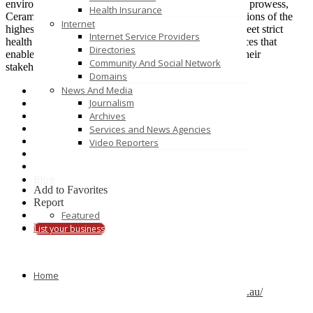
environment visionaries. With a high focus in technical prowess,
Health Insurance
Ceramic Solutions is passionate about specialized solutions of the
Internet
highest quality, able to withstand the test of time and meet strict
Internet Service Providers
health and safety requirements in order to deliver services that
Directories
enable and highlight the vision of our clients towards their
Community And Social Network
stakeholders and the community at large.
Domains
News And Media
Journalism
Archives
Services and News Agencies
Video Reporters
Blog
Add to Favorites
Report
Featured
Claim
Print
List your business
Details
Gallery
Home
Listing Type :
Business Services
Company Website :
https://www.ceramicsolutions.com.au/
Company Name :
Ceramic Solutions