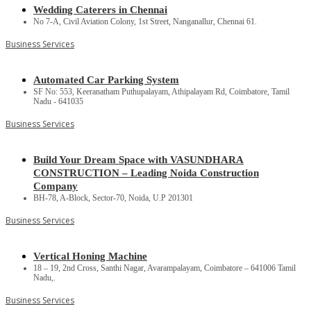
Wedding Caterers in Chennai
No 7-A, Civil Aviation Colony, 1st Street, Nanganallur, Chennai 61.
Business Services
Automated Car Parking System
SF No: 553, Keeranatham Puthupalayam, Athipalayam Rd, Coimbatore, Tamil
Nadu - 641035
Business Services
Build Your Dream Space with VASUNDHARA
CONSTRUCTION – Leading Noida Construction
Company
BH-78, A-Block, Sector-70, Noida, U.P 201301
Business Services
Vertical Honing Machine
18 – 19, 2nd Cross, Santhi Nagar, Avarampalayam, Coimbatore – 641006 Tamil
Nadu,.
Business Services