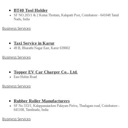
BT40 Tool Holder
SF NO.205/1 & 2 Kuttai Thottam, Kalapatti Post, Coimbatore - 641048 Tamil
Nadu, India
Business Services
Taxi Service in Karur
49 B, Bharathi Nagar East, Karur 639002
Business Services
Topper EV Car Charger Co., Ltd.
East Hubin Road
Business Services
Rubber Roller Manufacturers
SF No 333/1, Kalappanaiacken Palayam Pirivu, Thadagam road, Coimbatore -
641108, Tamilnadu, India
Business Services