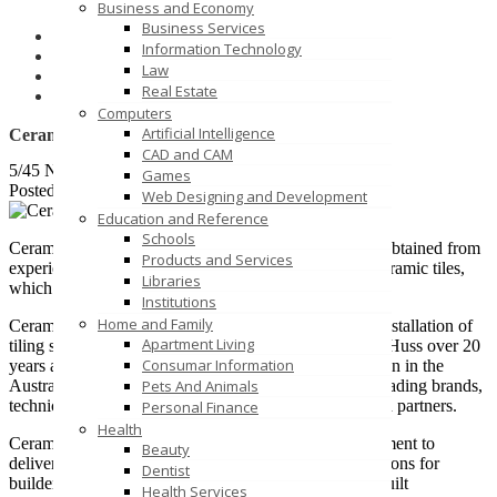
Business and Economy
Business Services
Home
Information Technology
Business and Economy
Law
Business Services
Real Estate
Ceramic Solutions
Computers
Artificial Intelligence
Ceramic Solutions
CAD and CAM
5/45 Normanby Rd, Notting Hill VIC 3168
Games
Posted on October 28, 2020 /
19
Web Designing and Development
Education and Reference
Schools
Ceramic Solutions provide a comprehensive skill set, obtained from
Products and Services
experience as a supplier of imported, and wholesale ceramic tiles,
Libraries
which includes installation on thousands of projects.
Institutions
Home and Family
Ceramic Solutions provides specialist wholesale and installation of
Apartment Living
tiling systems and aquatic fit-outs. Founded by Oliver Huss over 20
Consumar Information
years ago, Ceramic Solutions has built a solid reputation in the
Pets And Animals
Australian industry by offering products from world leading brands,
technical solutions and a turn-key service to clients and partners.
Personal Finance
Health
Ceramic Solutions has a long-term vision and commitment to
Beauty
delivering elegant and efficient tiling and aquatic solutions for
Dentist
builders, architects, engineers, interior designers and built
Health Services