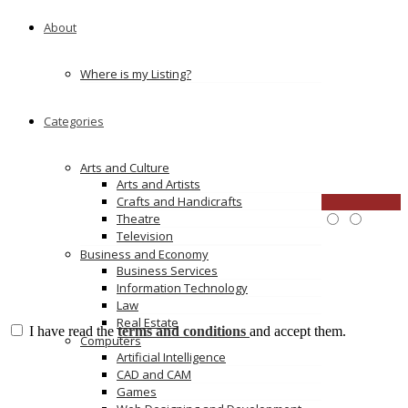
Mobile :
61395455322
Full Address :
5/45 Normanby Rd, Notting Hill VIC
About
Post Code :
3168
E-Mail :
sales@ceramicsolutions.com.au
Location :
Australia
Where is my Listing?
Categories
Reviews
There are no reviews yet, why not be the first?
Arts and Culture
Leave a review
Arts and Artists
Crafts and Handicrafts
CLOSE
Theatre
Price:
Overall Quality:
Television
Services:
Business and Economy
Business Services
Information Technology
Law
Real Estate
I have read the
terms and conditions
and accept them.
Computers
Submit Review
Artificial Intelligence
No comments yet
CAD and CAM
Games
Leave a Reply