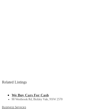
Related Listings
We Buy Cars For Cash
90 Westbrook Rd, Bickley Vale, NSW 2570
Business Services