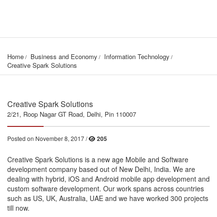
Home
Business and Economy
Information Technology
Creative Spark Solutions
Creative Spark Solutions
2/21, Roop Nagar GT Road, Delhi, Pin 110007
Posted on November 8, 2017 /
205
Creative Spark Solutions is a new age Mobile and Software
development company based out of New Delhi, India. We are
dealing with hybrid, iOS and Android mobile app development and
custom software development. Our work spans across countries
such as US, UK, Australia, UAE and we have worked 300 projects
till now.