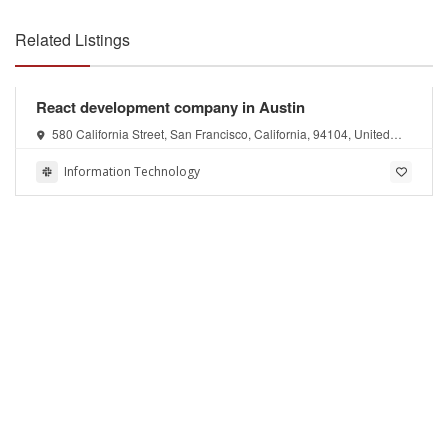
Related Listings
React development company in Austin
580 California Street, San Francisco, California, 94104, United
States of America
Information Technology