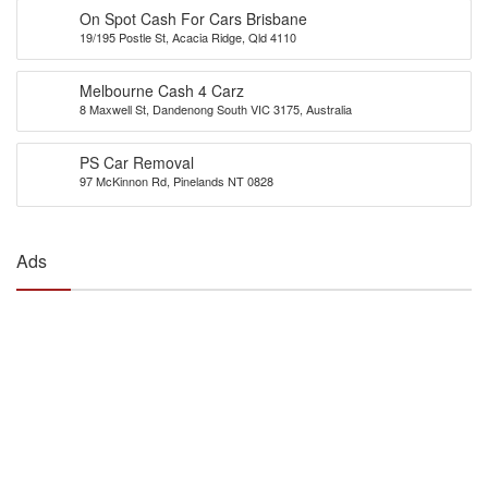
On Spot Cash For Cars Brisbane
19/195 Postle St, Acacia Ridge, Qld 4110
Melbourne Cash 4 Carz
8 Maxwell St, Dandenong South VIC 3175, Australia
PS Car Removal
97 McKinnon Rd, Pinelands NT 0828
Ads