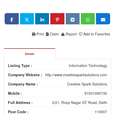
Print
Claim
Report
Add to Favorites
Details
Listing Type :
Information Technology
Company Website :
http://www.creativesparksolutions.com
Company Name :
Creative Spark Solutions
Mobile :
91931090730
Full Address :
2/21, Roop Nagar GT Road, Delhi
Post Code :
110007