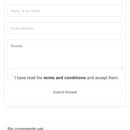
I have read the
terms and conditions
and accept them.
Submit Review
No comments yet