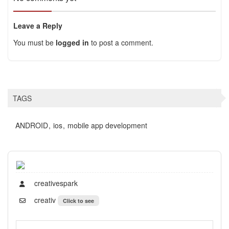
Leave a Reply
You must be
logged in
to post a comment.
TAGS
ANDROID
ios
mobile app development
creativespark
creativ
Click to see