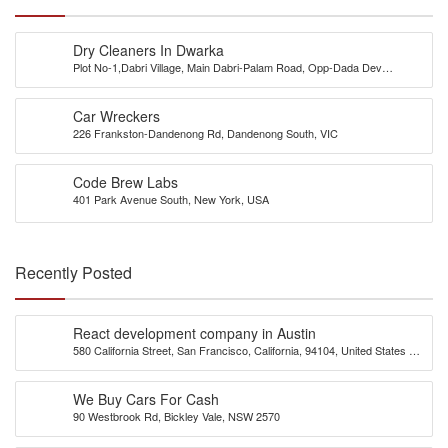
Dry Cleaners In Dwarka
Plot No-1,Dabri Village, Main Dabri-Palam Road, Opp-Dada Dev
Hospital,N.D-45.
Car Wreckers
226 Frankston-Dandenong Rd, Dandenong South, VIC
Code Brew Labs
401 Park Avenue South, New York, USA
Recently Posted
React development company in Austin
580 California Street, San Francisco, California, 94104, United States of
America
We Buy Cars For Cash
90 Westbrook Rd, Bickley Vale, NSW 2570