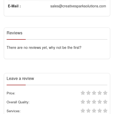
E-Mail :
sales@creativesparksolutions.com
Reviews
There are no reviews yet, why not be the first?
Leave a review
Price:
Overall Quality:
Services: