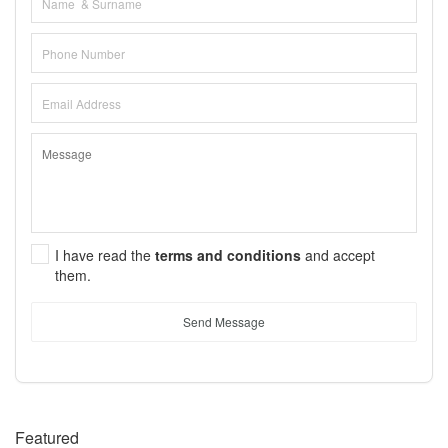
I have read the
terms and conditions
and accept
them.
Send Message
Featured